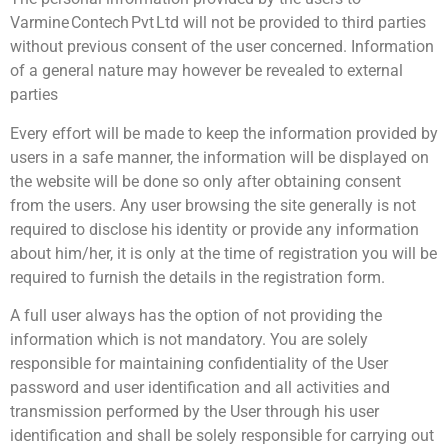
Varmine Contech Pvt Ltd will not be provided to third parties
without previous consent of the user concerned. Information
of a general nature may however be revealed to external
parties
Every effort will be made to keep the information provided by
users in a safe manner, the information will be displayed on
the website will be done so only after obtaining consent
from the users. Any user browsing the site generally is not
required to disclose his identity or provide any information
about him/her, it is only at the time of registration you will be
required to furnish the details in the registration form.
A full user always has the option of not providing the
information which is not mandatory. You are solely
responsible for maintaining confidentiality of the User
password and user identification and all activities and
transmission performed by the User through his user
identification and shall be solely responsible for carrying out