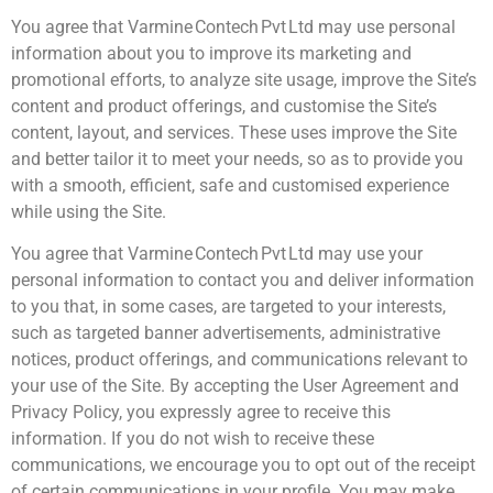
You agree that Varmine Contech Pvt Ltd may use personal
information about you to improve its marketing and
promotional efforts, to analyze site usage, improve the Site’s
content and product offerings, and customise the Site’s
content, layout, and services. These uses improve the Site
and better tailor it to meet your needs, so as to provide you
with a smooth, efficient, safe and customised experience
while using the Site.
You agree that Varmine Contech Pvt Ltd may use your
personal information to contact you and deliver information
to you that, in some cases, are targeted to your interests,
such as targeted banner advertisements, administrative
notices, product offerings, and communications relevant to
your use of the Site. By accepting the User Agreement and
Privacy Policy, you expressly agree to receive this
information. If you do not wish to receive these
communications, we encourage you to opt out of the receipt
of certain communications in your profile. You may make