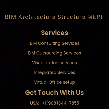
BIM Architecture Structure MEPF
Services
BIM Consulting Services
BIM Outsourcing Services
Visualization services
Integrated Services
Virtual Office setup
Get Touch With Us
USA:- +1(908)344-7855