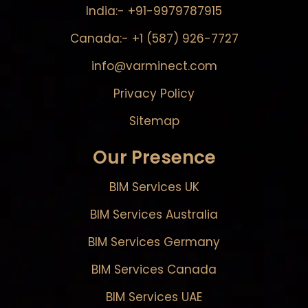
India:- +91-9979787915
Canada:- +1 (587) 926-7727
info@varminect.com
Privacy Policy
Sitemap
Our Presence
BIM Services UK
BIM Services Australia
BIM Services Germany
BIM Services Canada
BIM Services UAE