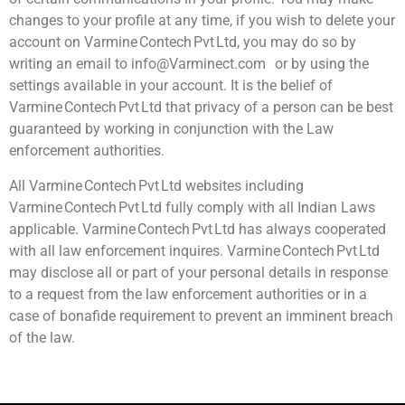
changes to your profile at any time, if you wish to delete your
account on Varmine Contech Pvt Ltd, you may do so by
writing an email to info@Varminect.com or by using the
settings available in your account. It is the belief of
Varmine Contech Pvt Ltd that privacy of a person can be best
guaranteed by working in conjunction with the Law
enforcement authorities.
All Varmine Contech Pvt Ltd websites including
Varmine Contech Pvt Ltd fully comply with all Indian Laws
applicable. Varmine Contech Pvt Ltd has always cooperated
with all law enforcement inquires. Varmine Contech Pvt Ltd
may disclose all or part of your personal details in response
to a request from the law enforcement authorities or in a
case of bonafide requirement to prevent an imminent breach
of the law.