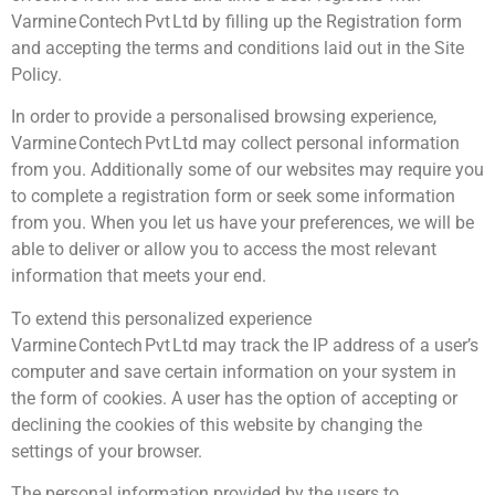
Varmine Contech Pvt Ltd by filling up the Registration form
and accepting the terms and conditions laid out in the Site
Policy.
In order to provide a personalised browsing experience,
Varmine Contech Pvt Ltd may collect personal information
from you. Additionally some of our websites may require you
to complete a registration form or seek some information
from you. When you let us have your preferences, we will be
able to deliver or allow you to access the most relevant
information that meets your end.
To extend this personalized experience
Varmine Contech Pvt Ltd may track the IP address of a user’s
computer and save certain information on your system in
the form of cookies. A user has the option of accepting or
declining the cookies of this website by changing the
settings of your browser.
The personal information provided by the users to