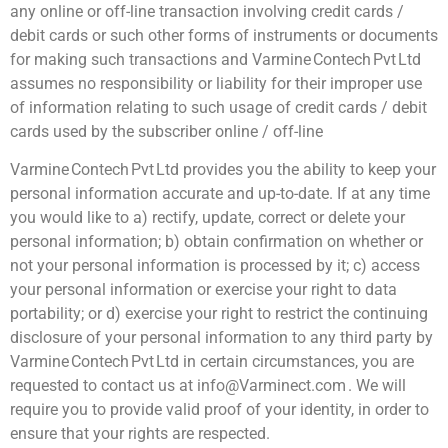
any online or off-line transaction involving credit cards /
debit cards or such other forms of instruments or documents
for making such transactions and Varmine Contech Pvt Ltd
assumes no responsibility or liability for their improper use
of information relating to such usage of credit cards / debit
cards used by the subscriber online / off-line
Varmine Contech Pvt Ltd provides you the ability to keep your
personal information accurate and up-to-date. If at any time
you would like to a) rectify, update, correct or delete your
personal information; b) obtain confirmation on whether or
not your personal information is processed by it; c) access
your personal information or exercise your right to data
portability; or d) exercise your right to restrict the continuing
disclosure of your personal information to any third party by
Varmine Contech Pvt Ltd in certain circumstances, you are
requested to contact us at info@Varminect.com . We will
require you to provide valid proof of your identity, in order to
ensure that your rights are respected.