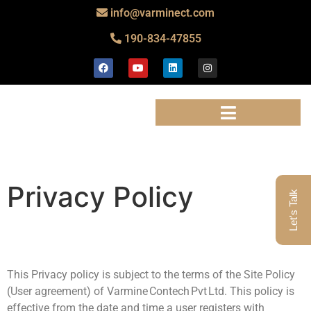
info@varminect.com
190-834-47855
Privacy Policy
Let's Talk
This Privacy policy is subject to the terms of the Site Policy
(User agreement) of Varmine Contech Pvt Ltd. This policy is
effective from the date and time a user registers with