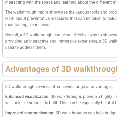
interacting with the space and learning about the different 
The walkthrough might showcase the various tools and product
learn about preventative measures that can be taken to reduc
maintaining cleanliness.
Overall, a 3D walkthrough can be an effective way to showca
providing an interactive and immersive experience, a 3D walk
used to address them.
Advantages of 3D walkthroug
3D walkthrough services offer a wide range of advantages, i
Enhanced visualization:
3D walkthroughs provide a highly imm
will look like before it is built. This can be especially helpfu
Improved communication:
3D walkthroughs can help bridge 