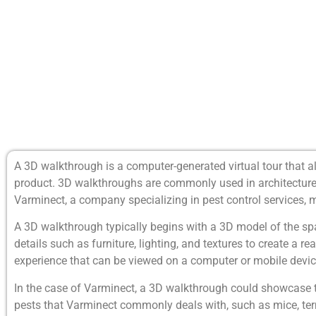
A 3D walkthrough is a computer-generated virtual tour that al
product. 3D walkthroughs are commonly used in architecture, r
Varminect, a company specializing in pest control services, 
A 3D walkthrough typically begins with a 3D model of the sp
details such as furniture, lighting, and textures to create a r
experience that can be viewed on a computer or mobile devic
In the case of Varminect, a 3D walkthrough could showcase th
pests that Varminect commonly deals with, such as mice, ter