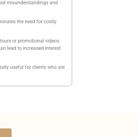
avoid misunderstandings and
minates the need for costly
tours or promotional videos.
an lead to increased interest
lly useful for clients who are