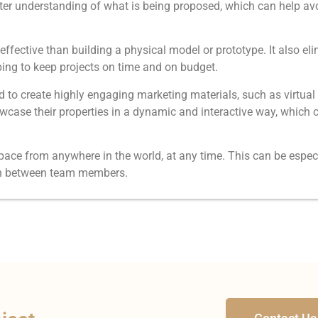
 better understanding of what is being proposed, which can help 
fective than building a physical model or prototype. It also eli
ping to keep projects on time and on budget.
to create highly engaging marketing materials, such as virtual 
wcase their properties in a dynamic and interactive way, which c
ace from anywhere in the world, at any time. This can be especia
tion between team members.