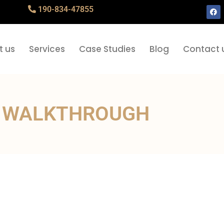
190-834-47855
t us
Services
Case Studies
Blog
Contact 
 WALKTHROUGH