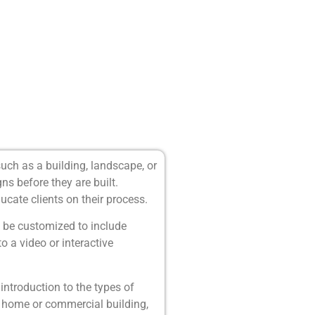
uch as a building, landscape, or
s before they are built.
cate clients on their process.
n be customized to include
to a video or interactive
ntroduction to the types of
 home or commercial building,