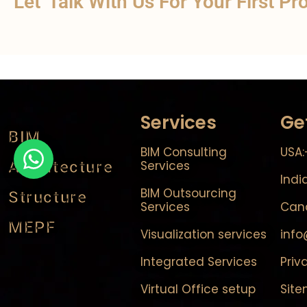
Let' Talk With Us For Your First Pr
Services
Ge
BIM
BIM Consulting
USA:
Architecture
Services
Indi
BIM Outsourcing
Structure
Services
Cana
MEPF
Visualization services
inf
Integrated Services
Priv
Virtual Office setup
Sit