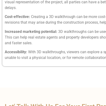
visual representation of the project, all parties can have a
delays.
Cost-effective:
Creating a 3D walkthrough can be more cost-ef
revisions that may arise during the construction process, hel
Increased marketing potential:
3D walkthroughs can be used 
This can help real estate agents and property developers sho
and faster sales.
Accessibility:
With 3D walkthroughs, viewers can explore a sp
unable to visit a physical location, or for remote collabora