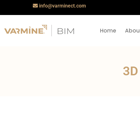
info@varminect.com
Home
Abou
3D