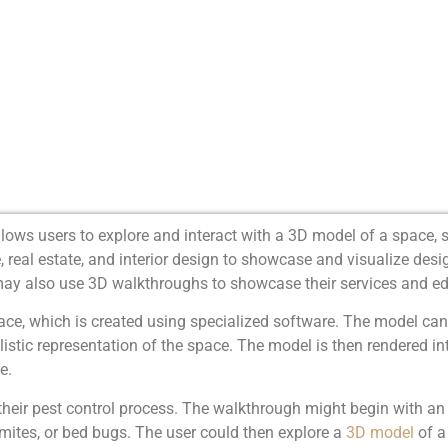
lows users to explore and interact with a 3D model of a space, s
eal estate, and interior design to showcase and visualize design
may also use 3D walkthroughs to showcase their services and edu
ace, which is created using specialized software. The model ca
ealistic representation of the space. The model is then rendered in
e.
eir pest control process. The walkthrough might begin with an i
mites, or bed bugs. The user could then explore a
3D model
of a