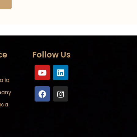
ce
Follow Us
alia
many
ada