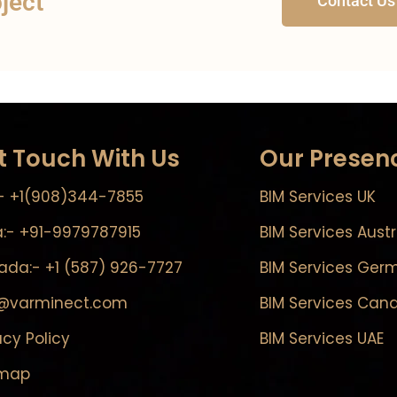
oject
Contact Us
t Touch With Us
Our Presen
- +1(908)344-7855
BIM Services UK
a:- +91-9979787915
BIM Services Austr
da:- +1 (587) 926-7727
BIM Services Ger
o@varminect.com
BIM Services Can
acy Policy
BIM Services UAE
emap