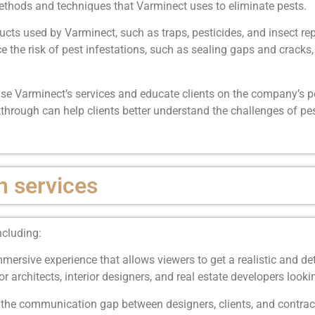
methods and techniques that Varminect uses to eliminate pests.
s used by Varminect, such as traps, pesticides, and insect rep
e the risk of pest infestations, such as sealing gaps and crack
se Varminect’s services and educate clients on the company’s pe
through can help clients better understand the challenges of pe
h services
ncluding:
ersive experience that allows viewers to get a realistic and de
l for architects, interior designers, and real estate developers loo
the communication gap between designers, clients, and contract