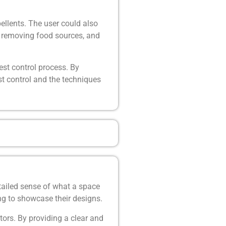
ellents. The user could also
s, removing food sources, and
st control process. By
st control and the techniques
tailed sense of what a space
king to showcase their designs.
ors. By providing a clear and