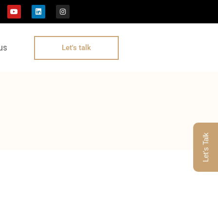
us
Let's talk
Let's Talk