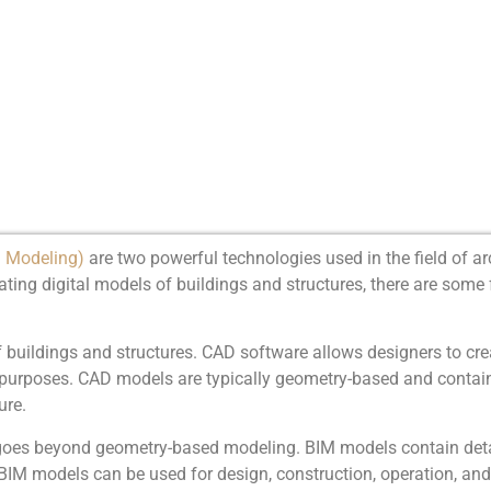
n Modeling)
are two powerful technologies used in the field of ar
ting digital models of buildings and structures, there are som
buildings and structures. CAD software allows designers to crea
n purposes. CAD models are typically geometry-based and contai
ure.
 goes beyond geometry-based modeling. BIM models contain deta
e. BIM models can be used for design, construction, operation, 