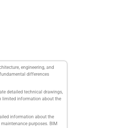
chitecture, engineering, and
e fundamental differences
te detailed technical drawings,
n limited information about the
iled information about the
and maintenance purposes. BIM