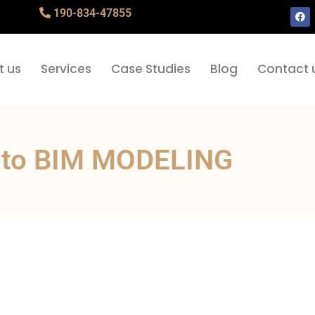
190-834-47855
t us
Services
Case Studies
Blog
Contact 
 to BIM MODELING