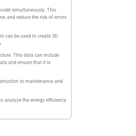
model simultaneously. This
e, and reduce the risk of errors
ls can be used to create 3D
.
cture. This data can include
ta and ensure that it is
nstruction to maintenance and
to analyze the energy efficiency