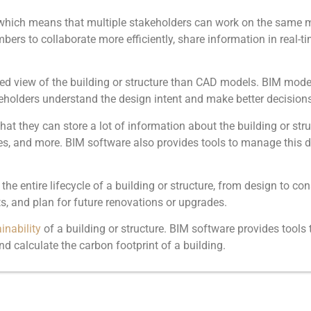
 which means that multiple stakeholders can work on the same 
ers to collaborate more efficiently, share information in real-tim
ed view of the building or structure than CAD models. BIM mode
holders understand the design intent and make better decisions
t they can store a lot of information about the building or stru
es, and more. BIM software also provides tools to manage this da
 entire lifecycle of a building or structure, from design to co
, and plan for future renovations or upgrades.
inability
of a building or structure. BIM software provides tools 
d calculate the carbon footprint of a building.