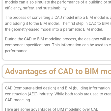
models can also simulate the performance of a building or str
efficiency, safety, and sustainability.
The process of converting a CAD model into a BIM model is 
and adding it to the BIM model. The first step in CAD to BIM
the geometry-based model into a parametric BIM model.
During the CAD to BIM modeling process, the designer will ad
component specifications. This information can be used to cr
performance.
Advantages of CAD to BIM mo
CAD (computer-aided design) and BIM (building information mo
construction (AEC) industry. While both tools are used to cre
CAD modeling.
Here are some advantages of BIM modeling over CAD: