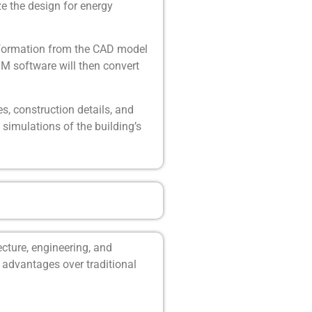
ze the design for energy
information from the CAD model
IM software will then convert
s, construction details, and
simulations of the building’s
cture, engineering, and
l advantages over traditional