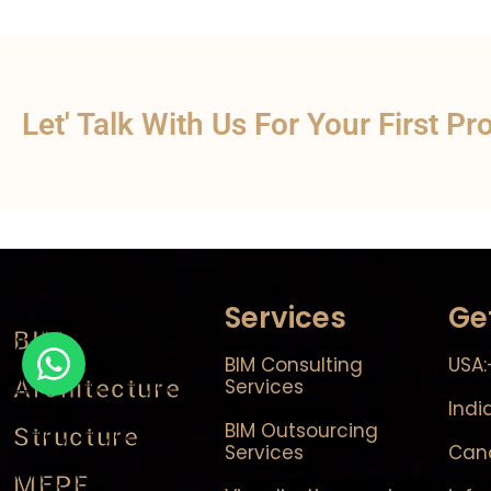
Let' Talk With Us For Your First Pr
Services
Ge
BIM
BIM Consulting
USA:
Architecture
Services
Indi
BIM Outsourcing
Structure
Services
Cana
MEPF