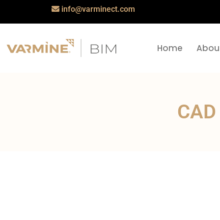
info@varminect.com
Home
Abou
CAD