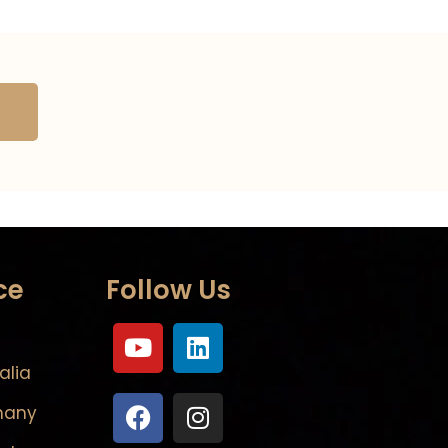
ce
Follow Us
alia
many