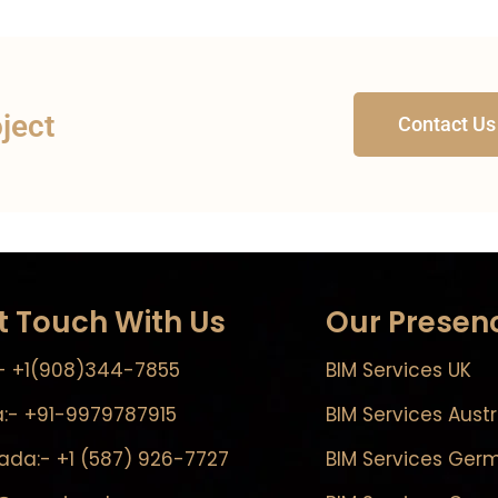
oject
Contact Us
t Touch With Us
Our Presen
- +1(908)344-7855
BIM Services UK
a:- +91-9979787915
BIM Services Austr
da:- +1 (587) 926-7727
BIM Services Ger