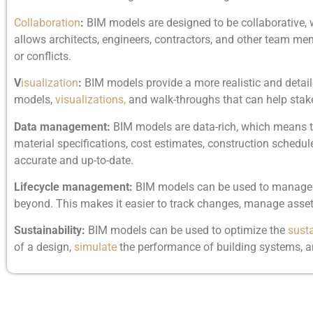
Collaboration
:
BIM models are designed to be collaborative,
allows architects, engineers, contractors, and other team memb
or conflicts.
V
isualization
:
BIM models provide a more realistic and detail
models,
visualizations,
and walk-throughs that can help stake
Data management:
BIM models are data-rich, which means tha
material specifications, cost estimates, construction schedul
accurate and up-to-date.
Lifecycle management:
BIM models can be used to manage the
beyond. This makes it easier to track changes, manage assets
Sustainability:
BIM models can be used to optimize the
susta
of a design,
simulate
the performance of building systems, an