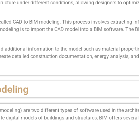
ucture under different conditions, allowing designers to optimi
called CAD to BIM modeling. This process involves extracting 
 modeling is to import the CAD model into a BIM software. The B
d additional information to the model such as material propertie
eate detailed construction documentation, energy analysis, and 
deling
deling) are two different types of software used in the archite
ate digital models of buildings and structures, BIM offers severa