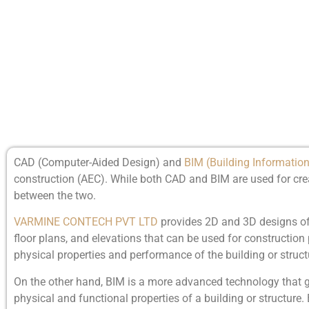
CAD (Computer-Aided Design) and
BIM (Building Informatio
construction (AEC). While both CAD and BIM are used for crea
between the two.
VARMINE CONTECH PVT LTD
provides 2D and 3D designs of 
floor plans, and elevations that can be used for constructio
physical properties and performance of the building or struct
On the other hand, BIM is a more advanced technology that
physical and functional properties of a building or structur