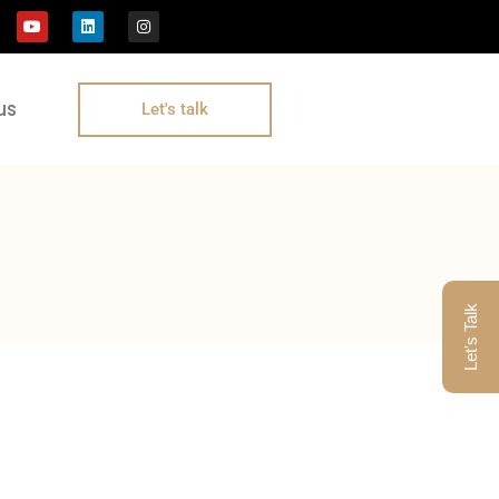
us
Let's talk
Let's Talk