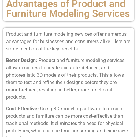
Advantages of Product and
Furniture Modeling Services
Product and furniture modeling services offer numerous
advantages for businesses and consumers alike. Here are
some mention of the key benefits:
Better Design:
Product and furniture modeling services
allow designers to create accurate, detailed, and
photorealistic 3D models of their products. This allows
them to test and refine their designs before they are
manufactured, resulting in better, more functional
products.
Cost-Effective:
Using 3D modeling software to design
products and furniture can be more cost-effective than
traditional methods. It eliminates the need for physical
prototypes, which can be time-consuming and expensive