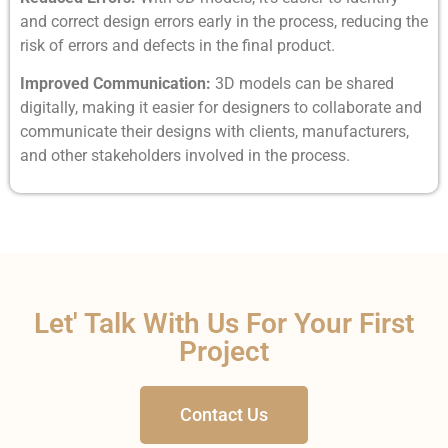
and correct design errors early in the process, reducing the
risk of errors and defects in the final product.
Improved Communication:
3D models can be shared
digitally, making it easier for designers to collaborate and
communicate their designs with clients, manufacturers,
and other stakeholders involved in the process.
Let' Talk With Us For Your First
Project
Contact Us