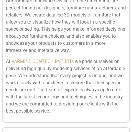
Our furniture modeling services, on the other hand, are
perfect for interior designers, furniture manufacturers, and
retailers. We create detailed 3D models of furniture that
allow you to visualize how they will look in a specific
space or setting. This helps you make informed decisions
about your furniture choices, and also enables you to
showcase your products to customers in a more
immersive and interactive way.
At
VARMINE CONTECH PVT LTD
, we pride ourselves on
delivering high-quality modeling services at an affordable
price. We understand that every project is unique, and we
work closely with our clients to ensure that their specific
needs are met. Our team of experts is always up-to-date
with the latest technology and techniques in the industry,
and we are committed to providing our clients with the
best possible service.