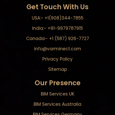
Get Touch With Us
USA:- +1(908)344-7855
India:- +91-9979787915
Canada:- +1 (587) 926-7727
info@varminect.com
Privacy Policy
Sitemap
Our Presence
BIM Services UK
BIM Services Australia
BIM Services Germany