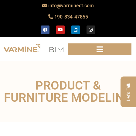
info@varminect.com
190-834-47855
PRODUCT &
Let's Talk
FURNITURE MODELING