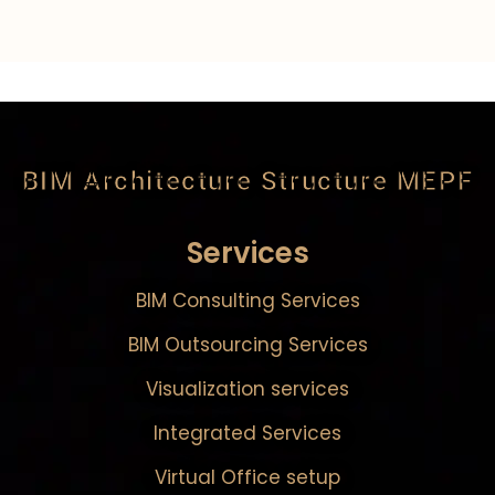
BIM Architecture Structure MEPF
Services
BIM Consulting Services
BIM Outsourcing Services
Visualization services
Integrated Services
Virtual Office setup