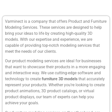
Varminect is a company that offers Product and Furniture
Modeling Services. These services are designed to help
bring your ideas to life by creating high-quality 3D
models. With our expertise and experience, we are
capable of providing top-notch modeling services that
meet the needs of our clients.
Our product modeling services are ideal for businesses
that want to showcase their products in a more engaging
and interactive way. We use cutting-edge software and
technology to create
furniture 3D models
that accurately
represent your products. Whether you’re looking to create
product animations, 3D product catalogs, or virtual
product displays, our team of experts can help you
achieve your goals.