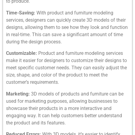
to produce.
Time-Saving:
With product and furniture modeling
services, designers can quickly create 3D models of their
designs, allowing them to see how they look and function
in real-time. This can save a significant amount of time
during the design process.
Customizable:
Product and furniture modeling services
make it easier for designers to customize their designs to
meet specific customer needs. They can easily adjust the
size, shape, and color of the product to meet the
customer’s requirements.
Marketing:
3D models of products and furniture can be
used for marketing purposes, allowing businesses to
showcase their products in a more interactive and
engaging way. It can help customers better understand
the product and its features.
Reduced Errors:
With 3D models, it’s easier to identify