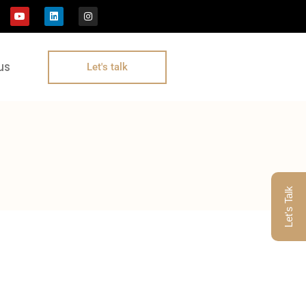
us
Let's talk
Let's Talk