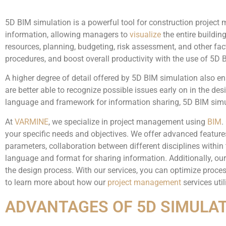
5D BIM simulation is a powerful tool for construction project
information, allowing managers to
visualize
the entire buildin
resources, planning, budgeting, risk assessment, and other fac
procedures, and boost overall productivity with the use of 5D 
A higher degree of detail offered by 5D BIM simulation also e
are better able to recognize possible issues early on in the de
language and framework for information sharing, 5D BIM simul
At
VARMINE
, we specialize in project management using
BIM
.
your specific needs and objectives. We offer advanced featur
parameters, collaboration between different disciplines wit
language and format for sharing information. Additionally, our 
the design process. With our services, you can optimize proces
to learn more about how our
project management
services uti
ADVANTAGES OF 5D SIMULA