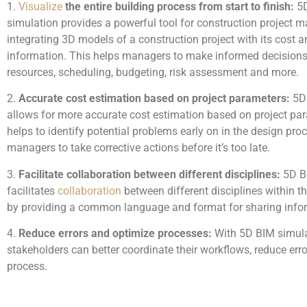
1.
Visualize
the entire building process from start to finish:
5D
simulation provides a powerful tool for construction project
integrating 3D models of a construction project with its cost 
information. This helps managers to make informed decision
resources, scheduling, budgeting, risk assessment and more.
2.
Accurate cost estimation based on project parameters:
5D 
allows for more accurate cost estimation based on project pa
helps to identify potential problems early on in the design pro
managers to take corrective actions before it’s too late.
3.
Facilitate collaboration between different disciplines:
5D B
facilitates
collaboration
between different disciplines within t
by providing a common language and format for sharing info
4.
Reduce errors and optimize processes:
With 5D BIM simula
stakeholders can better coordinate their workflows, reduce erro
process.