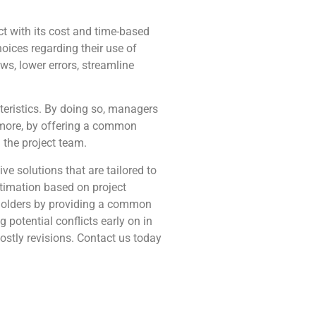
ct with its cost and time-based
oices regarding their use of
ws, lower errors, streamline
teristics. By doing so, managers
hermore, by offering a common
the project team.
e solutions that are tailored to
timation based on project
eholders by providing a common
 potential conflicts early on in
ostly revisions. Contact us today