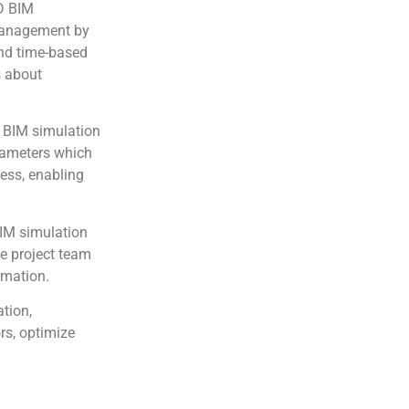
 BIM
 management by
and time-based
s about
BIM simulation
rameters which
cess, enabling
IM simulation
he project team
rmation.
tion,
rs, optimize