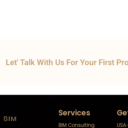
Let' Talk With Us For Your First Pr
Services
Ge
BIM
BIM Consulting
USA: