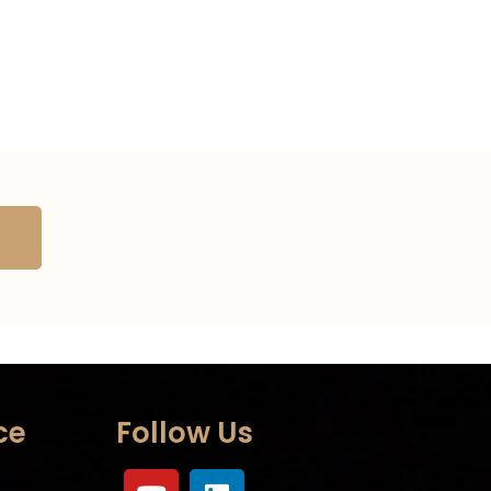
ce
Follow Us