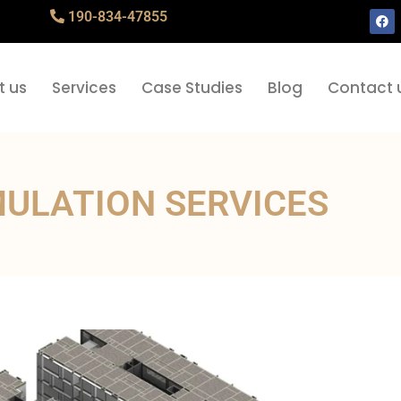
190-834-47855
t us
Services
Case Studies
Blog
Contact 
MULATION SERVICES