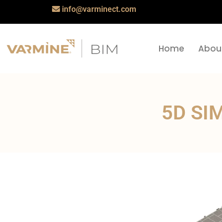
info@varminect.com
Home
Abou
5D SI