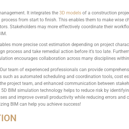
 management. It integrates the
3D models
of a construction proje
g process from start to finish. This enables them to make wise ch
tors. Stakeholders may more effectively coordinate their workflo
BIM.
nables more precise cost estimation depending on project charac
sign process and take remedial action before it’s too late. Furt
ation encourages collaboration across many disciplines within 
 Our team of experienced professionals can provide comprehensiv
es such as automated scheduling and coordination tools, cost es
hin the project team, and enhanced communication between stak
5D BIM simulation technology helps to reduce risk by identifying
ses and improve overall productivity while reducing errors and c
lizing BIM can help you achieve success!
TION