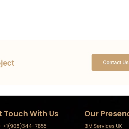
oject
Contact Us
t Touch With Us
Our Presen
- +1(908)344-7855
BIM Services UK