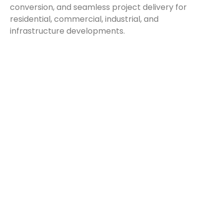
conversion, and seamless project delivery for
residential, commercial, industrial, and
infrastructure developments.