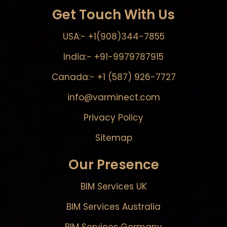
Get Touch With Us
USA:- +1(908)344-7855
India:- +91-9979787915
Canada:- +1 (587) 926-7727
info@varminect.com
Privacy Policy
Sitemap
Our Presence
BIM Services UK
BIM Services Australia
BIM Services Germany