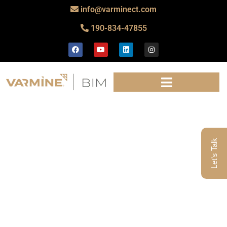
info@varminect.com
190-834-47855
Let's Talk