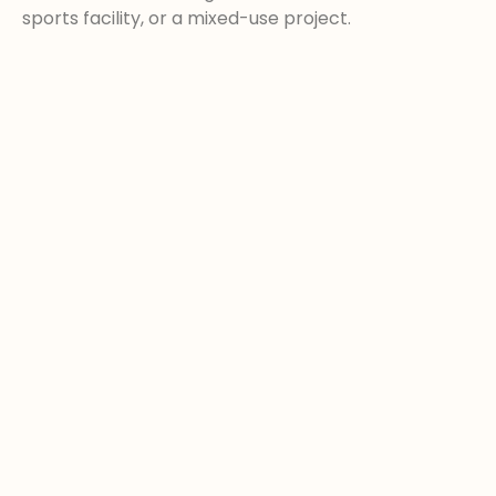
sports facility, or a mixed-use project.