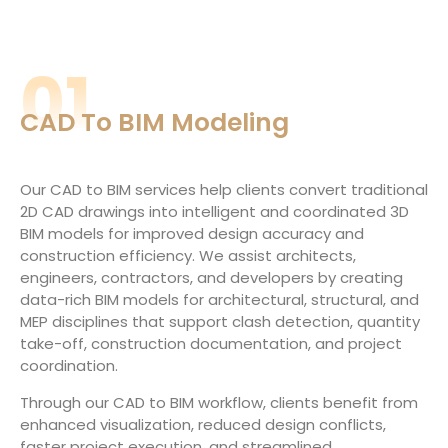
01
CAD To BIM Modeling
Our CAD to BIM services help clients convert traditional
2D CAD drawings into intelligent and coordinated 3D
BIM models for improved design accuracy and
construction efficiency. We assist architects,
engineers, contractors, and developers by creating
data-rich BIM models for architectural, structural, and
MEP disciplines that support clash detection, quantity
take-off, construction documentation, and project
coordination.
Through our CAD to BIM workflow, clients benefit from
enhanced visualization, reduced design conflicts,
faster project execution, and streamlined