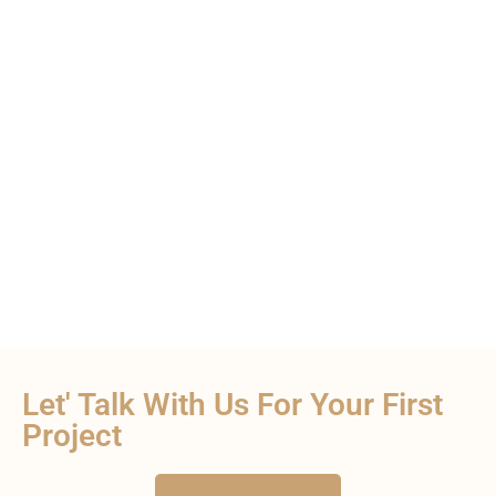
Let' Talk With Us For Your First
Project