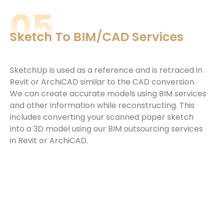
05
Sketch To BIM/CAD Services
SketchUp is used as a reference and is retraced in
Revit or ArchiCAD similar to the CAD conversion.
We can create accurate models using
BIM services
and other information while reconstructing. This
includes converting your scanned paper sketch
into a 3D model using our
BIM outsourcing services
in Revit or ArchiCAD.