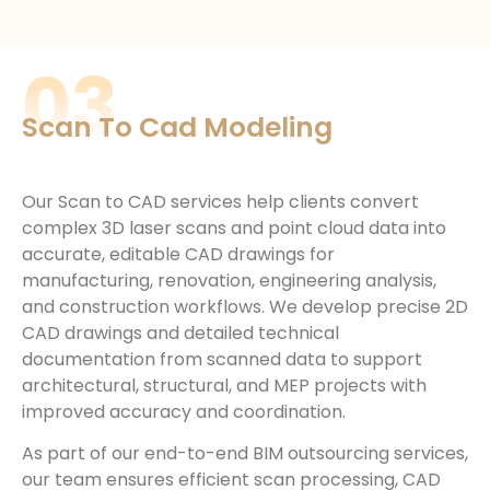
03
Scan To Cad Modeling
Our Scan to CAD services help clients convert
complex 3D laser scans and point cloud data into
accurate, editable CAD drawings for
manufacturing, renovation, engineering analysis,
and construction workflows. We develop precise 2D
CAD drawings and detailed technical
documentation from scanned data to support
architectural, structural, and MEP projects with
improved accuracy and coordination.
As part of our end-to-end BIM outsourcing services,
our team ensures efficient scan processing, CAD