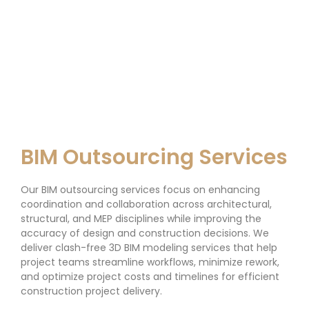
BIM Outsourcing Services
Our BIM outsourcing services focus on enhancing
coordination and collaboration across architectural,
structural, and MEP disciplines while improving the
accuracy of design and construction decisions. We
deliver clash-free 3D BIM modeling services that help
project teams streamline workflows, minimize rework,
and optimize project costs and timelines for efficient
construction project delivery.