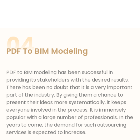
04
PDF To BIM Modeling
PDF to BIM modeling has been successful in
providing its stakeholders with the desired results.
There has been no doubt that it is a very important
part of the industry. By giving them a chance to
present their ideas more systematically, it keeps
everyone involved in the process. It is immensely
popular with a large number of professionals. In the
years to come, the demand for such outsourcing
services is expected to increase.