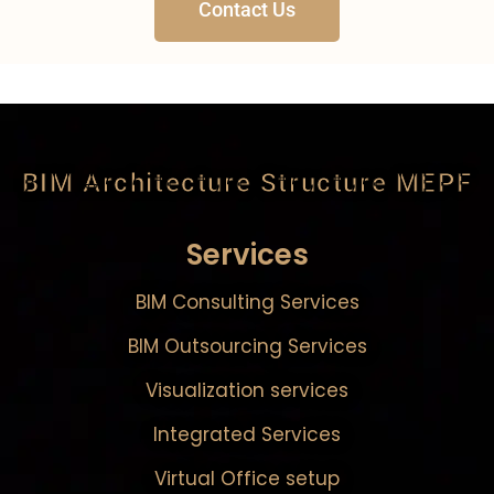
Contact Us
BIM Architecture Structure MEPF
Services
BIM Consulting Services
BIM Outsourcing Services
Visualization services
Integrated Services
Virtual Office setup