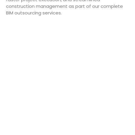
construction management as part of our complete
BIM outsourcing services.