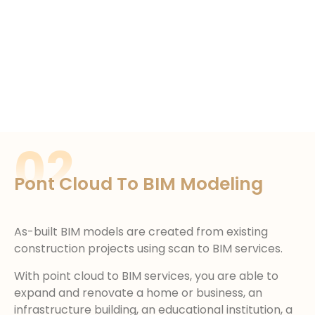
02
Pont Cloud To BIM Modeling
As-built BIM models are created from existing
construction projects using scan to BIM services.
With point cloud to BIM services, you are able to
expand and renovate a home or business, an
infrastructure building, an educational institution, a