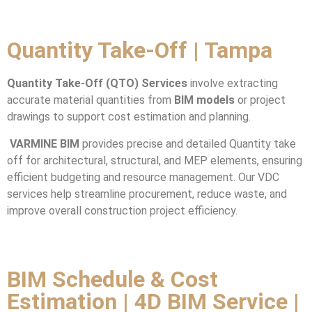
Quantity Take-Off
| Tampa
Quantity Take-Off (QTO) Services
involve extracting
accurate material quantities from
BIM models
or project
drawings to support cost estimation and planning.
VARMINE BIM
provides precise and detailed Quantity take
off for architectural, structural, and MEP elements, ensuring
efficient budgeting and resource management. Our VDC
services help streamline procurement, reduce waste, and
improve overall construction project efficiency.
BIM Schedule & Cost
Estimation | 4D BIM Service |