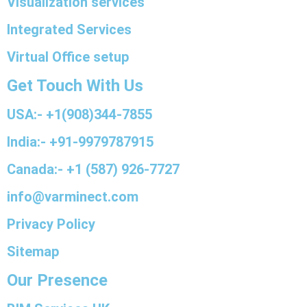
Visualization services
Integrated Services
Virtual Office setup
Get Touch With Us
USA:- +1(908)344-7855
India:- +91-9979787915
Canada:- +1 (587) 926-7727
info@varminect.com
Privacy Policy
Sitemap
Our Presence