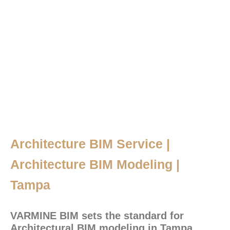
Architecture BIM Service |
Architecture BIM Modeling |
Tampa
VARMINE BIM sets the standard for
Architectural BIM modeling in Tampa