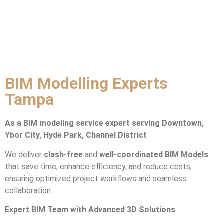
BIM Modelling Experts
Tampa
As a BIM modeling service expert serving Downtown,
Ybor City, Hyde Park, Channel District
We deliver
clash-free
and
well-coordinated BIM Models
that save time, enhance efficiency, and reduce costs,
ensuring optimized project workflows and seamless
collaboration.
Expert BIM Team with Advanced 3D Solutions