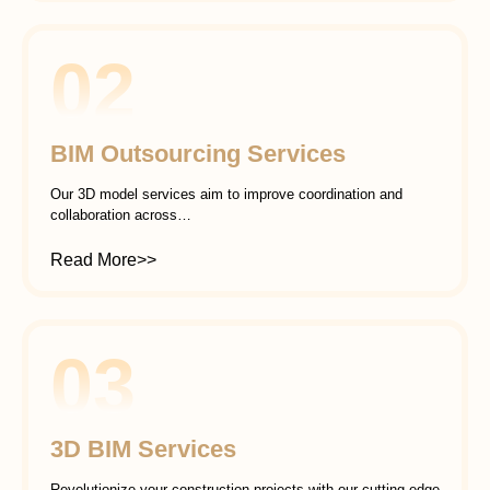
02
BIM Outsourcing Services
Our 3D model services aim to improve coordination and
collaboration across…
Read More>>
03
3D BIM Services
Revolutionize your construction projects with our cutting-edge