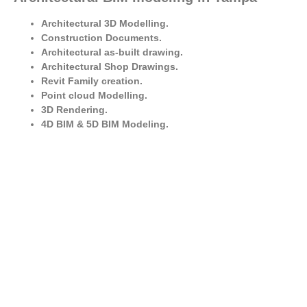
Architectural 3D Modelling.
Construction Documents.
Architectural as-built drawing.
Architectural Shop Drawings.
Revit Family creation.
Point cloud Modelling.
3D Rendering.
4D BIM & 5D BIM Modeling.