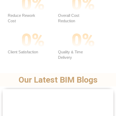
0
%
0
%
Reduce Rework
Overall Cost
Cost
Reduction ​
0
%
0
%
Client Satisfaction
Quality & Time
Delivery
Our Latest BIM Blogs