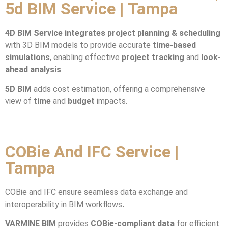
5d BIM Service | Tampa
4D BIM Service integrates
project planning & scheduling
with 3D BIM models to provide accurate
time-based
simulations
, enabling effective
project tracking
and
look-
ahead analysis
.
5D BIM
adds cost estimation, offering a comprehensive
view of
time
and
budget
impacts.
COBie And IFC Service |
Tampa
COBie and IFC ensure seamless data exchange and
interoperability in BIM workflows
.
VARMINE BIM
provides
COBie-compliant data
for efficient