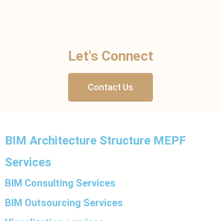
Let's Connect
Contact Us
BIM Architecture Structure MEPF
Services
BIM Consulting Services
BIM Outsourcing Services