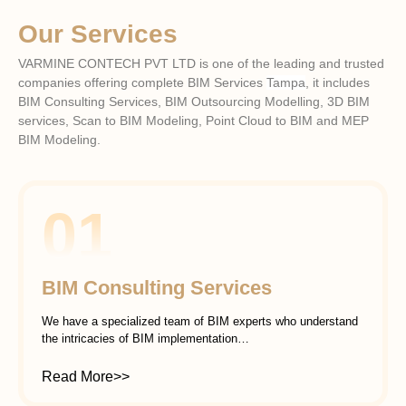
Our Services
VARMINE CONTECH PVT LTD is one of the leading and trusted
companies offering complete BIM Services
Tampa
, it includes
BIM Consulting Services, BIM Outsourcing Modelling, 3D BIM
services, Scan to BIM Modeling, Point Cloud to BIM and MEP
BIM Modeling.
01
BIM Consulting Services
We have a specialized team of BIM experts who understand
the intricacies of BIM implementation…
Read More>>