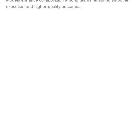
execution and higher-quality outcomes.