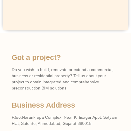
Got a project?
Do you wish to build, renovate or extend a commercial,
business or residential property? Tell us about your
project to obtain integrated and comprehensive
preconstruction BIM solutions.
Business Address
F.5/6,Narankrupa Complex, Near Kirtisagar Appt, Satyam
Flat, Satellite, Ahmedabad, Gujarat 380015