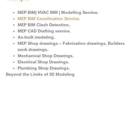
MEP BIM| HVAC BIM | Modelling Service.
MEP BIM Coordination Service
.
MEP BIM Clash Detection.
MEP CAD Drafting service.
As-built modeling.
MEP Shop drawings – Fabrication drawings, Builders
work drawings.
Mechanical Shop Drawings.
Electrical Shop Drawings.
Plumbing Shop Drawings.
Beyond the Limits of 3D Modeling