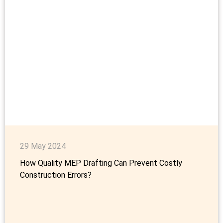
29 May 2024
How Quality MEP Drafting Can Prevent Costly
Construction Errors?