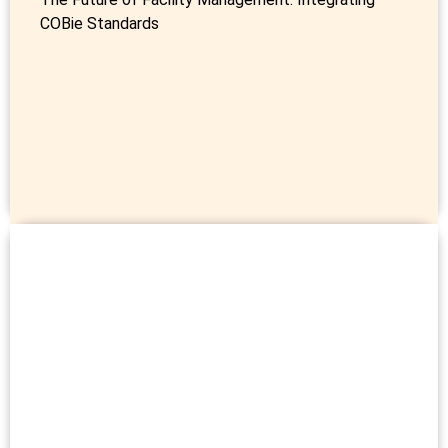
COBie Standards