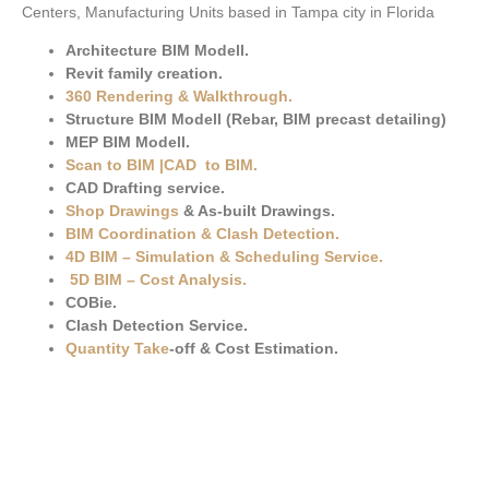
Centers, Manufacturing Units based in Tampa city in Florida
Architecture BIM Modell.
Revit family creation.
360 Rendering & Walkthrough
.
Structure BIM Modell (Rebar, BIM precast detailing)
MEP BIM Modell.
Scan to BIM
|
CAD to BIM
.
CAD Drafting service.
Shop Drawings
& As-built Drawings.
BIM Coordination & Clash Detection
.
4D BIM – Simulation & Scheduling Service.
5D BIM – Cost Analysis
.
COBie.
Clash Detection Service.
Quantity Take
-off & Cost Estimation.