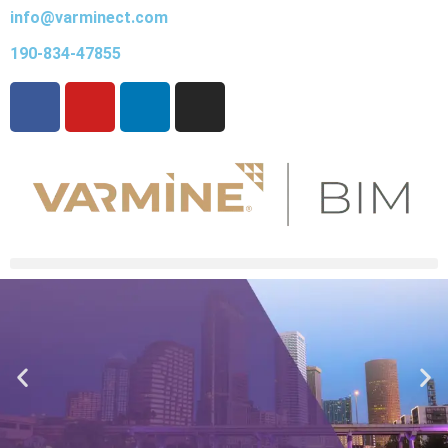
info@varminect.com
190-834-47855