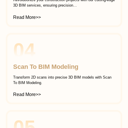
3D BIM services, ensuring precision…
Read More>>
04
Scan To BIM Modeling
Transform 2D scans into precise 3D BIM models with Scan
To BIM Modeling.
Read More>>
05