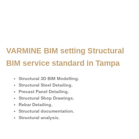
VARMINE BIM setting Structural
BIM service standard in Tampa
Structural 3D BIM Modelling.
Structural Steel Detailing.
Precast Panel Detailing.
Structural Shop Drawings.
Rebar Detailing.
Structural documentation.
Structural analysis.