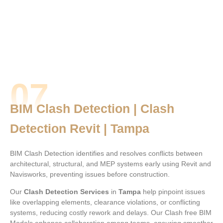
07
BIM Clash Detection | Clash
Detection Revit | Tampa
BIM Clash Detection identifies and resolves conflicts between
architectural, structural, and MEP systems early using Revit and
Navisworks, preventing issues before construction.
Our
Clash Detection Services
in
Tampa
help pinpoint issues
like overlapping elements, clearance violations, or conflicting
systems, reducing costly rework and delays. Our Clash free BIM
Models enhance collaboration among teams, ensuring smoother