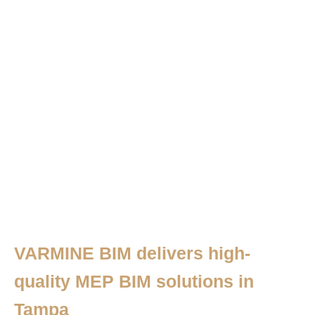
VARMINE BIM delivers high-
quality MEP BIM solutions in
Tampa