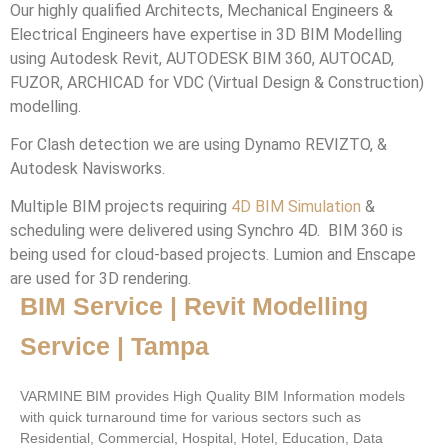
Our highly qualified Architects, Mechanical Engineers &
Electrical Engineers have expertise in 3D BIM Modelling
using Autodesk Revit, AUTODESK BIM 360, AUTOCAD,
FUZOR, ARCHICAD for VDC (Virtual Design & Construction)
modelling.
For Clash detection we are using Dynamo REVIZTO, &
Autodesk Navisworks.
Multiple BIM projects requiring
4D BIM Simulation
&
scheduling were delivered using Synchro 4D. BIM 360 is
being used for cloud-based projects. Lumion and Enscape
are used for 3D rendering.
BIM Service | Revit Modelling
Service | Tampa
VARMINE BIM provides High Quality BIM Information models
with quick turnaround time for various sectors such as
Residential, Commercial, Hospital, Hotel, Education, Data