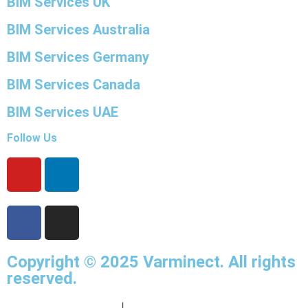
BIM Services UK
BIM Services Australia
BIM Services Germany
BIM Services Canada
BIM Services UAE
Follow Us
Copyright © 2025
Varminect
. All rights
reserved.