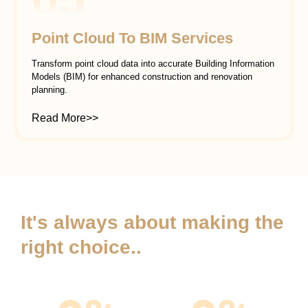
Point Cloud To BIM Services
Transform point cloud data into accurate Building Information
Models (BIM) for enhanced construction and renovation
planning.
Read More>>
It's always about making the
right choice..