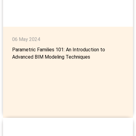
06 May 2024
Parametric Families 101: An Introduction to
Advanced BIM Modeling Techniques