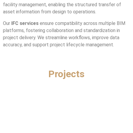
facility management, enabling the structured transfer of
asset information from design to operations.
Our
IFC services
ensure compatibility across multiple BIM
platforms, fostering collaboration and standardization in
project delivery. We streamline workflows, improve data
accuracy, and support project lifecycle management.
Projects