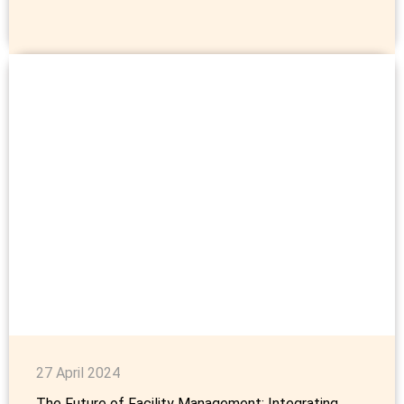
27 April 2024
The Future of Facility Management: Integrating