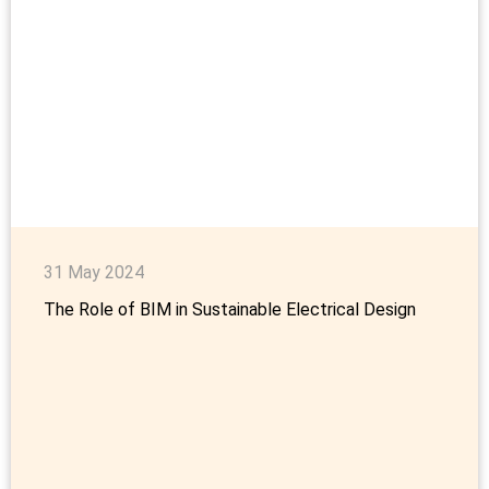
31 May 2024
The Role of BIM in Sustainable Electrical Design