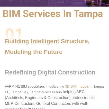
BIM Services In Tampa
BIM Outsourcing
01
Services |
BIM Services
Building Intelligent Structure,
Tampa
Modeling the Future
Precision,
Performance,
Redefining Digital Construction
and Partnership
VARMINE BIM specializes in delivering
3D BIM models
in Tampa
helping AEC
FL, Tampa Bay, Tampa business hub
(Architects, Engineers & Construction) professionals,
MEP Contractors, General Contractors with well-