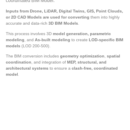
coordinated BIM Model.
Inputs from Drone, LiDAR, Digital Twins, GIS, Point Clouds,
or 2D CAD Models are used for converting
them into highly
accurate and data-rich
3D BIM Models
.
This process involves 3D
model generation, parametric
modeling
, and
As-built modeling
to create
LOD-specific BIM
models
(LOD 200-500).
The BIM conversion includes
geometry optimization
,
spatial
coordination
, and integration of
MEP, structural, and
architectural systems
to ensure a
clash-free, coordinated
model
.