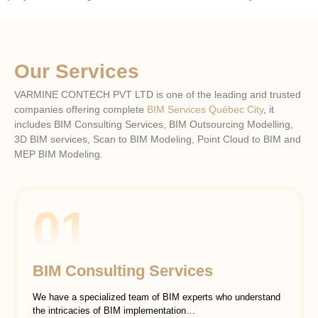
Our Services
VARMINE CONTECH PVT LTD is one of the leading and trusted
companies offering complete
BIM Services Québec City
, it
includes BIM Consulting Services, BIM Outsourcing Modelling,
3D BIM services, Scan to BIM Modeling, Point Cloud to BIM and
MEP BIM Modeling.
01
BIM Consulting Services
We have a specialized team of BIM experts who understand
the intricacies of BIM implementation…