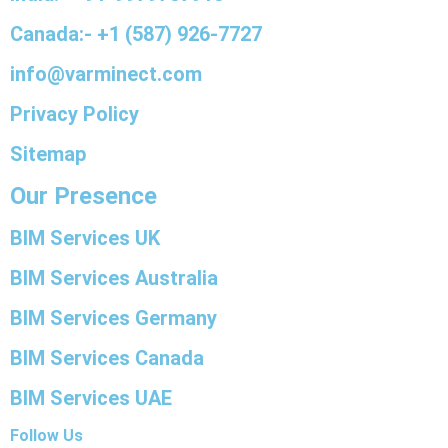
Canada:- +1 (587) 926-7727
info@varminect.com
Privacy Policy
Sitemap
Our Presence
BIM Services UK
BIM Services Australia
BIM Services Germany
BIM Services Canada
BIM Services UAE
Follow Us