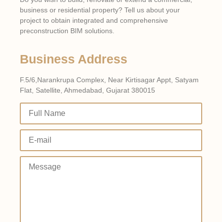
business or residential property? Tell us about your
project to obtain integrated and comprehensive
preconstruction BIM solutions.
Business Address
F.5/6,Narankrupa Complex, Near Kirtisagar Appt, Satyam
Flat, Satellite, Ahmedabad, Gujarat 380015