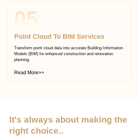
05
Point Cloud To BIM Services
Transform point cloud data into accurate Building Information
Models (BIM) for enhanced construction and renovation
planning.
Read More>>
It's always about making the
right choice..