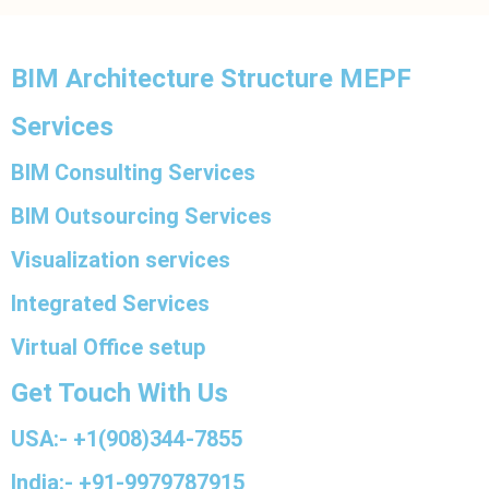
BIM Architecture Structure MEPF
Services
BIM Consulting Services
BIM Outsourcing Services
Visualization services
Integrated Services
Virtual Office setup
Get Touch With Us
USA:- +1(908)344-7855
India:- +91-9979787915