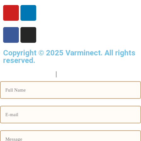
Copyright © 2025
Varminect
. All rights
reserved.
info@varminect.com
|
190-834-47855