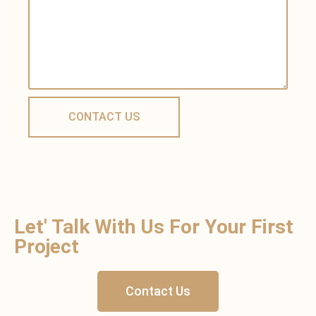
Let' Talk With Us For Your First
Project
Contact Us