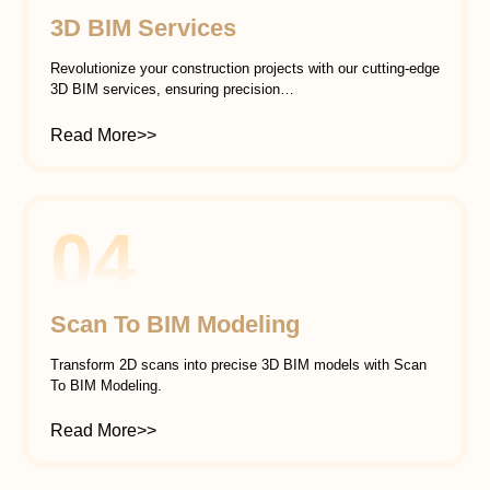
3D BIM Services
Revolutionize your construction projects with our cutting-edge
3D BIM services, ensuring precision…
Read More>>
04
Scan To BIM Modeling
Transform 2D scans into precise 3D BIM models with Scan
To BIM Modeling.
Read More>>