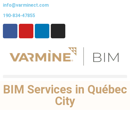
info@varminect.com
190-834-47855
BIM Services in Québec
City