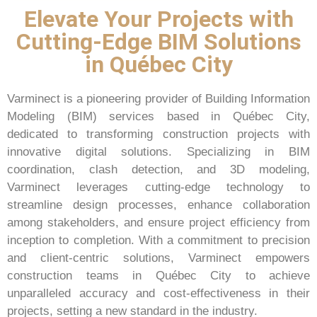
Elevate Your Projects with
Cutting-Edge BIM Solutions
in Québec City
Varminect is a pioneering provider of Building Information
Modeling (BIM) services based in Québec City,
dedicated to transforming construction projects with
innovative digital solutions. Specializing in BIM
coordination, clash detection, and 3D modeling,
Varminect leverages cutting-edge technology to
streamline design processes, enhance collaboration
among stakeholders, and ensure project efficiency from
inception to completion. With a commitment to precision
and client-centric solutions, Varminect empowers
construction teams in Québec City to achieve
unparalleled accuracy and cost-effectiveness in their
projects, setting a new standard in the industry.