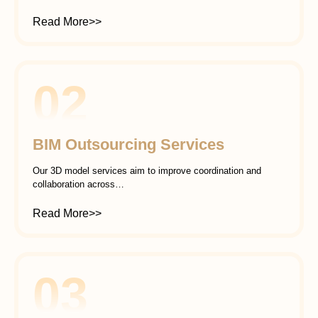
Read More>>
02
BIM Outsourcing Services
Our 3D model services aim to improve coordination and
collaboration across…
Read More>>
03