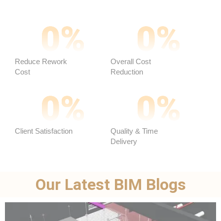
0
%
0
%
Reduce Rework
Overall Cost
Cost
Reduction ​
0
%
0
%
Client Satisfaction
Quality & Time
Delivery
Our Latest BIM Blogs