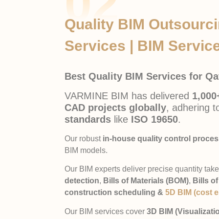
02
Quality BIM Outsourc
Services | BIM Service
Best Quality BIM Services for Q
VARMINE BIM has delivered
1,000
CAD projects globally
, adhering 
standards
like
ISO 19650
.
Our robust
in-house quality control proce
BIM models.
Our BIM experts deliver precise quantity take
detection
,
Bills of Materials (BOM)
,
Bills o
construction scheduling &
5D BIM (cost e
Our BIM services cover
3D BIM (Visualizati