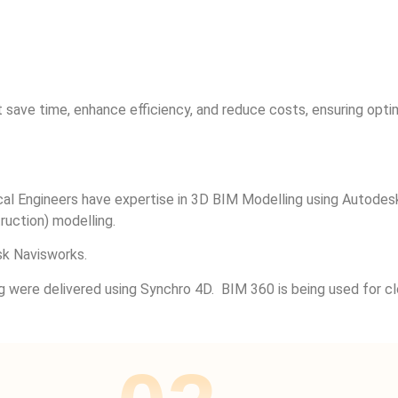
 save time, enhance efficiency, and reduce costs, ensuring opt
trical Engineers have expertise in 3D BIM Modelling using Auto
uction) modelling.
k Navisworks.
g were delivered using Synchro 4D. BIM 360 is being used for c