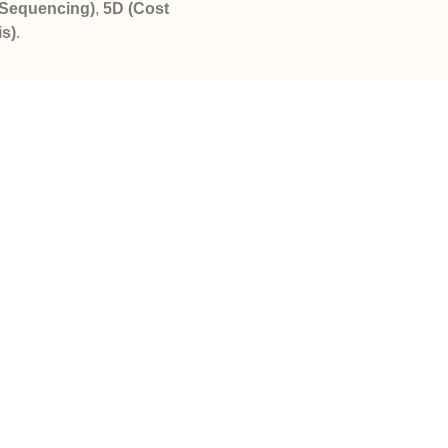
 Sequencing)
,
5D (Cost
is)
.