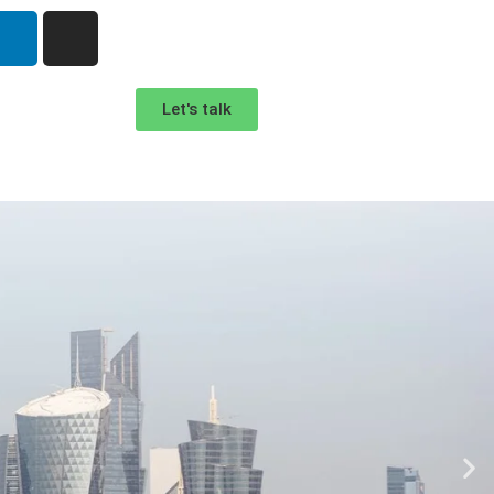
Let's talk