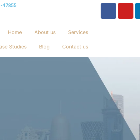
4-47855
Home
About us
Services
ase Studies
Blog
Contact us