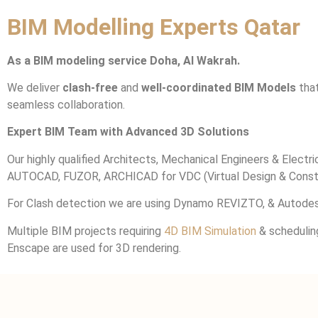
BIM Modelling Experts Qatar
As a BIM modeling service Doha, Al Wakrah.
We deliver
clash-free
and
well-coordinated BIM Models
that
seamless collaboration.
Expert BIM Team with Advanced 3D Solutions
Our highly qualified Architects, Mechanical Engineers & Elec
AUTOCAD, FUZOR, ARCHICAD for VDC (Virtual Design & Constr
For Clash detection we are using Dynamo REVIZTO, & Autodes
Multiple BIM projects requiring
4D BIM Simulation
& schedulin
Enscape are used for 3D rendering.