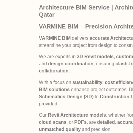
Architecture BIM Service | Archi
Qatar
VARMINE BIM – Precision Archite
VARMINE BIM
delivers
accurate Architectu
streamline your project from design to constr
We are experts in
3D Revit models
,
custom 
and
design coordination
, ensuring
clash-f
collaboration
.
With a focus on
sustainability
,
cost efficie
BIM solutions
enhance project outcomes. BIM
Schematics Design (SD)
to
Construction 
provided,
Our
Revit Architecture models
, whether fr
cloud scans
, or
PDFs
, are
detailed
,
accura
unmatched quality
and precision.