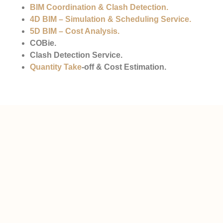
BIM Coordination & Clash Detection
.
4D BIM – Simulation & Scheduling Service.
5D BIM – Cost Analysis
.
COBie.
Clash Detection Service.
Quantity Take
-off & Cost Estimation.