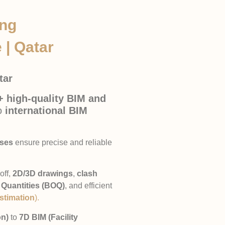
ing
 | Qatar
atar
+ high-quality BIM and
to
international BIM
sses
ensure precise and reliable
off,
2D/3D drawings
,
clash
f Quantities (BOQ)
, and efficient
stimation
).
on)
to
7D BIM (Facility