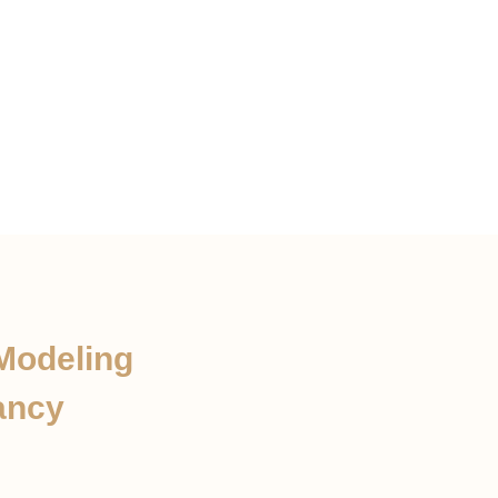
 Modeling
ancy