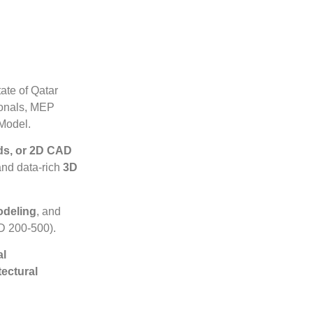
ate of Qatar
ionals, MEP
 Model.
uds, or 2D CAD
and data-rich
3D
odeling
, and
 200-500).
al
tectural