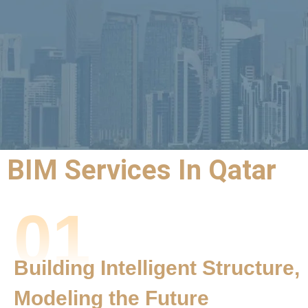
BIM Services In Qatar
BIM Outsourcing
01
Services |
BIM Services
Building Intelligent Structure,
Qatar
Modeling the Future
Precision,