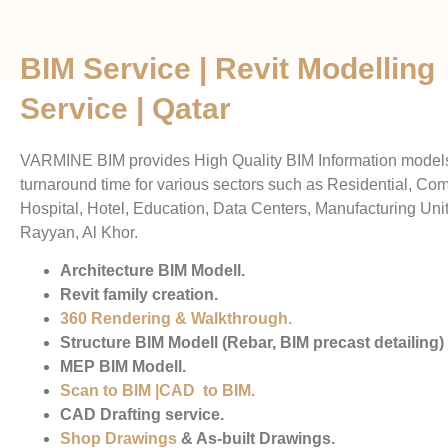
BIM Service | Revit Modelling
Service | Qatar
VARMINE BIM provides High Quality BIM Information models
turnaround time for various sectors such as Residential, Co
Hospital, Hotel, Education, Data Centers, Manufacturing Unit
Rayyan, Al Khor.
Architecture BIM Modell.
Revit family creation.
360 Rendering & Walkthrough
.
Structure BIM Modell (Rebar, BIM precast detailing)
MEP BIM Modell.
Scan to BIM
|
CAD to BIM
.
CAD Drafting service.
Shop Drawings
& As-built Drawings.