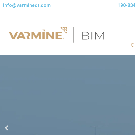
info@varminect.com
190-83
C