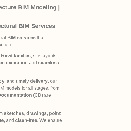
tecture BIM Modeling |
ctural BIM Services
ral BIM services
that
uction.
Revit families
, site layouts,
ree execution
and
seamless
ncy
, and
timely delivery
, our
 models for all stages, from
Documentation (CD)
are
om
sketches
,
drawings
,
point
te
, and
clash-free
. We ensure