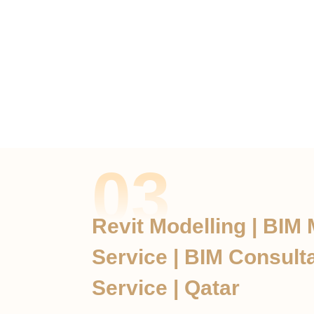
03
Revit Modelling | BIM
Service | BIM Consult
Service | Qatar