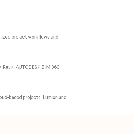
imized project workflows and
desk Revit, AUTODESK BIM 360,
loud-based projects. Lumion and