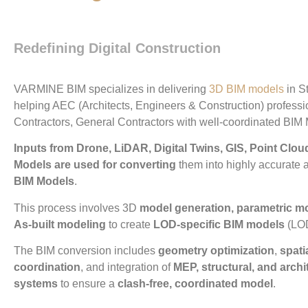
Performance,
and Partnership
Redefining Digital Construction
VARMINE BIM specializes in delivering
3D BIM models
in St
helping AEC (Architects, Engineers & Construction) profess
Contractors, General Contractors with well-coordinated BIM
Inputs from Drone, LiDAR, Digital Twins, GIS, Point Clo
Models are used for converting
them into highly accurate 
BIM Models
.
This process involves 3D
model generation, parametric m
As-built modeling
to create
LOD-specific BIM models
(LOD
The BIM conversion includes
geometry optimization
,
spati
coordination
, and integration of
MEP, structural, and archi
systems
to ensure a
clash-free, coordinated model
.