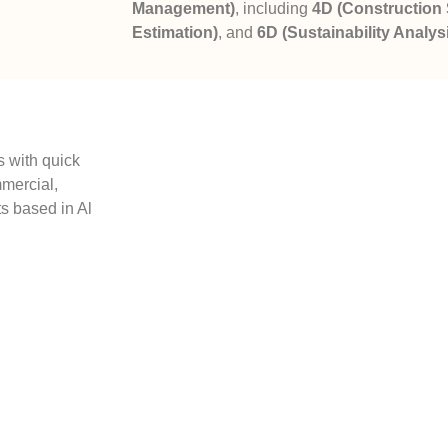
Management)
, including
4D (Construction
Estimation)
, and
6D (Sustainability Analys
 with quick
mmercial,
s based in Al