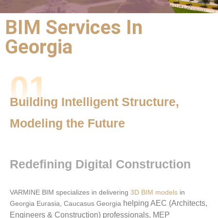
BIM Services In
BIM Outsourcing
Georgia
Services |
BIM Services
01
Georgia
Building Intelligent Structure,
Precision,
Modeling the Future
Performance,
and Partnership
Redefining Digital Construction
VARMINE BIM specializes in delivering
3D BIM models
in
helping AEC (Architects,
Georgia Eurasia, Caucasus Georgia
Engineers & Construction) professionals, MEP