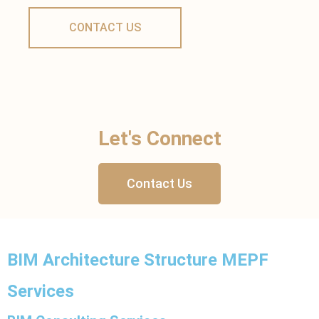
Let's Connect
Contact Us
BIM Architecture Structure MEPF
Services