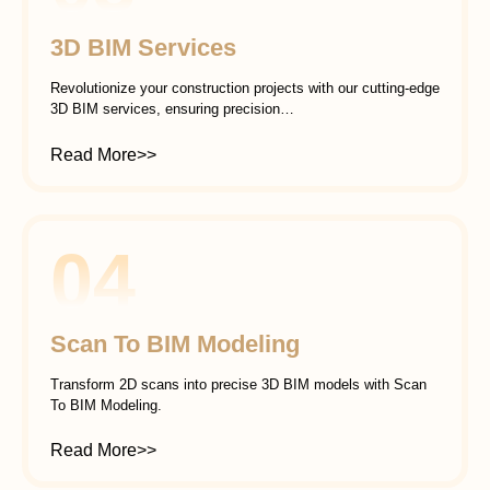
3D BIM Services
Revolutionize your construction projects with our cutting-edge
3D BIM services, ensuring precision…
Read More>>
04
Scan To BIM Modeling
Transform 2D scans into precise 3D BIM models with Scan
To BIM Modeling.
Read More>>