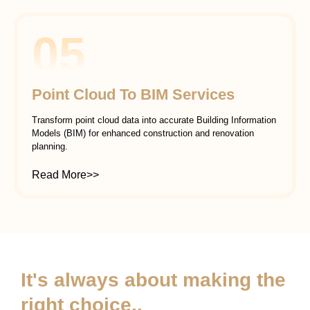
05
Point Cloud To BIM Services
Transform point cloud data into accurate Building Information
Models (BIM) for enhanced construction and renovation
planning.
Read More>>
It's always about making the
right choice..