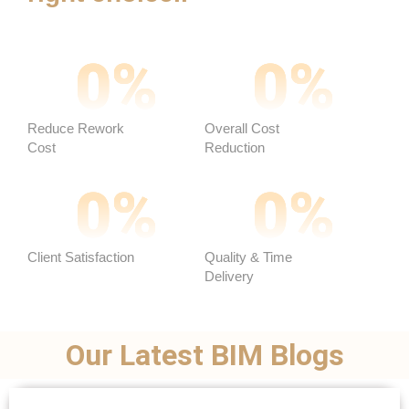
0
%
0
%
Reduce Rework
Overall Cost
Cost
Reduction ​
0
%
0
%
Client Satisfaction
Quality & Time
Delivery
Our Latest BIM Blogs