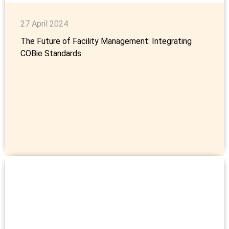
27 April 2024
The Future of Facility Management: Integrating
COBie Standards