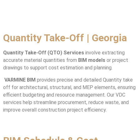
Quantity Take-Off | Georgia
Quantity Take-Off (QTO) Services
involve extracting
accurate material quantities from
BIM models
or project
drawings to support cost estimation and planning.
VARMINE BIM
provides precise and detailed Quantity take
off for architectural, structural, and MEP elements, ensuring
efficient budgeting and resource management. Our VDC
services help streamline procurement, reduce waste, and
improve overall construction project efficiency.