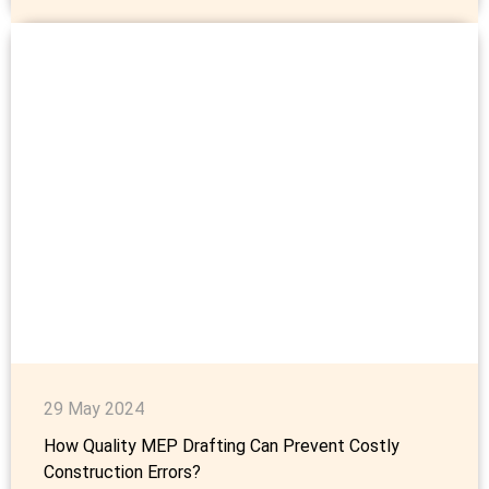
29 May 2024
How Quality MEP Drafting Can Prevent Costly
Construction Errors?