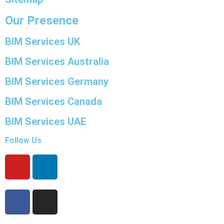
Our Presence
BIM Services UK
BIM Services Australia
BIM Services Germany
BIM Services Canada
BIM Services UAE
Follow Us