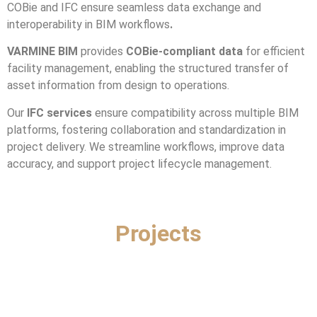
COBie and IFC ensure seamless data exchange and
interoperability in BIM workflows
.
VARMINE BIM
provides
COBie-compliant data
for efficient
facility management, enabling the structured transfer of
asset information from design to operations.
Our
IFC services
ensure compatibility across multiple BIM
platforms, fostering collaboration and standardization in
project delivery. We streamline workflows, improve data
accuracy, and support project lifecycle management.
Projects