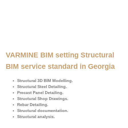
VARMINE BIM setting Structural
BIM service standard in Georgia
Structural 3D BIM Modelling.
Structural Steel Detailing.
Precast Panel Detailing.
Structural Shop Drawings.
Rebar Detailing.
Structural documentation.
Structural analysis.