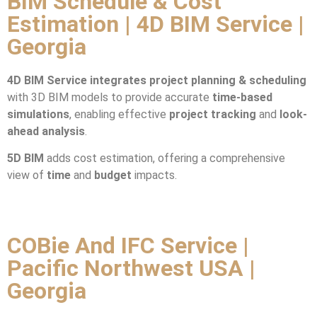
BIM Schedule & Cost
Estimation | 4D BIM Service |
Georgia
4D BIM Service integrates
project planning & scheduling
with 3D BIM models to provide accurate
time-based
simulations
, enabling effective
project tracking
and
look-
ahead analysis
.
5D BIM
adds cost estimation, offering a comprehensive
view of
time
and
budget
impacts.
COBie And IFC Service |
Pacific Northwest USA |
Georgia