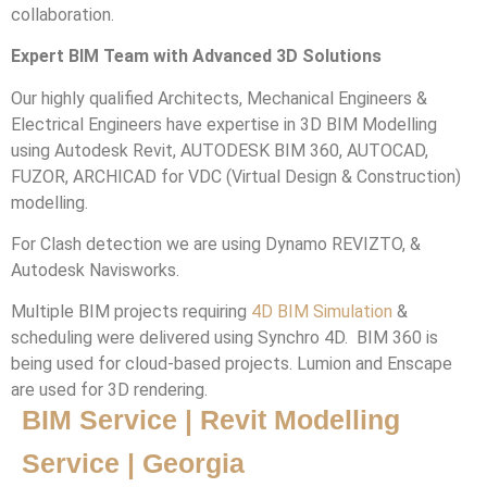
collaboration.
Expert BIM Team with Advanced 3D Solutions
Our highly qualified Architects, Mechanical Engineers &
Electrical Engineers have expertise in 3D BIM Modelling
using Autodesk Revit, AUTODESK BIM 360, AUTOCAD,
FUZOR, ARCHICAD for VDC (Virtual Design & Construction)
modelling.
For Clash detection we are using Dynamo REVIZTO, &
Autodesk Navisworks.
Multiple BIM projects requiring
4D BIM Simulation
&
scheduling were delivered using Synchro 4D. BIM 360 is
being used for cloud-based projects. Lumion and Enscape
are used for 3D rendering.
BIM Service | Revit Modelling
Service | Georgia