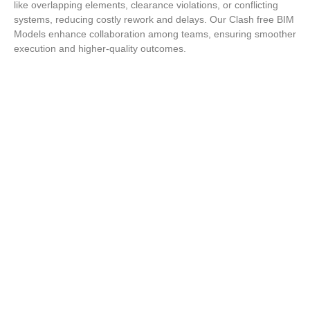
like overlapping elements, clearance violations, or conflicting
systems, reducing costly rework and delays. Our Clash free BIM
Models enhance collaboration among teams, ensuring smoother
execution and higher-quality outcomes.