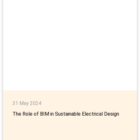
31 May 2024
The Role of BIM in Sustainable Electrical Design