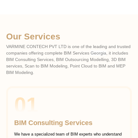
Our Services
VARMINE CONTECH PVT LTD is one of the leading and trusted
companies offering complete BIM Services
Georgia
, it includes
BIM Consulting Services, BIM Outsourcing Modelling, 3D BIM
services, Scan to BIM Modeling, Point Cloud to BIM and MEP
BIM Modeling.
01
BIM Consulting Services
We have a specialized team of BIM experts who understand