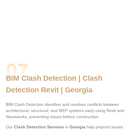
07
BIM Clash Detection | Clash
Detection Revit | Georgia
BIM Clash Detection identifies and resolves conflicts between
architectural, structural, and MEP systems early using Revit and
Navisworks, preventing issues before construction.
Our
Clash Detection Services
in
Georgia
help pinpoint issues