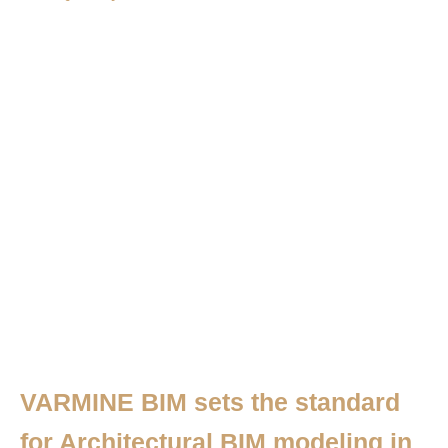
VARMINE BIM sets the standard
for Architectural BIM modeling in