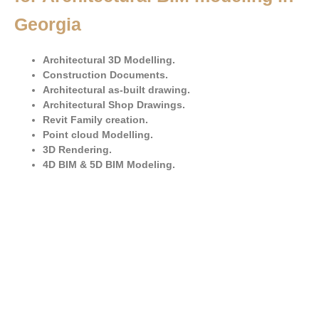
Georgia
Architectural 3D Modelling.
Construction Documents.
Architectural as-built drawing.
Architectural Shop Drawings.
Revit Family creation.
Point cloud Modelling.
3D Rendering.
4D BIM & 5D BIM Modeling.