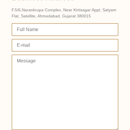
F.5/6,Narankrupa Complex, Near Kirtisagar Appt, Satyam
Flat, Satellite, Ahmedabad, Gujarat 380015