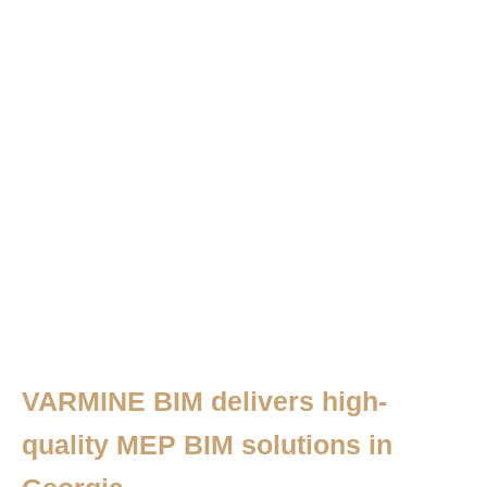
VARMINE BIM delivers high-
quality MEP BIM solutions in