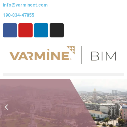
info@varminect.com
190-834-47855