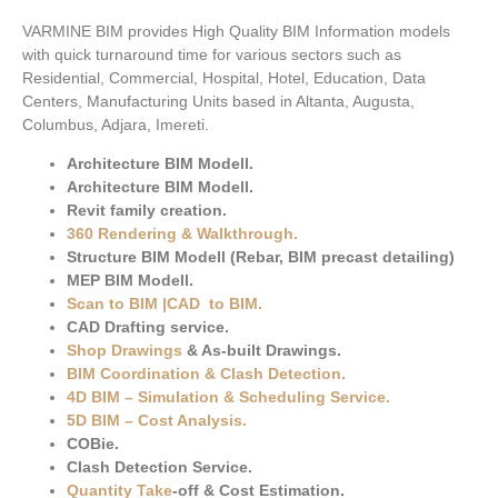
VARMINE BIM provides High Quality BIM Information models
with quick turnaround time for various sectors such as
Residential, Commercial, Hospital, Hotel, Education, Data
Centers, Manufacturing Units based in Altanta, Augusta,
Columbus, Adjara, Imereti.
Architecture BIM Modell.
Architecture BIM Modell.
Revit family creation.
360 Rendering & Walkthrough
.
Structure BIM Modell (Rebar, BIM precast detailing)
MEP BIM Modell.
Scan to BIM
|
CAD to BIM
.
CAD Drafting service.
Shop Drawings
& As-built Drawings.
BIM Coordination & Clash Detection
.
4D BIM – Simulation & Scheduling Service.
5D BIM – Cost Analysis
.
COBie.
Clash Detection Service.
Quantity Take
-off & Cost Estimation.