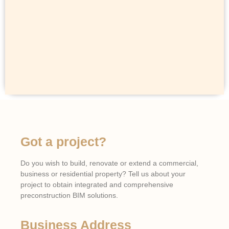
Got a project?
Do you wish to build, renovate or extend a commercial,
business or residential property? Tell us about your
project to obtain integrated and comprehensive
preconstruction BIM solutions.
Business Address