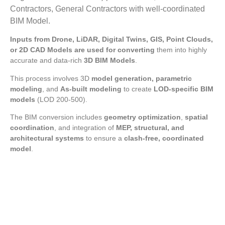
Contractors, General Contractors with well-coordinated
BIM Model.
Inputs from Drone, LiDAR, Digital Twins, GIS, Point Clouds,
or 2D CAD Models are used for converting
them into highly
accurate and data-rich
3D BIM Models
.
This process involves 3D
model generation, parametric
modeling
, and
As-built modeling
to create
LOD-specific BIM
models
(LOD 200-500).
The BIM conversion includes
geometry optimization
,
spatial
coordination
, and integration of
MEP, structural, and
architectural systems
to ensure a
clash-free, coordinated
model
.