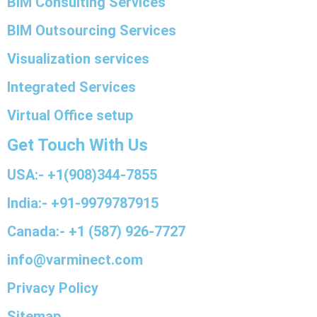
BIM Consulting Services
BIM Outsourcing Services
Visualization services
Integrated Services
Virtual Office setup
Get Touch With Us
USA:- +1(908)344-7855
India:- +91-9979787915
Canada:- +1 (587) 926-7727
info@varminect.com
Privacy Policy
Sitemap