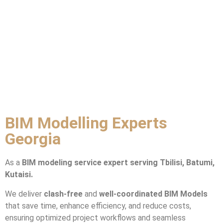
BIM Modelling Experts
Georgia
As a
BIM modeling service expert
serving Tbilisi, Batumi,
Kutaisi.
We deliver
clash-free
and
well-coordinated BIM Models
that save time, enhance efficiency, and reduce costs,
ensuring optimized project workflows and seamless