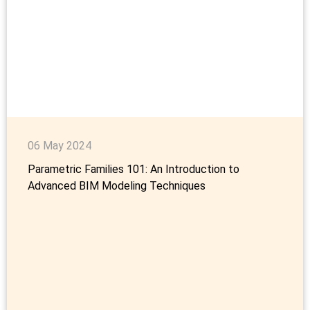
06 May 2024
Parametric Families 101: An Introduction to
Advanced BIM Modeling Techniques