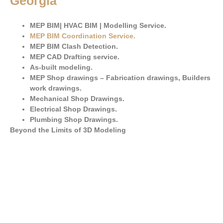
Georgia
MEP BIM| HVAC BIM | Modelling Service.
MEP BIM Coordination Service
.
MEP BIM Clash Detection.
MEP CAD Drafting service.
As-built modeling.
MEP Shop drawings – Fabrication drawings, Builders
work drawings.
Mechanical Shop Drawings.
Electrical Shop Drawings.
Plumbing Shop Drawings.
Beyond the Limits of 3D Modeling