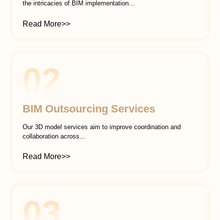
the intricacies of BIM implementation…
Read More>>
02
BIM Outsourcing Services
Our 3D model services aim to improve coordination and
collaboration across…
Read More>>
03