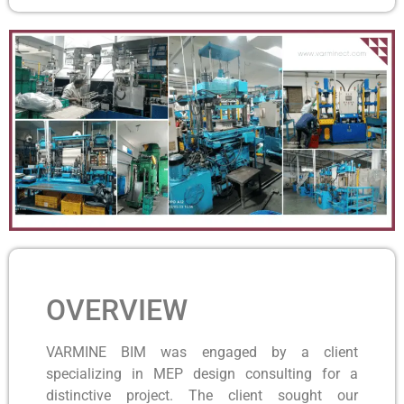
OVERVIEW
VARMINE BIM was engaged by a client
specializing in MEP design consulting for a
distinctive project. The client sought our