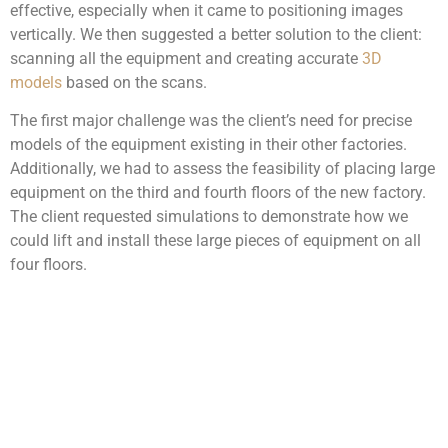
effective, especially when it came to positioning images
vertically. We then suggested a better solution to the client:
scanning all the equipment and creating accurate
3D
models
based on the scans.
The first major challenge was the client’s need for precise
models of the equipment existing in their other factories.
Additionally, we had to assess the feasibility of placing large
equipment on the third and fourth floors of the new factory.
The client requested simulations to demonstrate how we
could lift and install these large pieces of equipment on all
four floors.