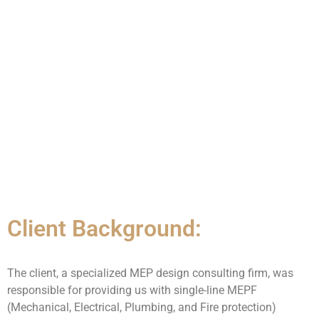
Client Background:
The client, a specialized MEP design consulting firm, was
responsible for providing us with single-line MEPF
(Mechanical, Electrical, Plumbing, and Fire protection)