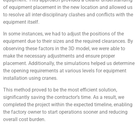
of equipment placement in the new location and allowed us
to resolve all inter-disciplinary clashes and conflicts with the
equipment itself.
In some instances, we had to adjust the positions of the
equipment due to their sizes and the required clearances. By
observing these factors in the 3D model, we were able to
make the necessary adjustments and ensure proper
placement. Additionally, the simulations helped us determine
the opening requirements at various levels for equipment
installation using cranes.
This method proved to be the most efficient solution,
significantly saving the contractor’s time. As a result, we
completed the project within the expected timeline, enabling
the factory owner to start operations sooner and reducing
overall cost burden.