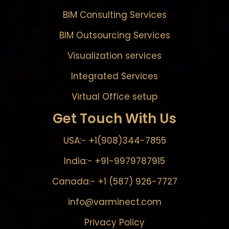
BIM Consulting Services
BIM Outsourcing Services
Visualization services
Integrated Services
Virtual Office setup
Get Touch With Us
USA:- +1(908)344-7855
India:- +91-9979787915
Canada:- +1 (587) 926-7727
info@varminect.com
Privacy Policy