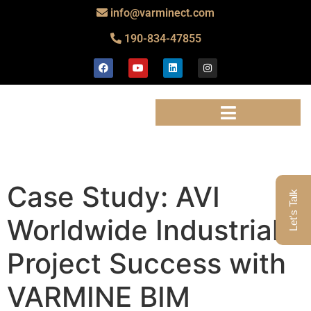
info@varminect.com
190-834-47855
Case Study: AVI
Let's Talk
Worldwide Industrial
Project Success with
VARMINE BIM