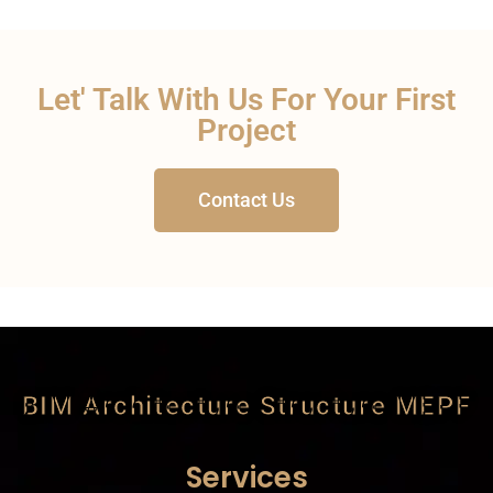
Let' Talk With Us For Your First
Project
Contact Us
BIM Architecture Structure MEPF
Services