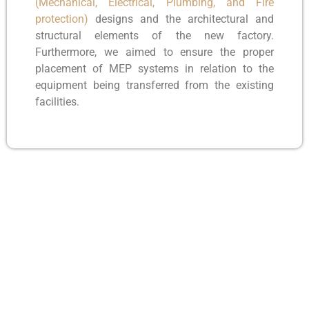
(Mechanical, Electrical, Plumbing, and Fire
protection)
designs and the architectural and
structural elements of the new factory.
Furthermore, we aimed to ensure the proper
placement of MEP systems in relation to the
equipment being transferred from the existing
facilities.