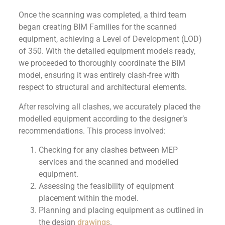
Once the scanning was completed, a third team
began creating BIM Families for the scanned
equipment, achieving a Level of Development (LOD)
of 350. With the detailed equipment models ready,
we proceeded to thoroughly coordinate the BIM
model, ensuring it was entirely clash-free with
respect to structural and architectural elements.
After resolving all clashes, we accurately placed the
modelled equipment according to the designer’s
recommendations. This process involved:
Checking for any clashes between MEP
services and the scanned and modelled
equipment.
Assessing the feasibility of equipment
placement within the model.
Planning and placing equipment as outlined in
the design
drawings
.