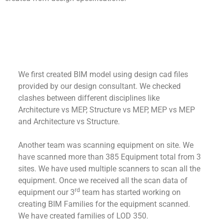
We first created BIM model using design cad files
provided by our design consultant. We checked
clashes between different disciplines like
Architecture vs MEP, Structure vs MEP, MEP vs MEP
and Architecture vs Structure.
Another team was scanning equipment on site. We
have scanned more than 385 Equipment total from 3
sites. We have used multiple scanners to scan all the
equipment. Once we received all the scan data of
rd
equipment our 3
team has started working on
creating BIM Families for the equipment scanned.
We have created families of LOD 350.