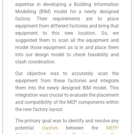
expertise in developing a Building Information
Modelling (BIM) model for a newly designed
factory. Their requirements are to place
equipment from different factories and bring that
equipment to this new location. So, we
suggested them to scan all the equipment and
model those equipment as is in and place them
into our design model to check feasibility and
clash coordination.
Our objective was to accurately scan the
equipment from these factories and integrate
them into the newly designed BIM model. This
integration was crucial to evaluate the placement
and compatibility of the MEP components within
the new factory layout.
The primary goal was to identify and resolve any
potential
clashes
between the
MEPF