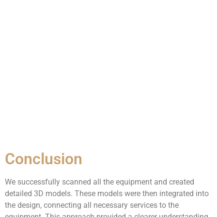
Conclusion
We successfully scanned all the equipment and created
detailed 3D models. These models were then integrated into
the design, connecting all necessary services to the
equipment. This approach provided a clearer understanding