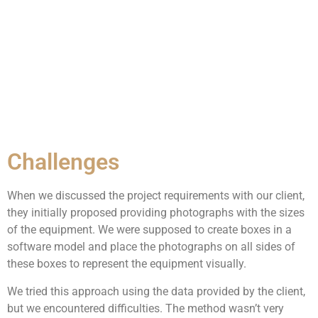
Challenges
When we discussed the project requirements with our client,
they initially proposed providing photographs with the sizes
of the equipment. We were supposed to create boxes in a
software model and place the photographs on all sides of
these boxes to represent the equipment visually.
We tried this approach using the data provided by the client,
but we encountered difficulties. The method wasn’t very