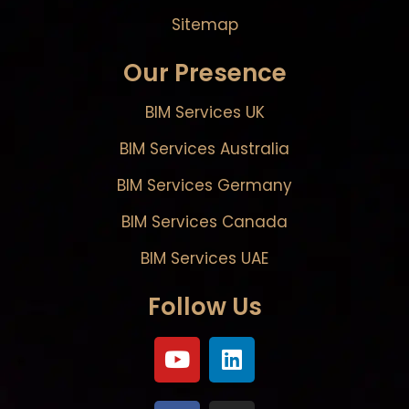
Sitemap
Our Presence
BIM Services UK
BIM Services Australia
BIM Services Germany
BIM Services Canada
BIM Services UAE
Follow Us