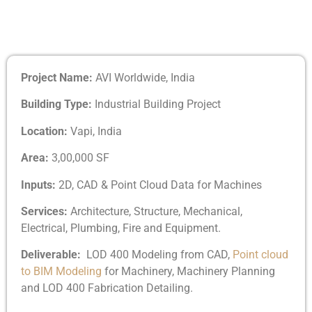
Project Name:
AVI Worldwide, India
Building Type:
Industrial Building Project
Location:
Vapi, India
Area:
3,00,000 SF
Inputs:
2D, CAD & Point Cloud Data for Machines
Services:
Architecture, Structure, Mechanical,
Electrical, Plumbing, Fire and Equipment.
Deliverable:
LOD 400 Modeling from CAD,
Point cloud
to BIM Modeling
for Machinery, Machinery Planning
and LOD 400 Fabrication Detailing.