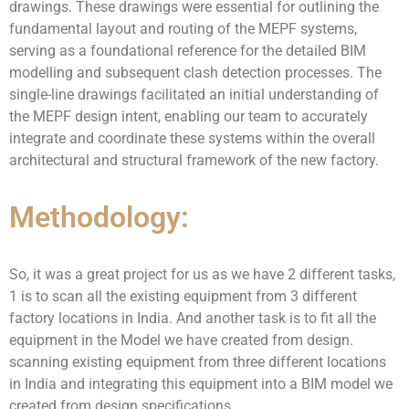
drawings. These drawings were essential for outlining the
fundamental layout and routing of the MEPF systems,
serving as a foundational reference for the detailed BIM
modelling and subsequent clash detection processes. The
single-line drawings facilitated an initial understanding of
the MEPF design intent, enabling our team to accurately
integrate and coordinate these systems within the overall
architectural and structural framework of the new factory.
Methodology:
So, it was a great project for us as we have 2 different tasks,
1 is to scan all the existing equipment from 3 different
factory locations in India. And another task is to fit all the
equipment in the Model we have created from design.
scanning existing equipment from three different locations
in India and integrating this equipment into a BIM model we
created from design specifications.