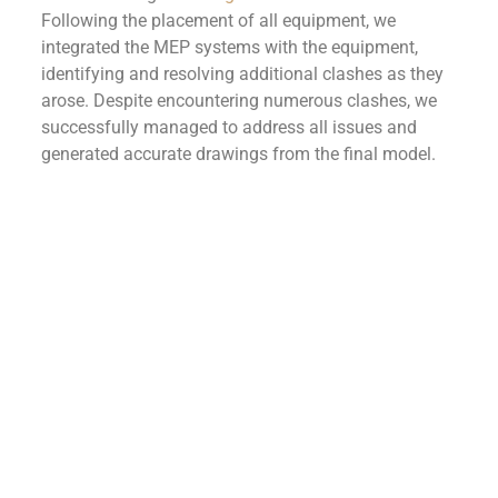
Following the placement of all equipment, we
integrated the MEP systems with the equipment,
identifying and resolving additional clashes as they
arose. Despite encountering numerous clashes, we
successfully managed to address all issues and
generated accurate drawings from the final model.