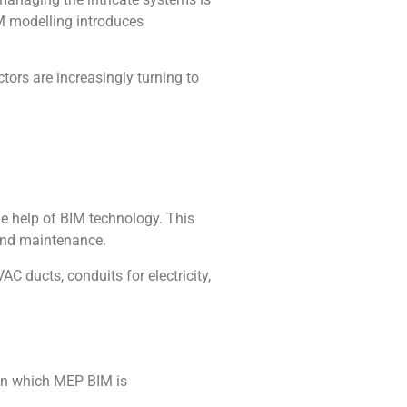
IM modelling introduces
tors are increasingly turning to
he help of BIM technology. This
 and maintenance.
C ducts, conduits for electricity,
 in which MEP BIM is