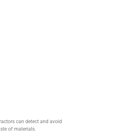
tractors can detect and avoid
te of materials.