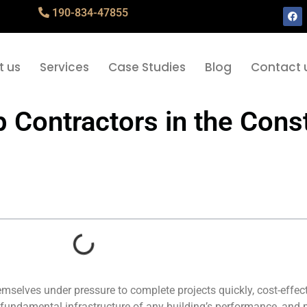
190-834-47855
t us
Services
Case Studies
Blog
Contact 
Contractors in the Const
emselves under pressure to complete projects quickly, cost-effec
fundamental infrastructure of any building’s performance, and 