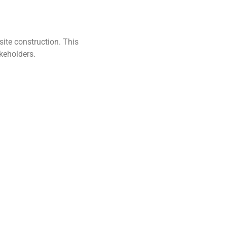
ite construction. This
keholders.