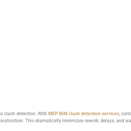
is clash detection. With
MEP BIM clash detection services
, con
nstruction. This dramatically minimizes rework, delays, and was