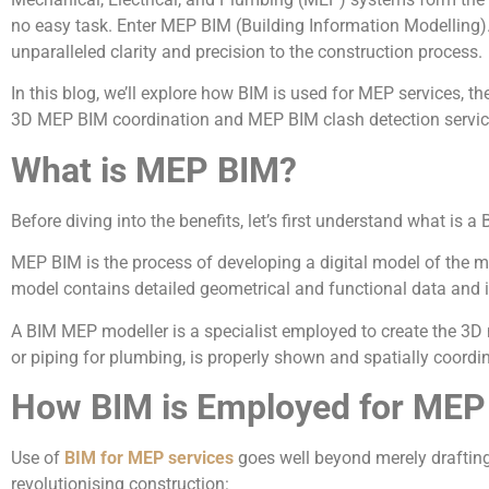
no easy task. Enter MEP BIM (Building Information Modelling). 
unparalleled clarity and precision to the construction process.
In this blog, we’ll explore how BIM is used for MEP services, 
3D MEP BIM coordination and MEP BIM clash detection services
What is MEP BIM?
Before diving into the benefits, let’s first understand what is
MEP BIM is the process of developing a digital model of the me
model contains detailed geometrical and functional data and i
A BIM MEP modeller is a specialist employed to create the 3D m
or piping for plumbing, is properly shown and spatially coordi
How BIM is Employed for MEP
Use of
BIM for MEP services
goes well beyond merely drafting
revolutionising construction: