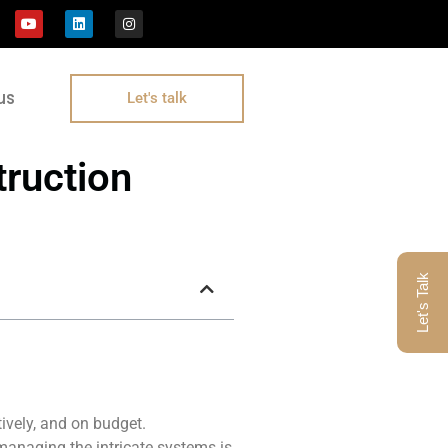
us
Let's talk
ruction
Let's Talk
tively, and on budget.
managing the intricate systems is