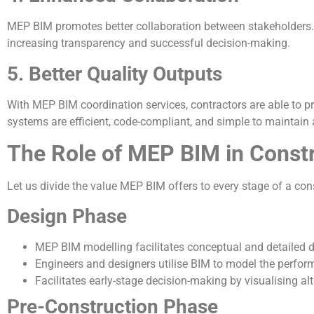
MEP BIM promotes better collaboration between stakeholders.
increasing transparency and successful decision-making.
5. Better Quality Outputs
With MEP BIM coordination services, contractors are able to p
systems are efficient, code-compliant, and simple to maintain 
The Role of MEP BIM in Const
Let us divide the value MEP BIM offers to every stage of a cons
Design Phase
MEP BIM modelling facilitates conceptual and detailed d
Engineers and designers utilise BIM to model the perfor
Facilitates early-stage decision-making by visualising al
Pre-Construction Phase