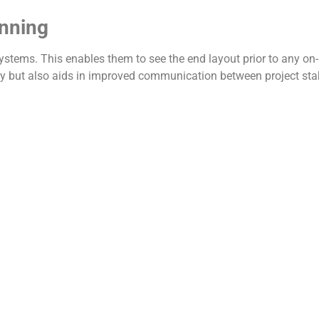
anning
tems. This enables them to see the end layout prior to any on-s
rly but also aids in improved communication between project sta