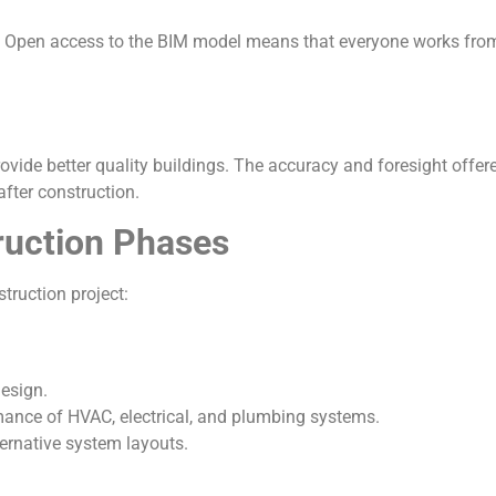
 Open access to the BIM model means that everyone works from 
rovide better quality buildings. The accuracy and foresight off
after construction.
ruction Phases
truction project:
esign.
mance of HVAC, electrical, and plumbing systems.
ternative system layouts.