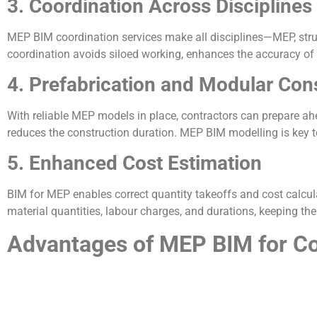
3. Coordination Across Disciplines
MEP BIM coordination services make all disciplines—MEP, stru
coordination avoids siloed working, enhances the accuracy of
4. Prefabrication and Modular Con
With reliable MEP models in place, contractors can prepare ahe
reduces the construction duration. MEP BIM modelling is key to
5. Enhanced Cost Estimation
BIM for MEP enables correct quantity takeoffs and cost calcul
material quantities, labour charges, and durations, keeping th
Advantages of MEP BIM for Co