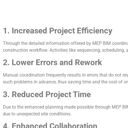
1. Increased Project Efficiency
Through the detailed information offered by MEP BIM coordination
construction workflow. Activities like sequencing, schedulin
2. Lower Errors and Rework
Manual coordination frequently results in errors that do not r
such problems in advance, thus saving time and the cost of on-
3. Reduced Project Time
Due to the enhanced planning made possible through MEP BIM
due to unexpected site conditions.
4. Enhanced Collaboration