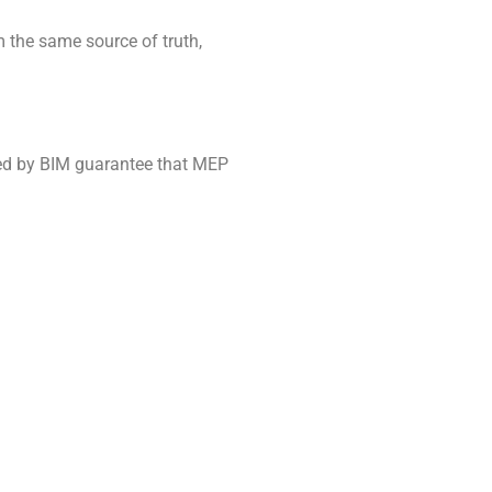
the same source of truth,
ered by BIM guarantee that MEP