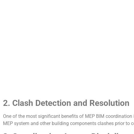
2. Clash Detection and Resolution
One of the most significant benefits of MEP BIM coordination 
MEP system and other building components clashes prior to co