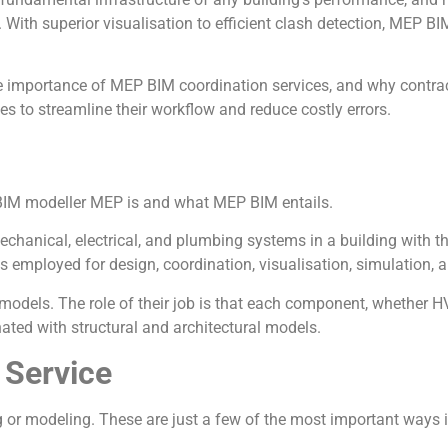
With superior visualisation to efficient clash detection, MEP B
the importance of MEP BIM coordination services, and why contrac
 to streamline their workflow and reduce costly errors.
 a BIM modeller MEP is and what MEP BIM entails.
chanical, electrical, and plumbing systems in a building with t
s employed for design, coordination, visualisation, simulation,
odels. The role of their job is that each component, whether HVA
nated with structural and architectural models.
 Service
 or modeling. These are just a few of the most important ways