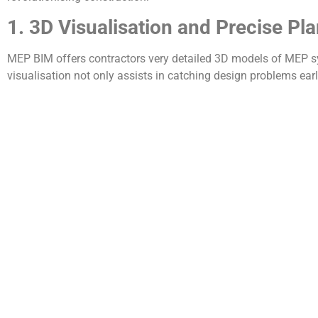
1. 3D Visualisation and Precise Pl
MEP BIM offers contractors very detailed 3D models of MEP sys
visualisation not only assists in catching design problems ea