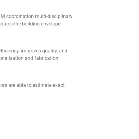
M coordination multi-disciplinary
dates the building envelope.
fficiency, improves quality, and
onalisation and fabrication.
ors are able to estimate exact