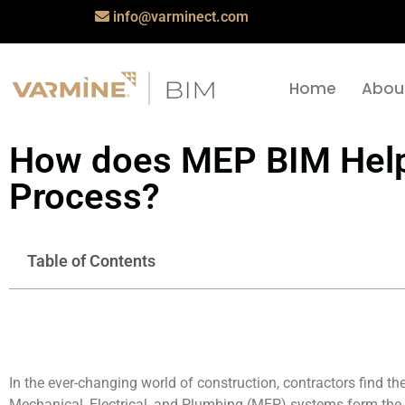
info@varminect.com
Home
Abou
How does MEP BIM Help 
Process?
Table of Contents
In the ever-changing world of construction, contractors find th
Mechanical, Electrical, and Plumbing (MEP) systems form the 