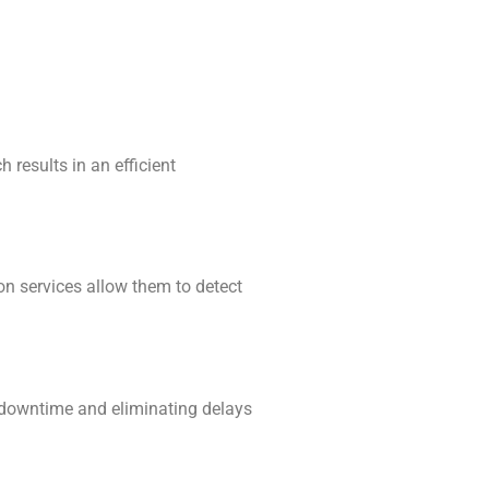
 results in an efficient
on services allow them to detect
 downtime and eliminating delays