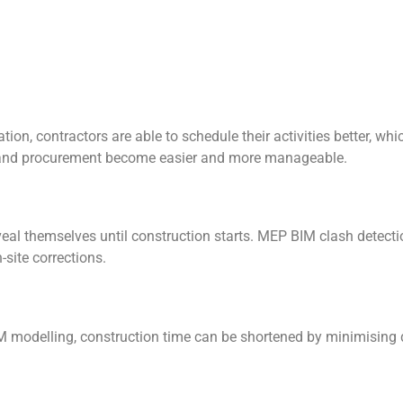
, contractors are able to schedule their activities better, which
g, and procurement become easier and more manageable.
eveal themselves until construction starts. MEP BIM clash detecti
site corrections.
 modelling, construction time can be shortened by minimising