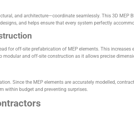
ctural, and architecture—coordinate seamlessly. This 3D MEP BI
 designs, and helps ensure that every system perfectly accommo
struction
ad for off-site prefabrication of MEP elements. This increases e
 modular and off-site construction as it allows precise dimensi
ation. Since the MEP elements are accurately modelled, contract
em within budget and preventing surprises.
ntractors