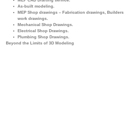
MEP CAD Drafting service.
As-built modeling.
MEP Shop drawings – Fabrication drawings, Builders
work drawings.
Mechanical Shop Drawings.
Electrical Shop Drawings.
Plumbing Shop Drawings.
Beyond the Limits of 3D Modeling