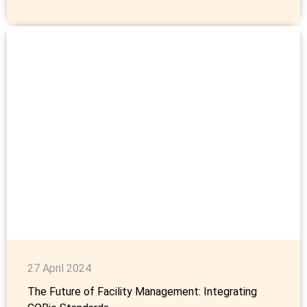
27 April 2024
The Future of Facility Management: Integrating