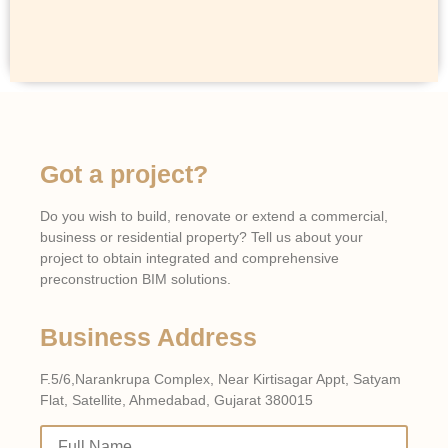
Got a project?
Do you wish to build, renovate or extend a commercial,
business or residential property? Tell us about your
project to obtain integrated and comprehensive
preconstruction BIM solutions.
Business Address
F.5/6,Narankrupa Complex, Near Kirtisagar Appt, Satyam
Flat, Satellite, Ahmedabad, Gujarat 380015