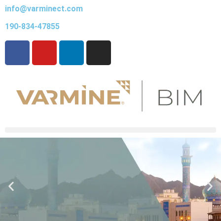
info@varminect.com
190-834-47855