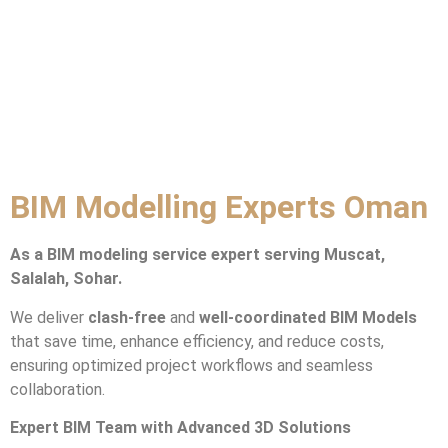
BIM Modelling Experts Oman
As a BIM modeling service expert serving Muscat,
Salalah, Sohar.
We deliver
clash-free
and
well-coordinated BIM Models
that save time, enhance efficiency, and reduce costs,
ensuring optimized project workflows and seamless
collaboration.
Expert BIM Team with Advanced 3D Solutions