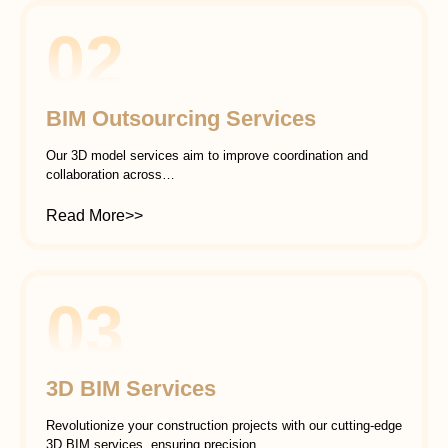
02
BIM Outsourcing Services
Our 3D model services aim to improve coordination and
collaboration across…
Read More>>
03
3D BIM Services
Revolutionize your construction projects with our cutting-edge
3D BIM services, ensuring precision…