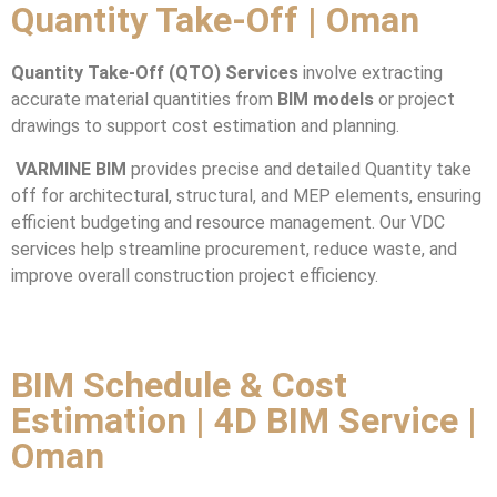
Quantity Take-Off | Oman
Quantity Take-Off (QTO) Services
involve extracting
accurate material quantities from
BIM models
or project
drawings to support cost estimation and planning.
VARMINE BIM
provides precise and detailed Quantity take
off for architectural, structural, and MEP elements, ensuring
efficient budgeting and resource management. Our VDC
services help streamline procurement, reduce waste, and
improve overall construction project efficiency.
BIM Schedule & Cost
Estimation | 4D BIM Service |
Oman