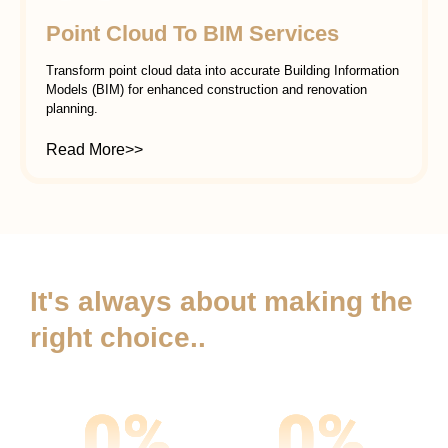
Point Cloud To BIM Services
Transform point cloud data into accurate Building Information
Models (BIM) for enhanced construction and renovation
planning.
Read More>>
It's always about making the
right choice..
0
%
0
%