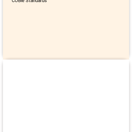
COBie Standards