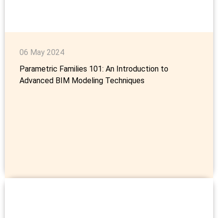
06 May 2024
Parametric Families 101: An Introduction to
Advanced BIM Modeling Techniques