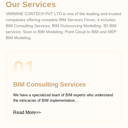
Our Services
VARMINE CONTECH PVT LTD is one of the leading and trusted
companies offering complete BIM Services
Oman
, it includes
BIM Consulting Services, BIM Outsourcing Modelling, 3D BIM
services, Scan to BIM Modeling, Point Cloud to BIM and MEP
BIM Modeling.
01
BIM Consulting Services
We have a specialized team of BIM experts who understand
the intricacies of BIM implementation…
Read More>>