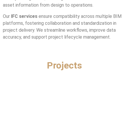
asset information from design to operations.
Our
IFC services
ensure compatibility across multiple BIM
platforms, fostering collaboration and standardization in
project delivery. We streamline workflows, improve data
accuracy, and support project lifecycle management.
Projects