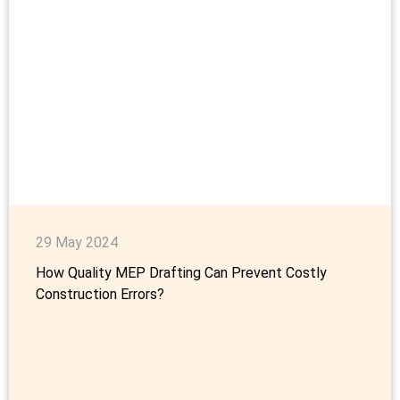
29 May 2024
How Quality MEP Drafting Can Prevent Costly
Construction Errors?