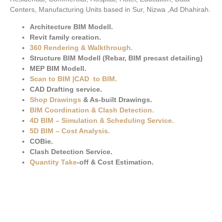
Centers, Manufacturing Units based in Sur, Nizwa ,Ad Dhahirah.
Architecture BIM Modell.
Revit family creation.
360 Rendering & Walkthrough
.
Structure BIM Modell (Rebar, BIM precast detailing)
MEP BIM Modell.
Scan to BIM
|
CAD to BIM
.
CAD Drafting service.
Shop Drawings
& As-built Drawings.
BIM Coordination & Clash Detection
.
4D BIM – Simulation & Scheduling Service.
5D BIM – Cost Analysis
.
COBie.
Clash Detection Service.
Quantity Take
-off & Cost Estimation.