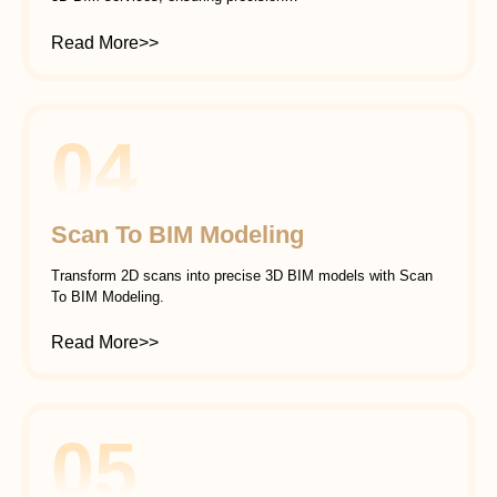
Read More>>
04
Scan To BIM Modeling
Transform 2D scans into precise 3D BIM models with Scan
To BIM Modeling.
Read More>>
05