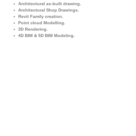
Architectural as-built drawing.
Architectural Shop Drawings.
Revit Family creation.
Point cloud Modelling.
3D Rendering.
4D BIM & 5D BIM Modeling.