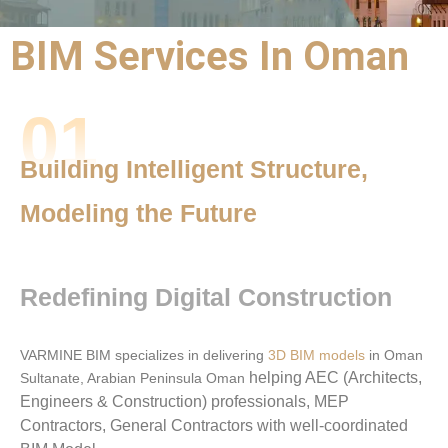
BIM Services In Oman
BIM Outsourcing
01
Services |
BIM Services
Building Intelligent Structure,
Oman
Modeling the Future
Precision,
Performance,
Redefining Digital Construction
and Partnership
VARMINE BIM specializes in delivering
3D BIM models
in Oman
helping AEC (Architects,
Sultanate, Arabian Peninsula Oman
Engineers & Construction) professionals, MEP
Contractors, General Contractors with well-coordinated