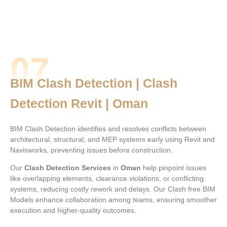
07
BIM Clash Detection | Clash
Detection Revit | Oman
BIM Clash Detection identifies and resolves conflicts between
architectural, structural, and MEP systems early using Revit and
Navisworks, preventing issues before construction.
Our
Clash Detection Services
in
Oman
help pinpoint issues
like overlapping elements, clearance violations, or conflicting
systems, reducing costly rework and delays. Our Clash free BIM
Models enhance collaboration among teams, ensuring smoother
execution and higher-quality outcomes.