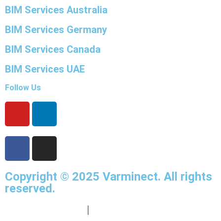
BIM Services Australia
BIM Services Germany
BIM Services Canada
BIM Services UAE
Follow Us
Copyright © 2025
Varminect
. All rights
reserved.
info@varminect.com
|
190-834-47855