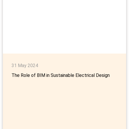
31 May 2024
The Role of BIM in Sustainable Electrical Design