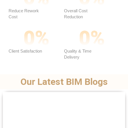
Reduce Rework
Overall Cost
Cost
Reduction ​
0
%
0
%
Client Satisfaction
Quality & Time
Delivery
Our Latest BIM Blogs