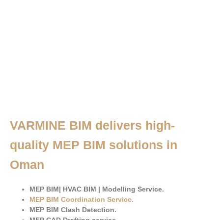
VARMINE BIM delivers high-
quality MEP BIM solutions in
Oman
MEP BIM| HVAC BIM | Modelling Service.
MEP BIM Coordination Service
.
MEP BIM Clash Detection.