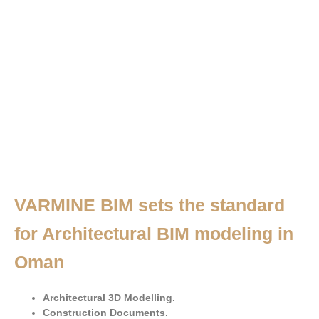
VARMINE BIM sets the standard
for Architectural BIM modeling in
Oman
Architectural 3D Modelling.
Construction Documents.