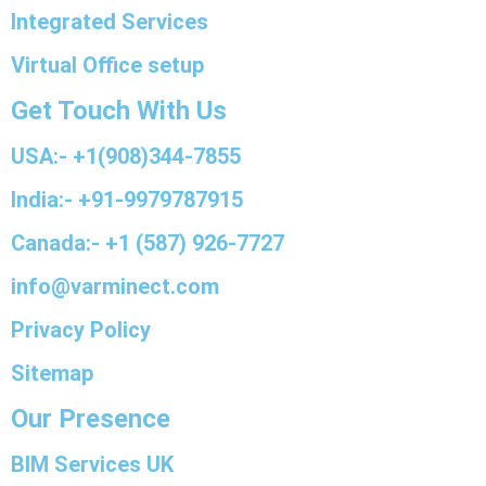
Integrated Services
Virtual Office setup
Get Touch With Us
USA:- +1(908)344-7855
India:- +91-9979787915
Canada:- +1 (587) 926-7727
info@varminect.com
Privacy Policy
Sitemap
Our Presence
BIM Services UK