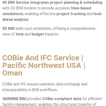
4D BIM Service integrates
project planning & scheduling
with 3D BIM models to provide accurate
time-based
simulations
, enabling effective
project tracking
and
look-
ahead analysis
.
5D BIM
adds cost estimation, offering a comprehensive
view of
time
and
budget
impacts.
COBie And IFC Service |
Pacific Northwest USA |
Oman
COBie and IFC ensure seamless data exchange and
interoperability in BIM workflows
.
VARMINE BIM
provides
COBie-compliant data
for efficient
facility management, enabling the structured transfer of