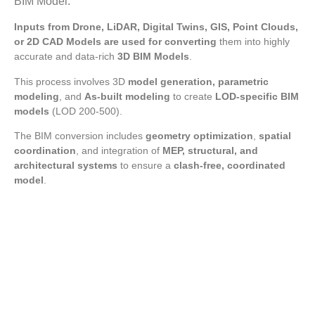
BIM Model.
Inputs from Drone, LiDAR, Digital Twins, GIS, Point Clouds,
or 2D CAD Models are used for converting
them into highly
accurate and data-rich
3D BIM Models
.
This process involves 3D
model generation, parametric
modeling
, and
As-built modeling
to create
LOD-specific BIM
models
(LOD 200-500).
The BIM conversion includes
geometry optimization
,
spatial
coordination
, and integration of
MEP, structural, and
architectural systems
to ensure a
clash-free, coordinated
model
.