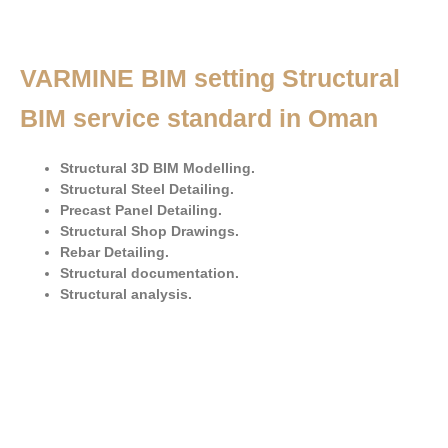
VARMINE BIM setting Structural
BIM service standard in Oman
Structural 3D BIM Modelling.
Structural Steel Detailing.
Precast Panel Detailing.
Structural Shop Drawings.
Rebar Detailing.
Structural documentation.
Structural analysis.