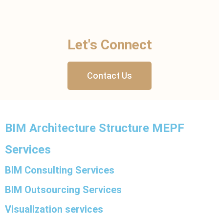
Let's Connect
Contact Us
BIM Architecture Structure MEPF
Services
BIM Consulting Services
BIM Outsourcing Services
Visualization services