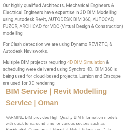
Our highly qualified Architects, Mechanical Engineers &
Electrical Engineers have expertise in 3D BIM Modelling
using Autodesk Revit, AUTODESK BIM 360, AUTOCAD,
FUZOR, ARCHICAD for VDC (Virtual Design & Construction)
modelling.
For Clash detection we are using Dynamo REVIZTO, &
Autodesk Navisworks.
Multiple BIM projects requiring
4D BIM Simulation
&
scheduling were delivered using Synchro 4D. BIM 360 is
being used for cloud-based projects. Lumion and Enscape
are used for 3D rendering.
BIM Service | Revit Modelling
Service | Oman
VARMINE BIM provides High Quality BIM Information models
with quick turnaround time for various sectors such as
Residential, Commercial, Hospital, Hotel, Education, Data