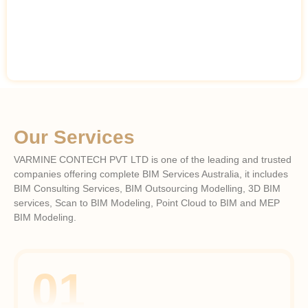
Our Services
VARMINE CONTECH PVT LTD is one of the leading and trusted
companies offering complete BIM Services Australia, it includes
BIM Consulting Services, BIM Outsourcing Modelling, 3D BIM
services, Scan to BIM Modeling, Point Cloud to BIM and MEP
BIM Modeling.
01