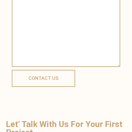
Let' Talk With Us For Your First