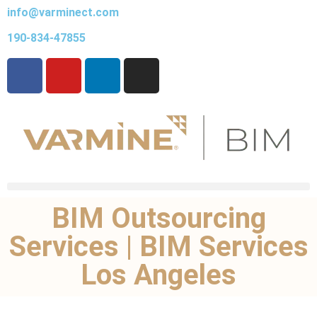
info@varminect.com
190-834-47855
BIM Outsourcing
Services | BIM Services
Los Angeles