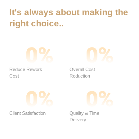
It's always about making the
right choice..
0
%
0
%
Reduce Rework
Overall Cost
Cost
Reduction ​
0
%
0
%
Client Satisfaction
Quality & Time
Delivery