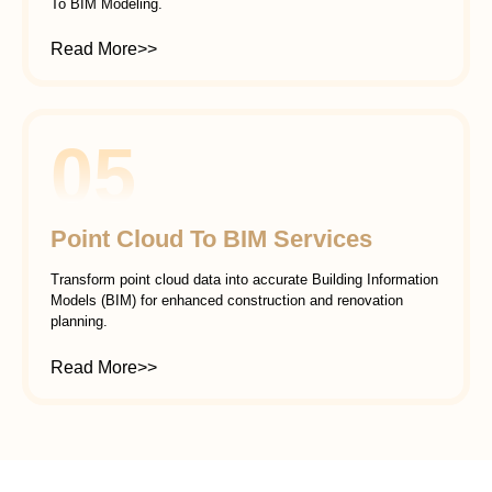
To BIM Modeling.
Read More>>
05
Point Cloud To BIM Services
Transform point cloud data into accurate Building Information
Models (BIM) for enhanced construction and renovation
planning.
Read More>>