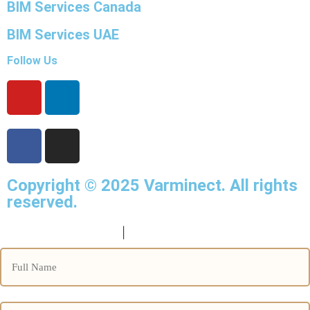
BIM Services Canada
BIM Services UAE
Follow Us
Copyright © 2025
Varminect
. All rights
reserved.
info@varminect.com
|
190-834-47855