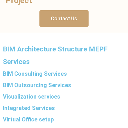
Project
Contact Us
BIM Architecture Structure MEPF
Services
BIM Consulting Services
BIM Outsourcing Services
Visualization services
Integrated Services
Virtual Office setup