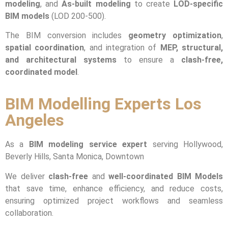
modeling
, and
As-built modeling
to create
LOD-specific
BIM models
(LOD 200-500).
The BIM conversion includes
geometry optimization
,
spatial coordination
, and integration of
MEP, structural,
and architectural systems
to ensure a
clash-free,
coordinated model
.
BIM Modelling Experts Los
Angeles
As a
BIM modeling service expert
serving Hollywood,
Beverly Hills, Santa Monica, Downtown
We deliver
clash-free
and
well-coordinated BIM Models
that save time, enhance efficiency, and reduce costs,
ensuring optimized project workflows and seamless
collaboration.