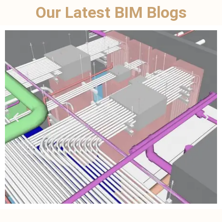
Our Latest BIM Blogs