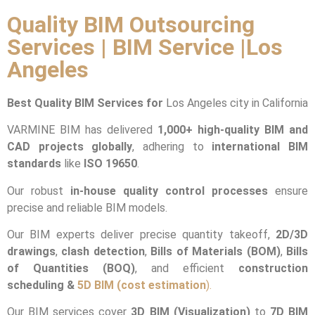
Quality BIM Outsourcing
Services | BIM Service |Los
Angeles
Best Quality BIM Services for
Los Angeles city in California
VARMINE BIM has delivered
1,000+ high-quality BIM and
CAD projects globally
, adhering to
international BIM
standards
like
ISO 19650
.
Our robust
in-house quality control processes
ensure
precise and reliable BIM models.
Our BIM experts deliver precise quantity takeoff,
2D/3D
drawings
,
clash detection
,
Bills of Materials (BOM)
,
Bills
of Quantities (BOQ)
, and efficient
construction
scheduling &
5D BIM (cost estimation
).
Our BIM services cover
3D BIM (Visualization)
to
7D BIM