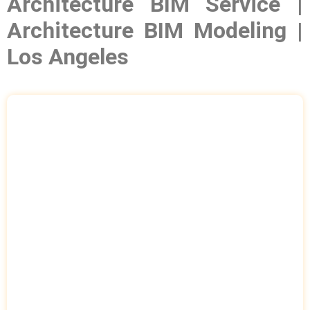
Architecture BIM Service |
Architecture BIM Modeling |
Los Angeles