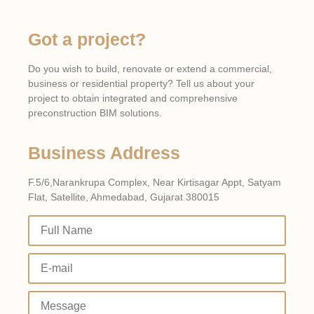
The Role of BIM in Sustainable
Electrical Design
Got a project?
Click Here
Do you wish to build, renovate or extend a commercial,
business or residential property? Tell us about your
project to obtain integrated and comprehensive
preconstruction BIM solutions.
Business Address
F.5/6,Narankrupa Complex, Near Kirtisagar Appt, Satyam
Flat, Satellite, Ahmedabad, Gujarat 380015