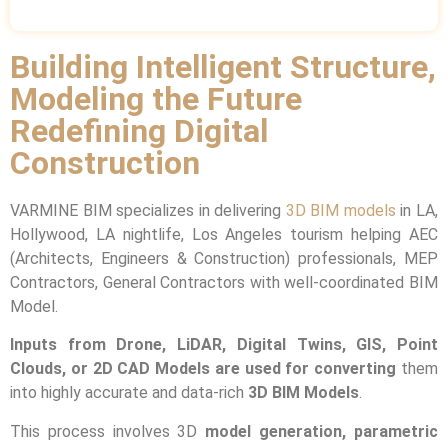
Building Intelligent Structure,
Modeling the Future
Redefining Digital
Construction
VARMINE BIM specializes in delivering
3D BIM models
in LA,
Hollywood, LA nightlife, Los Angeles tourism helping AEC
(Architects, Engineers & Construction) professionals, MEP
Contractors, General Contractors with well-coordinated BIM
Model.
Inputs from Drone, LiDAR, Digital Twins, GIS, Point
Clouds, or 2D CAD Models are used for converting
them
into highly accurate and data-rich
3D BIM Models
.
This process involves 3D
model generation, parametric