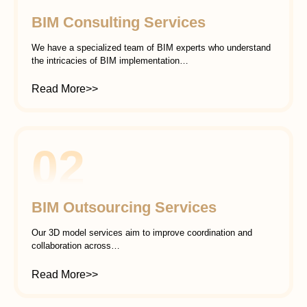
BIM Consulting Services
We have a specialized team of BIM experts who understand
the intricacies of BIM implementation…
Read More>>
02
BIM Outsourcing Services
Our 3D model services aim to improve coordination and
collaboration across…
Read More>>