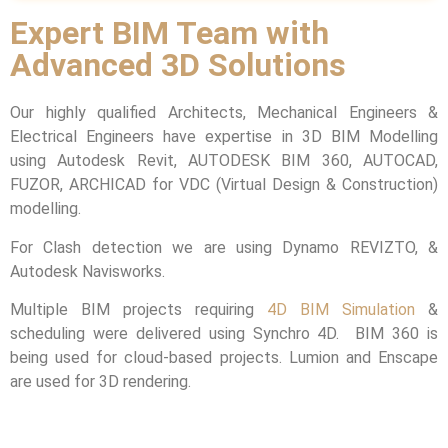
Expert BIM Team with
Advanced 3D Solutions
Our highly qualified Architects, Mechanical Engineers &
Electrical Engineers have expertise in 3D BIM Modelling
using Autodesk Revit, AUTODESK BIM 360, AUTOCAD,
FUZOR, ARCHICAD for VDC (Virtual Design & Construction)
modelling.
For Clash detection we are using Dynamo REVIZTO, &
Autodesk Navisworks.
Multiple BIM projects requiring
4D BIM Simulation
&
scheduling were delivered using Synchro 4D. BIM 360 is
being used for cloud-based projects. Lumion and Enscape
are used for 3D rendering.