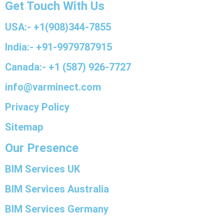
Get Touch With Us
USA:- +1(908)344-7855
India:- +91-9979787915
Canada:- +1 (587) 926-7727
info@varminect.com
Privacy Policy
Sitemap
Our Presence
BIM Services UK
BIM Services Australia
BIM Services Germany