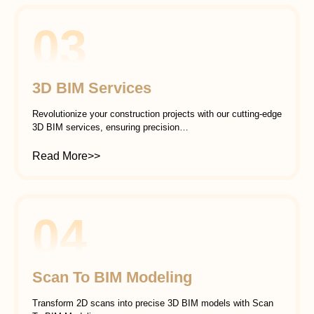
03
3D BIM Services
Revolutionize your construction projects with our cutting-edge
3D BIM services, ensuring precision…
Read More>>
04
Scan To BIM Modeling
Transform 2D scans into precise 3D BIM models with Scan