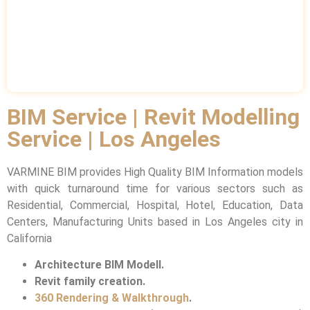
BIM Service | Revit Modelling
Service | Los Angeles
VARMINE BIM provides High Quality BIM Information models
with quick turnaround time for various sectors such as
Residential, Commercial, Hospital, Hotel, Education, Data
Centers, Manufacturing Units based in Los Angeles city in
California
Architecture BIM Modell.
Revit family creation.
360 Rendering & Walkthrough
.