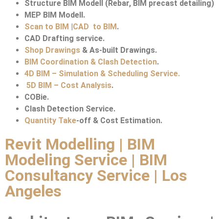
Structure BIM Modell (Rebar, BIM precast detailing)
MEP BIM Modell.
Scan to BIM
|
CAD to BIM
.
CAD Drafting service.
Shop Drawings
& As-built Drawings.
BIM Coordination & Clash Detection
.
4D BIM – Simulation & Scheduling Service.
5D BIM – Cost Analysis
.
COBie.
Clash Detection Service.
Quantity Take
-off & Cost Estimation.
Revit Modelling | BIM
Modeling Service | BIM
Consultancy Service | Los
Angeles