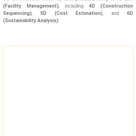
(Facility Management)
, including
4D (Construction
Sequencing)
,
5D (Cost Estimation)
, and
6D
(Sustainability Analysis)
.