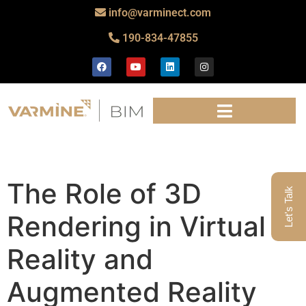
info@varminect.com
190-834-47855
The Role of 3D
Let's Talk
Rendering in Virtual
Reality and
Augmented Reality