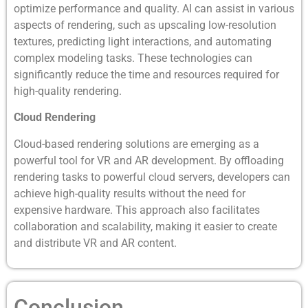
optimize performance and quality. AI can assist in various
aspects of rendering, such as upscaling low-resolution
textures, predicting light interactions, and automating
complex modeling tasks. These technologies can
significantly reduce the time and resources required for
high-quality rendering.
Cloud Rendering
Cloud-based rendering solutions are emerging as a
powerful tool for VR and AR development. By offloading
rendering tasks to powerful cloud servers, developers can
achieve high-quality results without the need for
expensive hardware. This approach also facilitates
collaboration and scalability, making it easier to create
and distribute VR and AR content.
Conclusion