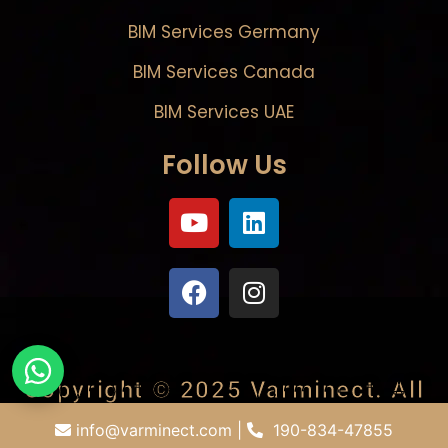
BIM Services Germany
BIM Services Canada
BIM Services UAE
Follow Us
Copyright © 2025
Varminect
. All
rights reserved.
info@varminect.com
|
190-834-47855