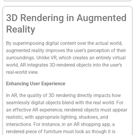
3D Rendering in Augmented
Reality
By superimposing digital content over the actual world,
augmented reality improves the user’s perception of their
surroundings. Unlike VR, which creates an entirely virtual
world, AR integrates 3D-rendered objects into the user’s
real-world view.
Enhancing User Experience
In AR, the quality of 3D rendering directly impacts how
seamlessly digital objects blend with the real world. For
an effective AR experience, rendered objects must appear
realistic, with appropriate lighting, shadows, and
interactions. For instance, in an AR shopping app, a
rendered piece of furniture must look as though it is