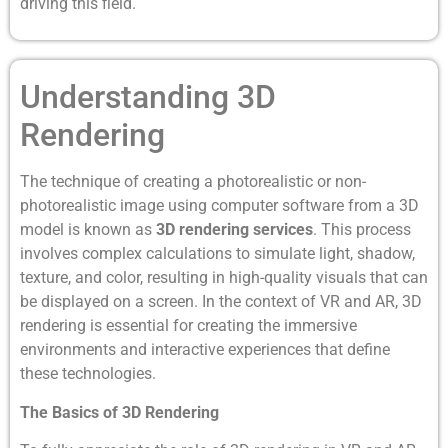
driving this field.
Understanding 3D
Rendering
The technique of creating a photorealistic or non-
photorealistic image using computer software from a 3D
model is known as
3D rendering services
. This process
involves complex calculations to simulate light, shadow,
texture, and color, resulting in high-quality visuals that can
be displayed on a screen. In the context of VR and AR, 3D
rendering is essential for creating the immersive
environments and interactive experiences that define
these technologies.
The Basics of 3D Rendering