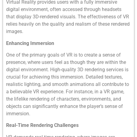
Virtual Reality provides users with a fully immersive
digital environment, often accessed through headsets
that display 3D-rendered visuals. The effectiveness of VR
relies heavily on the quality and realism of these rendered
images.
Enhancing Immersion
One of the primary goals of VR is to create a sense of
presence, where users feel as though they are within the
digital environment. High-quality 3D rendering services is
crucial for achieving this immersion. Detailed textures,
realistic lighting, and smooth animations all contribute to
a believable VR experience. For instance, in a VR game,
the lifelike rendering of characters, environments, and
objects can significantly enhance the player’s sense of
immersion.
Real-Time Rendering Challenges