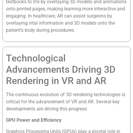
textbooks to life by overlaying 3D models and animations
onto printed pages, making learning more interactive and
engaging. In healthcare, AR can assist surgeons by
overlaying vital information and 3D models onto the
patient’s body during procedures.
Technological
Advancements Driving 3D
Rendering in VR and AR
The continuous evolution of 3D rendering technologies is
critical for the advancement of VR and AR. Several key
developments are driving this progress:
GPU Power and Efficiency
Graphics Processing Units (GPUs) play a pivotal role in