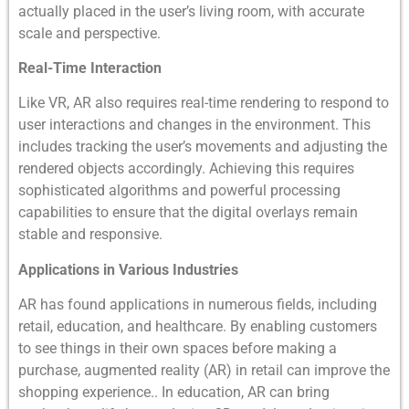
actually placed in the user’s living room, with accurate
scale and perspective.
Real-Time Interaction
Like VR, AR also requires real-time rendering to respond to
user interactions and changes in the environment. This
includes tracking the user’s movements and adjusting the
rendered objects accordingly. Achieving this requires
sophisticated algorithms and powerful processing
capabilities to ensure that the digital overlays remain
stable and responsive.
Applications in Various Industries
AR has found applications in numerous fields, including
retail, education, and healthcare. By enabling customers
to see things in their own spaces before making a
purchase, augmented reality (AR) in retail can improve the
shopping experience.. In education, AR can bring