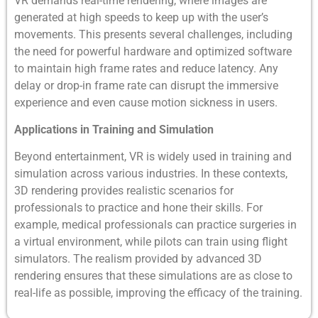
VR demands real-time rendering, where images are
generated at high speeds to keep up with the user’s
movements. This presents several challenges, including
the need for powerful hardware and optimized software
to maintain high frame rates and reduce latency. Any
delay or drop-in frame rate can disrupt the immersive
experience and even cause motion sickness in users.
Applications in Training and Simulation
Beyond entertainment, VR is widely used in training and
simulation across various industries. In these contexts,
3D rendering provides realistic scenarios for
professionals to practice and hone their skills. For
example, medical professionals can practice surgeries in
a virtual environment, while pilots can train using flight
simulators. The realism provided by advanced 3D
rendering ensures that these simulations are as close to
real-life as possible, improving the efficacy of the training.