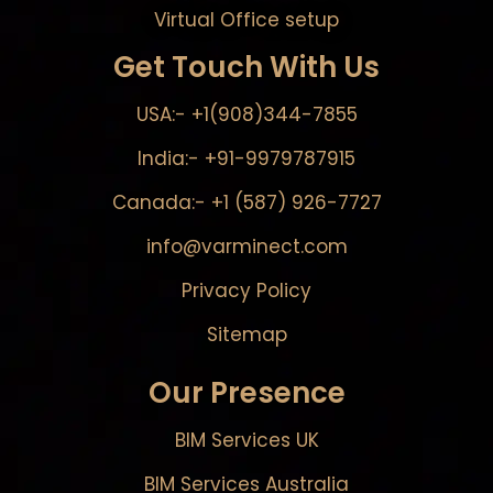
Virtual Office setup
Get Touch With Us
USA:- +1(908)344-7855
India:- +91-9979787915
Canada:- +1 (587) 926-7727
info@varminect.com
Privacy Policy
Sitemap
Our Presence
BIM Services UK
BIM Services Australia