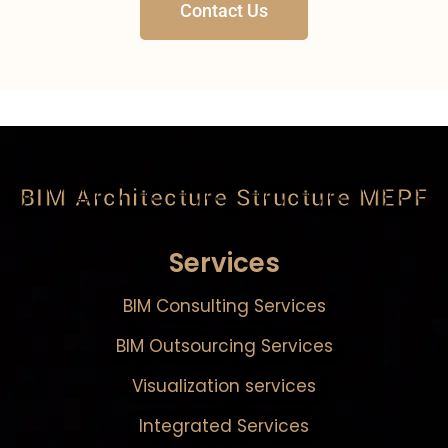
Contact Us
BIM Architecture Structure MEPF
Services
BIM Consulting Services
BIM Outsourcing Services
Visualization services
Integrated Services