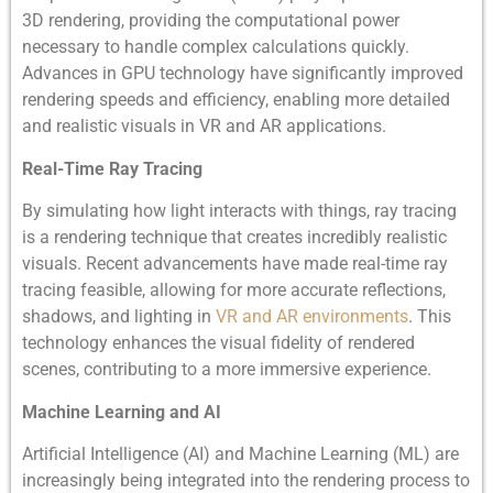
3D rendering, providing the computational power
necessary to handle complex calculations quickly.
Advances in GPU technology have significantly improved
rendering speeds and efficiency, enabling more detailed
and realistic visuals in VR and AR applications.
Real-Time Ray Tracing
By simulating how light interacts with things, ray tracing
is a rendering technique that creates incredibly realistic
visuals. Recent advancements have made real-time ray
tracing feasible, allowing for more accurate reflections,
shadows, and lighting in
VR and AR environments
. This
technology enhances the visual fidelity of rendered
scenes, contributing to a more immersive experience.
Machine Learning and AI
Artificial Intelligence (AI) and Machine Learning (ML) are
increasingly being integrated into the rendering process to