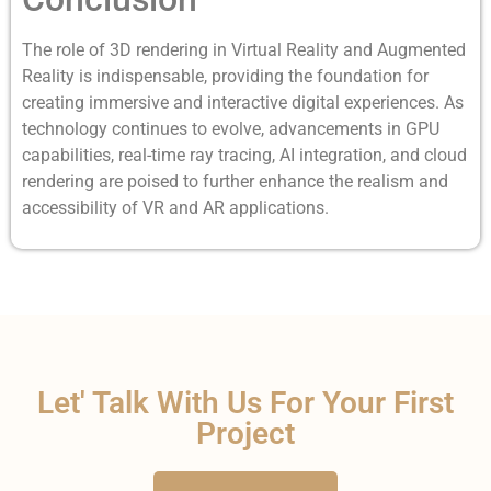
The role of 3D rendering in Virtual Reality and Augmented
Reality is indispensable, providing the foundation for
creating immersive and interactive digital experiences. As
technology continues to evolve, advancements in GPU
capabilities, real-time ray tracing, AI integration, and cloud
rendering are poised to further enhance the realism and
accessibility of VR and AR applications.
Let' Talk With Us For Your First
Project