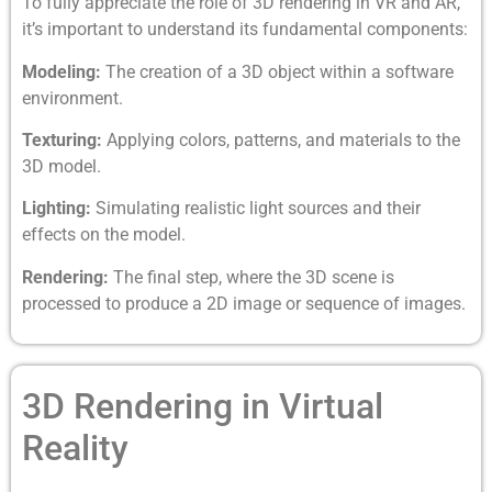
To fully appreciate the role of 3D rendering in VR and AR,
it’s important to understand its fundamental components:
Modeling:
The creation of a 3D object within a software
environment.
Texturing:
Applying colors, patterns, and materials to the
3D model.
Lighting:
Simulating realistic light sources and their
effects on the model.
Rendering:
The final step, where the 3D scene is
processed to produce a 2D image or sequence of images.
3D Rendering in Virtual
Reality