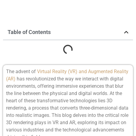
Table of Contents
The advent of
Virtual Reality (VR) and Augmented Reality
(AR)
has revolutionized the way we interact with digital
environments, offering immersive experiences that blur
the line between the physical and digital worlds. At the
heart of these transformative technologies lies 3D
rendering, a process that converts three-dimensional data
into realistic images. This blog delves into the critical role
3D rendering plays in VR and AR, exploring its impact on
various industries and the technological advancements