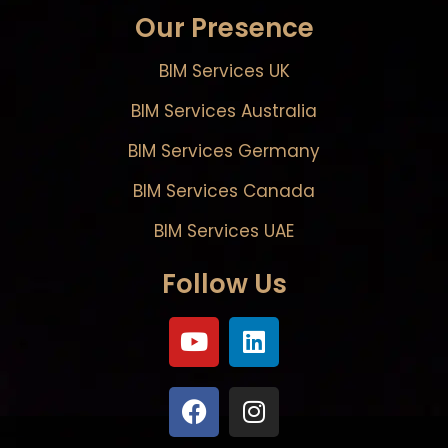
Our Presence
BIM Services UK
BIM Services Australia
BIM Services Germany
BIM Services Canada
BIM Services UAE
Follow Us