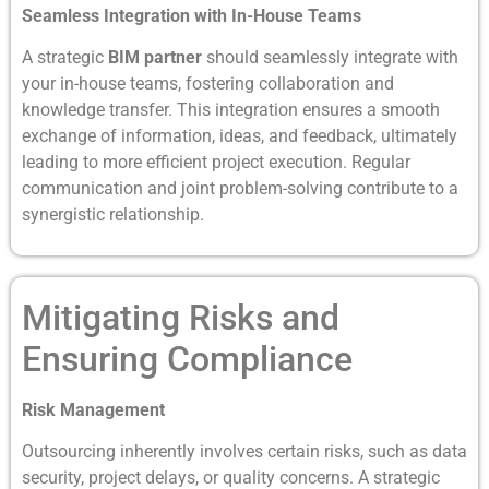
Seamless Integration with In-House Teams
A strategic
BIM partner
should seamlessly integrate with
your in-house teams, fostering collaboration and
knowledge transfer. This integration ensures a smooth
exchange of information, ideas, and feedback, ultimately
leading to more efficient project execution. Regular
communication and joint problem-solving contribute to a
synergistic relationship.
Mitigating Risks and
Ensuring Compliance
Risk Management
Outsourcing inherently involves certain risks, such as data
security, project delays, or quality concerns. A strategic