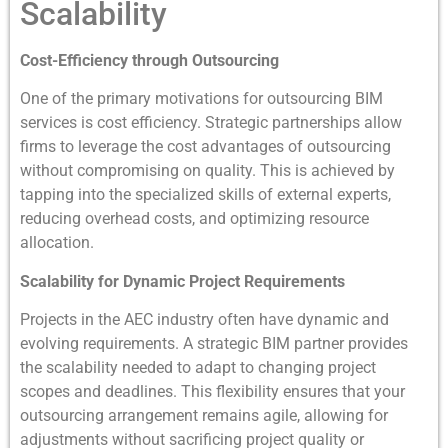
Scalability
Cost-Efficiency through Outsourcing
One of the primary motivations for outsourcing BIM
services is cost efficiency. Strategic partnerships allow
firms to leverage the cost advantages of outsourcing
without compromising on quality. This is achieved by
tapping into the specialized skills of external experts,
reducing overhead costs, and optimizing resource
allocation.
Scalability for Dynamic Project Requirements
Projects in the AEC industry often have dynamic and
evolving requirements. A strategic BIM partner provides
the scalability needed to adapt to changing project
scopes and deadlines. This flexibility ensures that your
outsourcing arrangement remains agile, allowing for
adjustments without sacrificing project quality or