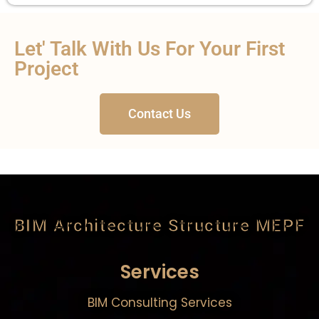
Let' Talk With Us For Your First
Project
Contact Us
BIM Architecture Structure MEPF
Services
BIM Consulting Services