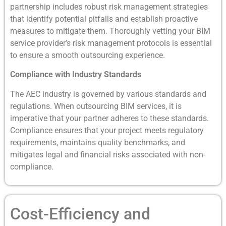
partnership includes robust risk management strategies
that identify potential pitfalls and establish proactive
measures to mitigate them. Thoroughly vetting your BIM
service provider’s risk management protocols is essential
to ensure a smooth outsourcing experience.
Compliance with Industry Standards
The AEC industry is governed by various standards and
regulations. When outsourcing BIM services, it is
imperative that your partner adheres to these standards.
Compliance ensures that your project meets regulatory
requirements, maintains quality benchmarks, and
mitigates legal and financial risks associated with non-
compliance.
Cost-Efficiency and