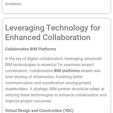
timelines.
Leveraging Technology for
Enhanced Collaboration
Collaborative BIM Platforms
In the era of digital collaboration, leveraging advanced
BIM technologies is essential for seamless project
coordination. Collaborative
BIM platforms
enable real-
time sharing of information, fostering better
communication and coordination among project
stakeholders. A strategic BIM partner should be adept at
utilizing these technologies to enhance collaboration and
improve project outcomes.
Virtual Design and Construction (VDC)