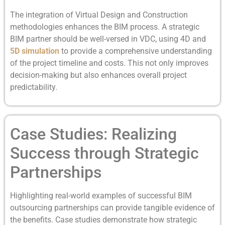
The integration of Virtual Design and Construction
methodologies enhances the BIM process. A strategic
BIM partner should be well-versed in VDC, using 4D and
5D simulation
to provide a comprehensive understanding
of the project timeline and costs. This not only improves
decision-making but also enhances overall project
predictability.
Case Studies: Realizing
Success through Strategic
Partnerships
Highlighting real-world examples of successful BIM
outsourcing partnerships can provide tangible evidence of
the benefits. Case studies demonstrate how strategic