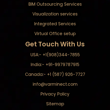
BIM Outsourcing Services
Visualization services
Integrated Services
Virtual Office setup
Get Touch With Us
USA:- +1(908)344-7855
India:- +91-9979787915
Canada:- +1 (587) 926-7727
info@varminect.com
Privacy Policy
Sitemap