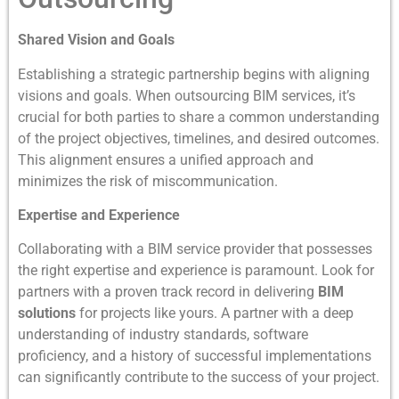
Shared Vision and Goals
Establishing a strategic partnership begins with aligning
visions and goals. When outsourcing BIM services, it’s
crucial for both parties to share a common understanding
of the project objectives, timelines, and desired outcomes.
This alignment ensures a unified approach and
minimizes the risk of miscommunication.
Expertise and Experience
Collaborating with a BIM service provider that possesses
the right expertise and experience is paramount. Look for
partners with a proven track record in delivering
BIM
solutions
for projects like yours. A partner with a deep
understanding of industry standards, software
proficiency, and a history of successful implementations
can significantly contribute to the success of your project.