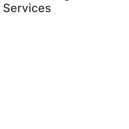
Services