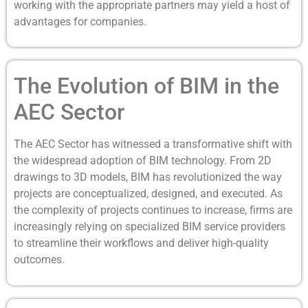
working with the appropriate partners may yield a host of
advantages for companies.
The Evolution of BIM in the
AEC Sector
The AEC Sector has witnessed a transformative shift with
the widespread adoption of BIM technology. From 2D
drawings to 3D models, BIM has revolutionized the way
projects are conceptualized, designed, and executed. As
the complexity of projects continues to increase, firms are
increasingly relying on specialized BIM service providers
to streamline their workflows and deliver high-quality
outcomes.