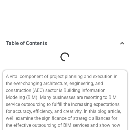
Table of Contents
A vital component of project planning and execution in
the ever-changing architecture, engineering, and
construction (AEC) sector is Building Information
Modeling (BIM). Many businesses are resorting to BIM
service outsourcing to fulfill the increasing expectations
for accuracy, efficiency, and creativity. In this blog article,
we’ll examine the significance of strategic alliances for
the effective outsourcing of BIM services and show how