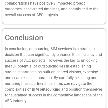
collaborations have positively impacted project
outcomes, accelerated timelines, and contributed to the
overall success of AEC projects.
Conclusion
In conclusion, outsourcing BIM services is a strategic
decision that can significantly enhance the efficiency and
success of AEC projects. However, the key to unlocking
the full potential of outsourcing lies in establishing
strategic partnerships built on shared visions, expertise,
and seamless collaboration. By carefully selecting and
nurturing these partnerships, firms can navigate the
complexities of
BIM outsourcing
and position themselves
for sustained success in the competitive landscape of the
AEC industry.