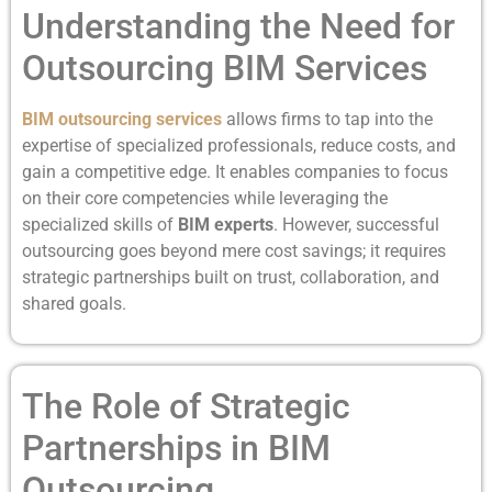
Understanding the Need for
Outsourcing BIM Services
BIM outsourcing services
allows firms to tap into the
expertise of specialized professionals, reduce costs, and
gain a competitive edge. It enables companies to focus
on their core competencies while leveraging the
specialized skills of
BIM experts
. However, successful
outsourcing goes beyond mere cost savings; it requires
strategic partnerships built on trust, collaboration, and
shared goals.
The Role of Strategic
Partnerships in BIM
Outsourcing