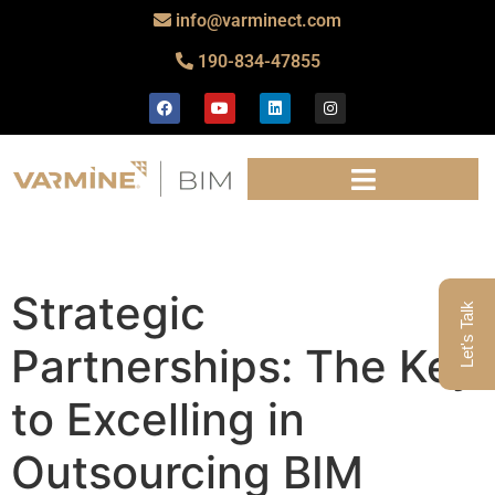
info@varminect.com
190-834-47855
Strategic
Let's Talk
Partnerships: The Key
to Excelling in
Outsourcing BIM