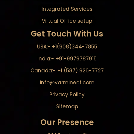
Integrated Services
Virtual Office setup
Get Touch With Us
USA:- +1(908)344-7855
India:- +91-9979787915
Canada:- +1 (587) 926-7727
info@varminect.com
Privacy Policy
Sitemap
Our Presence