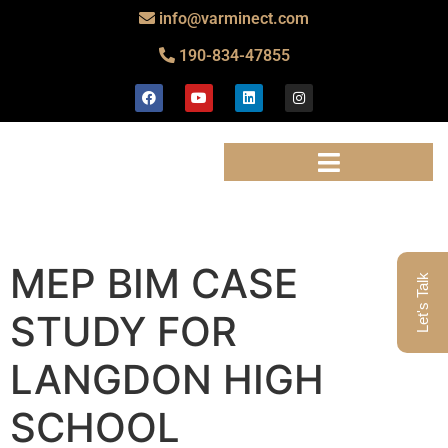
info@varminect.com
190-834-47855
MEP BIM CASE
Let's Talk
STUDY FOR
LANGDON HIGH
SCHOOL