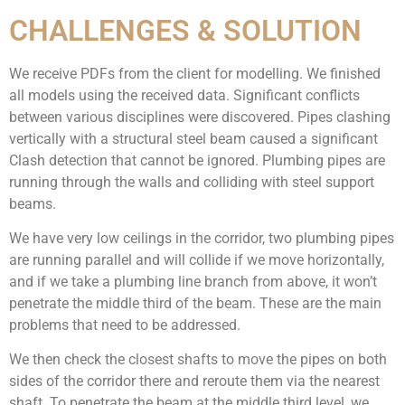
CHALLENGES & SOLUTION
We receive PDFs from the client for modelling. We finished
all models using the received data. Significant conflicts
between various disciplines were discovered. Pipes clashing
vertically with a structural steel beam caused a significant
Clash detection that cannot be ignored. Plumbing pipes are
running through the walls and colliding with steel support
beams.
We have very low ceilings in the corridor, two plumbing pipes
are running parallel and will collide if we move horizontally,
and if we take a plumbing line branch from above, it won’t
penetrate the middle third of the beam. These are the main
problems that need to be addressed.
We then check the closest shafts to move the pipes on both
sides of the corridor there and reroute them via the nearest
shaft.
To penetrate the beam at the middle third level, we