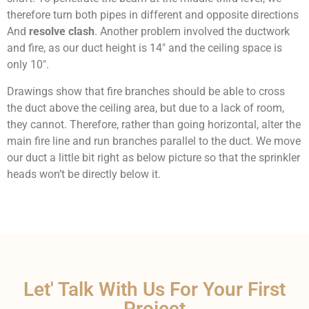
therefore turn both pipes in different and opposite directions
And
resolve clash
.
Another problem involved the ductwork
and fire, as our duct height is 14″ and the ceiling space is
only 10″.
Drawings show that fire branches should be able to cross
the duct above the ceiling area, but due to a lack of room,
they cannot. Therefore, rather than going horizontal, alter the
main fire line and run branches parallel to the duct. We move
our duct a little bit right as below picture so that the sprinkler
heads won’t be directly below it.
Let' Talk With Us For Your First
Project