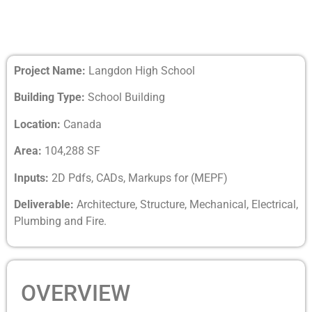
Project Name:
Langdon High School
Building Type:
School Building
Location:
Canada
Area:
104,288 SF
Inputs:
2D Pdfs, CADs, Markups for (MEPF)
Deliverable:
Architecture, Structure, Mechanical, Electrical,
Plumbing and Fire.
OVERVIEW