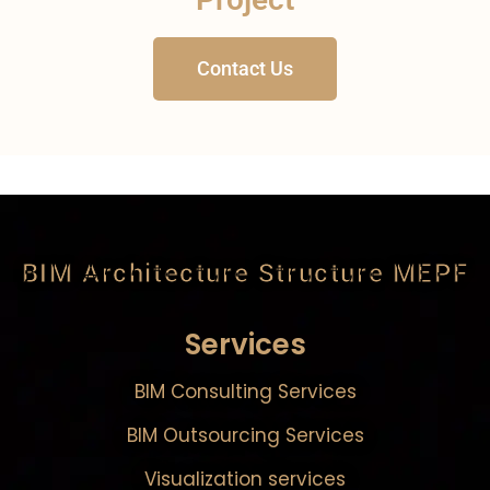
Contact Us
BIM Architecture Structure MEPF
Services
BIM Consulting Services
BIM Outsourcing Services
Visualization services