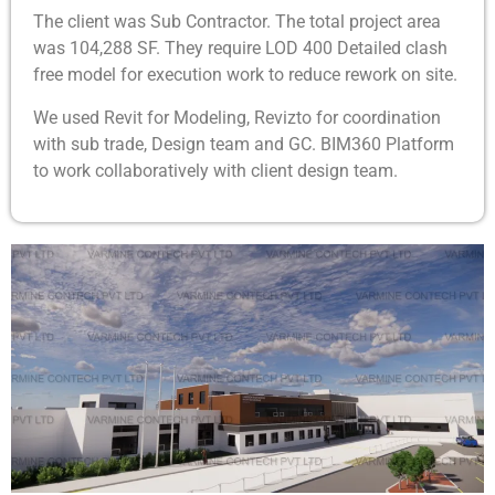
The client was Sub Contractor. The total project area
was 104,288 SF. They require LOD 400 Detailed clash
free model for execution work to reduce rework on site.
We used Revit for Modeling, Revizto for coordination
with sub trade, Design team and GC. BIM360 Platform
to work collaboratively with client design team.