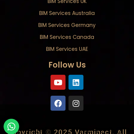
BIM Services UK
BIM Services Australia
BIM Services Germany
BIM Services Canada
BIM Services UAE
Follow Us
Copyright © 2025
Varminect
. All