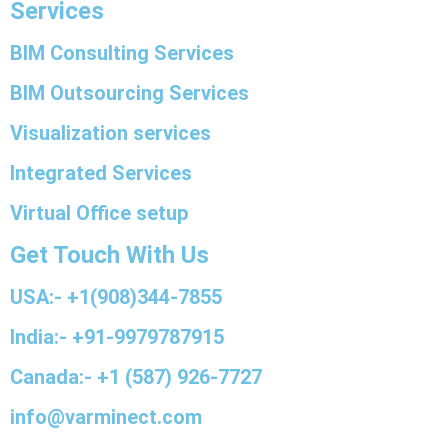
Services
BIM Consulting Services
BIM Outsourcing Services
Visualization services
Integrated Services
Virtual Office setup
Get Touch With Us
USA:- +1(908)344-7855
India:- +91-9979787915
Canada:- +1 (587) 926-7727
info@varminect.com