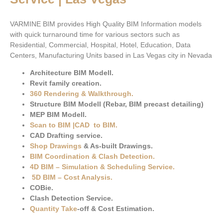
VARMINE BIM provides High Quality BIM Information models
with quick turnaround time for various sectors such as
Residential, Commercial, Hospital, Hotel, Education, Data
Centers, Manufacturing Units based in Las Vegas city in Nevada
Architecture BIM Modell.
Revit family creation.
360 Rendering & Walkthrough
.
Structure BIM Modell (Rebar, BIM precast detailing)
MEP BIM Modell.
Scan to BIM
|
CAD to BIM
.
CAD Drafting service.
Shop Drawings
& As-built Drawings.
BIM Coordination & Clash Detection
.
4D BIM – Simulation & Scheduling Service.
5D BIM – Cost Analysis
.
COBie.
Clash Detection Service.
Quantity Take
-off & Cost Estimation.