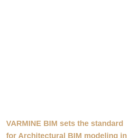
VARMINE BIM sets the standard
for Architectural BIM modeling in