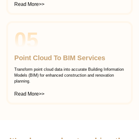
Read More>>
05
Point Cloud To BIM Services
Transform point cloud data into accurate Building Information
Models (BIM) for enhanced construction and renovation
planning.
Read More>>