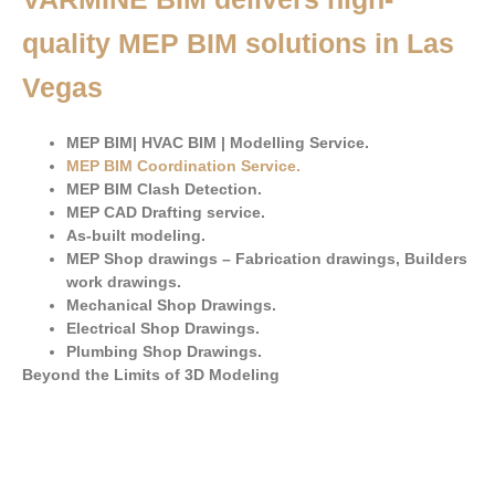
quality MEP BIM solutions in Las
Vegas
MEP BIM| HVAC BIM | Modelling Service.
MEP BIM Coordination Service
.
MEP BIM Clash Detection.
MEP CAD Drafting service.
As-built modeling.
MEP Shop drawings – Fabrication drawings, Builders
work drawings.
Mechanical Shop Drawings.
Electrical Shop Drawings.
Plumbing Shop Drawings.
Beyond the Limits of 3D Modeling