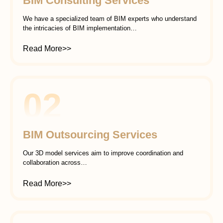
BIM Consulting Services
We have a specialized team of BIM experts who understand
the intricacies of BIM implementation…
Read More>>
02
BIM Outsourcing Services
Our 3D model services aim to improve coordination and
collaboration across…
Read More>>