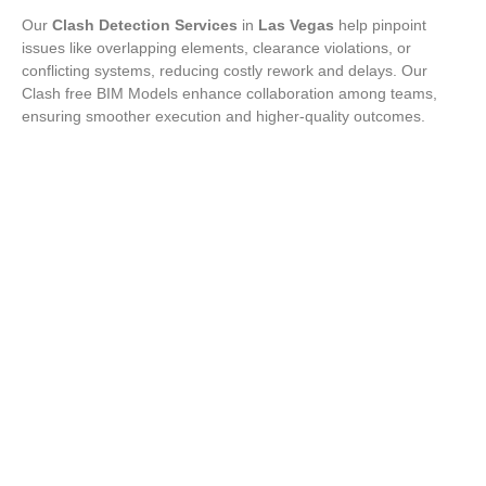
Our
Clash Detection Services
in
Las Vegas
help pinpoint
issues like overlapping elements, clearance violations, or
conflicting systems, reducing costly rework and delays. Our
Clash free BIM Models enhance collaboration among teams,
ensuring smoother execution and higher-quality outcomes.