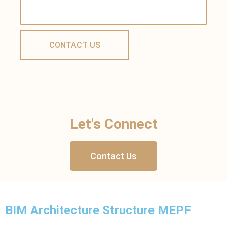
Let's Connect
Contact Us
BIM Architecture Structure MEPF