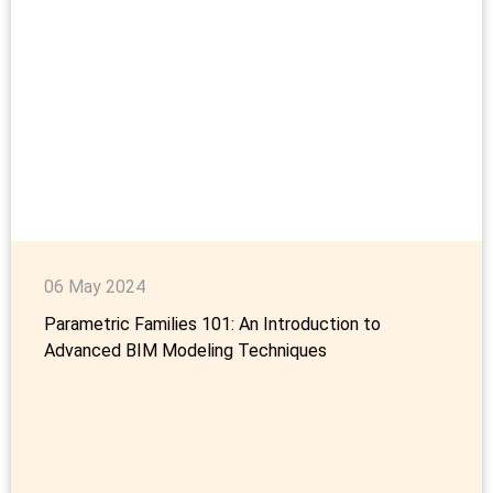
06 May 2024
Parametric Families 101: An Introduction to
Advanced BIM Modeling Techniques