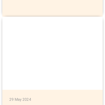
29 May 2024