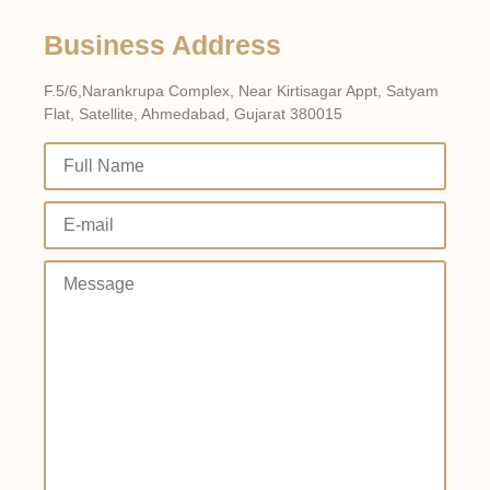
Business Address
F.5/6,Narankrupa Complex, Near Kirtisagar Appt, Satyam
Flat, Satellite, Ahmedabad, Gujarat 380015