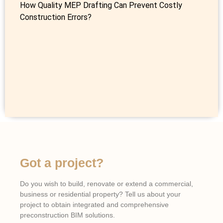
How Quality MEP Drafting Can Prevent Costly
Construction Errors?
Got a project?
Do you wish to build, renovate or extend a commercial,
business or residential property? Tell us about your
project to obtain integrated and comprehensive
preconstruction BIM solutions.