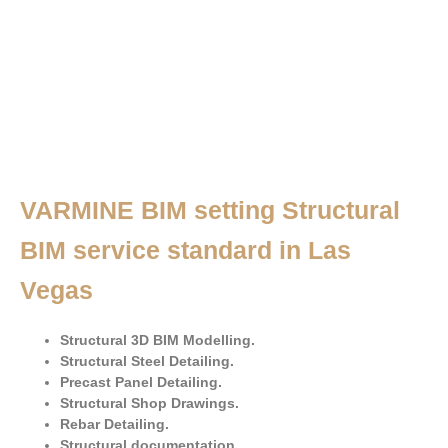
VARMINE BIM setting Structural
BIM service standard in Las
Vegas
Structural 3D BIM Modelling.
Structural Steel Detailing.
Precast Panel Detailing.
Structural Shop Drawings.
Rebar Detailing.
Structural documentation.