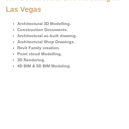
Las Vegas
Architectural 3D Modelling.
Construction Documents.
Architectural as-built drawing.
Architectural Shop Drawings.
Revit Family creation.
Point cloud Modelling.
3D Rendering.
4D BIM & 5D BIM Modeling.