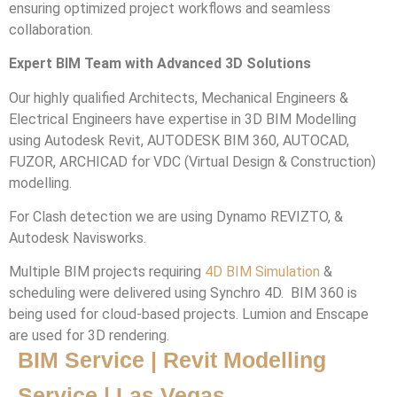
ensuring optimized project workflows and seamless
collaboration.
Expert BIM Team with Advanced 3D Solutions
Our highly qualified Architects, Mechanical Engineers &
Electrical Engineers have expertise in 3D BIM Modelling
using Autodesk Revit, AUTODESK BIM 360, AUTOCAD,
FUZOR, ARCHICAD for VDC (Virtual Design & Construction)
modelling.
For Clash detection we are using Dynamo REVIZTO, &
Autodesk Navisworks.
Multiple BIM projects requiring
4D BIM Simulation
&
scheduling were delivered using Synchro 4D. BIM 360 is
being used for cloud-based projects. Lumion and Enscape
are used for 3D rendering.
BIM Service | Revit Modelling
Service | Las Vegas