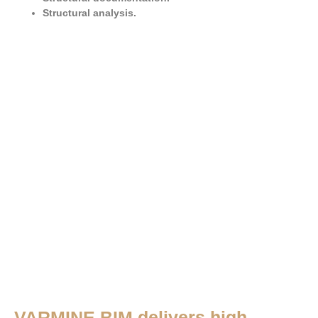
Structural analysis.
VARMINE BIM delivers high-