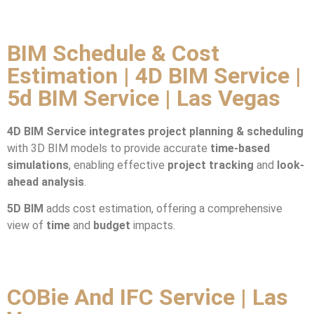
BIM Schedule & Cost
Estimation | 4D BIM Service |
5d BIM Service | Las Vegas
4D BIM Service integrates
project planning & scheduling
with 3D BIM models to provide accurate
time-based
simulations
, enabling effective
project tracking
and
look-
ahead analysis
.
5D BIM
adds cost estimation, offering a comprehensive
view of
time
and
budget
impacts.
COBie And IFC Service | Las