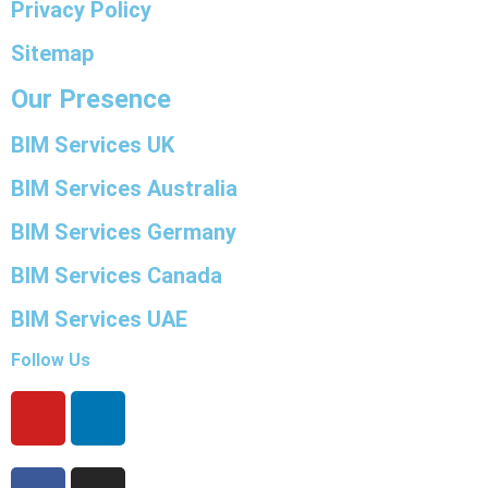
Privacy Policy
Sitemap
Our Presence
BIM Services UK
BIM Services Australia
BIM Services Germany
BIM Services Canada
BIM Services UAE
Follow Us