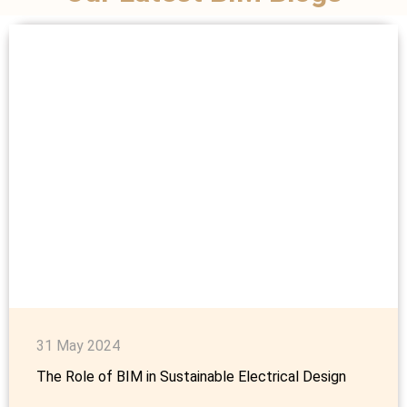
31 May 2024
The Role of BIM in Sustainable Electrical Design