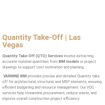
Quantity Take-Off | Las
Vegas
Quantity Take-Off (QTO) Services
involve extracting
accurate material quantities from
BIM models
or project
drawings to support cost estimation and planning.
VARMINE BIM
provides precise and detailed Quantity take
off for architectural, structural, and MEP elements, ensuring
efficient budgeting and resource management. Our VDC
services help streamline procurement, reduce waste, and
improve overall construction project efficiency.