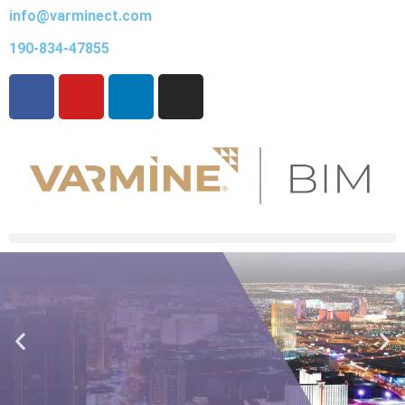
info@varminect.com
190-834-47855