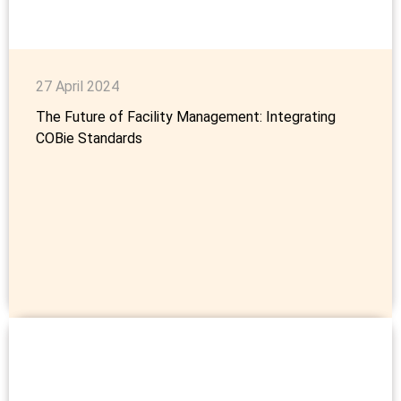
27 April 2024
The Future of Facility Management: Integrating
COBie Standards