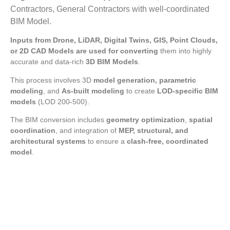
Contractors, General Contractors with well-coordinated
BIM Model.
Inputs from Drone, LiDAR, Digital Twins, GIS, Point Clouds,
or 2D CAD Models are used for converting
them into highly
accurate and data-rich
3D BIM Models
.
This process involves 3D
model generation, parametric
modeling
, and
As-built modeling
to create
LOD-specific BIM
models
(LOD 200-500).
The BIM conversion includes
geometry optimization
,
spatial
coordination
, and integration of
MEP, structural, and
architectural systems
to ensure a
clash-free, coordinated
model
.