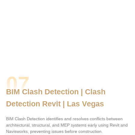
07
BIM Clash Detection | Clash
Detection Revit | Las Vegas
BIM Clash Detection identifies and resolves conflicts between
architectural, structural, and MEP systems early using Revit and
Navisworks, preventing issues before construction.