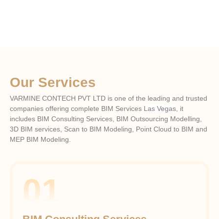
Our Services
VARMINE CONTECH PVT LTD is one of the leading and trusted
companies offering complete BIM Services
Las Vegas
, it
includes BIM Consulting Services, BIM Outsourcing Modelling,
3D BIM services, Scan to BIM Modeling, Point Cloud to BIM and
MEP BIM Modeling.
01