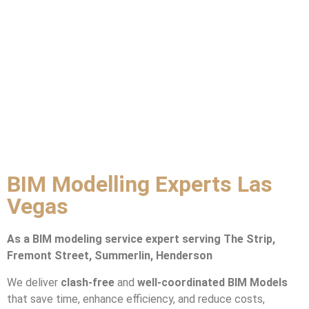
BIM Modelling Experts Las
Vegas
As a BIM modeling service expert serving The Strip,
Fremont Street, Summerlin, Henderson
We deliver
clash-free
and
well-coordinated BIM Models
that save time, enhance efficiency, and reduce costs,