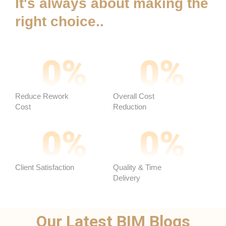
It's always about making the
right choice..
0
%
0
%
Reduce Rework
Overall Cost
Cost
Reduction ​
0
%
0
%
Client Satisfaction
Quality & Time
Delivery
Our Latest BIM Blogs