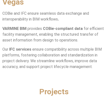
Vegas
COBie and IFC ensure seamless data exchange and
interoperability in BIM workflows
.
VARMINE BIM
provides
COBie-compliant data
for efficient
facility management, enabling the structured transfer of
asset information from design to operations.
Our
IFC services
ensure compatibility across multiple BIM
platforms, fostering collaboration and standardization in
project delivery. We streamline workflows, improve data
accuracy, and support project lifecycle management.
Projects