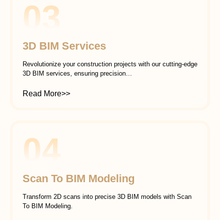
03
3D BIM Services
Revolutionize your construction projects with our cutting-edge
3D BIM services, ensuring precision…
Read More>>
04
Scan To BIM Modeling
Transform 2D scans into precise 3D BIM models with Scan
To BIM Modeling.