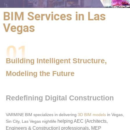
BIM Services in Las
VARMINE BIM
Vegas
Expert BIM Outsourcing Solutions
for Las Vegas Construction
Projects
01
Building Intelligent Structure,
Modeling the Future
Redefining Digital Construction
VARMINE BIM specializes in delivering
3D BIM models
in Vegas,
helping AEC (Architects,
Sin City, Las Vegas nightlife
Engineers & Construction) professionals, MEP