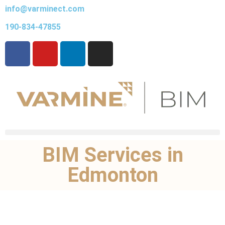
info@varminect.com
190-834-47855
BIM Services in
Edmonton