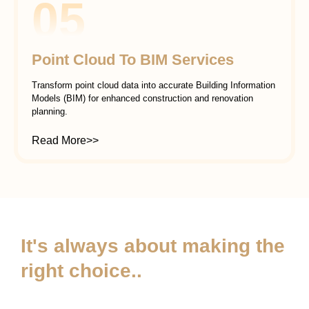
05
Point Cloud To BIM Services
Transform point cloud data into accurate Building Information
Models (BIM) for enhanced construction and renovation
planning.
Read More>>
It's always about making the
right choice..