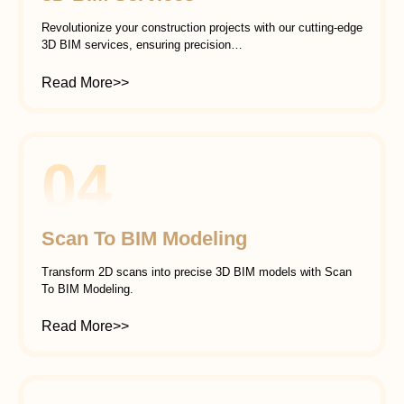
Revolutionize your construction projects with our cutting-edge
3D BIM services, ensuring precision…
Read More>>
04
Scan To BIM Modeling
Transform 2D scans into precise 3D BIM models with Scan
To BIM Modeling.
Read More>>