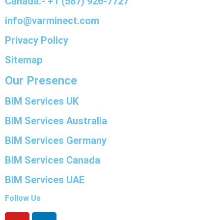
Canada:- +1 (587) 926-7727
info@varminect.com
Privacy Policy
Sitemap
Our Presence
BIM Services UK
BIM Services Australia
BIM Services Germany
BIM Services Canada
BIM Services UAE
Follow Us