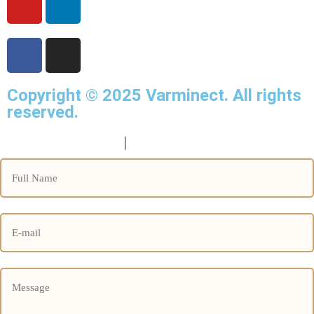
Copyright © 2025
Varminect
. All rights
reserved.
info@varminect.com
|
190-834-47855