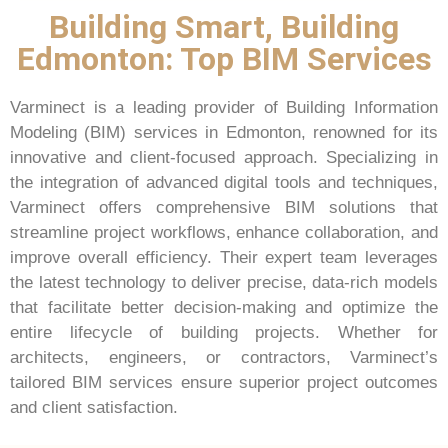
Building Smart, Building
Edmonton: Top BIM Services
Varminect is a leading provider of Building Information
Modeling (BIM) services in Edmonton, renowned for its
innovative and client-focused approach. Specializing in
the integration of advanced digital tools and techniques,
Varminect offers comprehensive BIM solutions that
streamline project workflows, enhance collaboration, and
improve overall efficiency. Their expert team leverages
the latest technology to deliver precise, data-rich models
that facilitate better decision-making and optimize the
entire lifecycle of building projects. Whether for
architects, engineers, or contractors, Varminect’s
tailored BIM services ensure superior project outcomes
and client satisfaction.