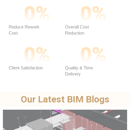
0
%
0
%
Reduce Rework
Overall Cost
Cost
Reduction ​
0
%
0
%
Client Satisfaction
Quality & Time
Delivery
Our Latest BIM Blogs