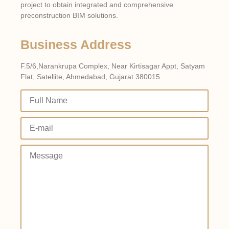
project to obtain integrated and comprehensive
preconstruction BIM solutions.
Business Address
F.5/6,Narankrupa Complex, Near Kirtisagar Appt, Satyam
Flat, Satellite, Ahmedabad, Gujarat 380015