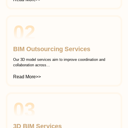
02
BIM Outsourcing Services
Our 3D model services aim to improve coordination and
collaboration across…
Read More>>
03
3D BIM Services