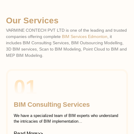
Our Services
VARMINE CONTECH PVT LTD is one of the leading and trusted
companies offering complete
BIM Services Edmonton
, it
includes BIM Consulting Services, BIM Outsourcing Modelling,
3D BIM services, Scan to BIM Modeling, Point Cloud to BIM and
MEP BIM Modeling.
01
BIM Consulting Services
We have a specialized team of BIM experts who understand
the intricacies of BIM implementation…
Read More>>