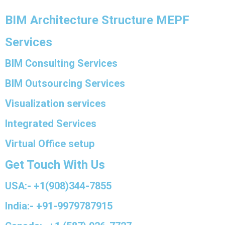
BIM Architecture Structure MEPF
Services
BIM Consulting Services
BIM Outsourcing Services
Visualization services
Integrated Services
Virtual Office setup
Get Touch With Us
USA:- +1(908)344-7855
India:- +91-9979787915