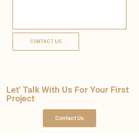
Let' Talk With Us For Your First
Project
Contact Us