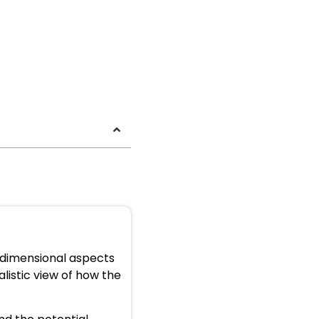
e-dimensional aspects
alistic view of how the