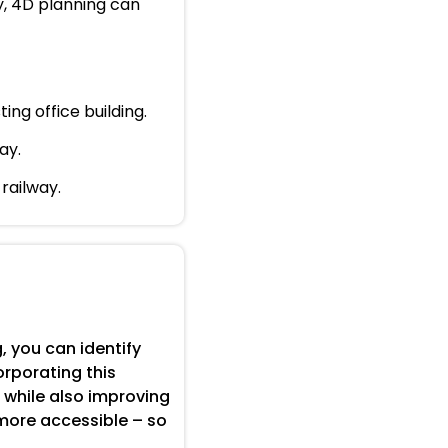
y, 4D planning can
ing office building.
ay.
railway.
 you can identify
orporating this
 while also improving
 more accessible – so