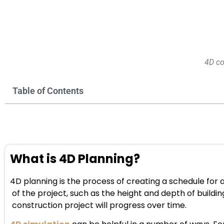
4D co
Table of Contents
What is 4D Planning?
4D planning is the process of creating a schedule for
of the project, such as the height and depth of buildin
construction project will progress over time.