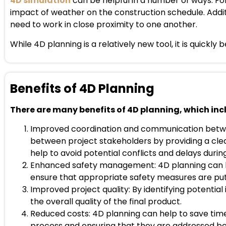
4D simulation
can be helpful in a number of ways. Fo
impact of weather on the construction schedule. Additio
need to work in close proximity to one another.
While 4D planning is a relatively new tool, it is quick
Benefits of 4D Planning
There are many benefits of 4D planning, which inc
Improved coordination and communication betwe
between project stakeholders by providing a clea
help to avoid potential conflicts and delays duri
Enhanced safety management: 4D planning can hel
ensure that appropriate safety measures are put i
Improved project quality: By identifying potentia
the overall quality of the final product.
Reduced costs: 4D planning can help to save time
process and ensuring that they are addressed be