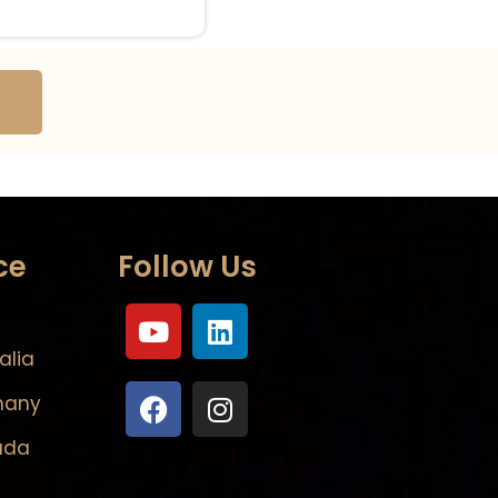
ce
Follow Us
alia
many
ada