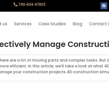
190-834-47855
t us
Services
Case Studies
Blog
Contact 
fectively Manage Constructi
ere are a lot of moving parts and complex tasks. But a
 efficient. In this article, we’ll take a look at what 4
manage your construction projects.4D construction simu