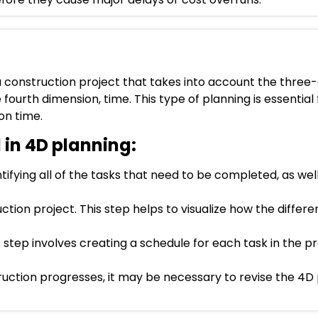
 a construction project that takes into account the thre
e fourth dimension, time. This type of planning is essential
on time.
 in 4D planning:
tifying all of the tasks that need to be completed, as well
ion project. This step helps to visualize how the differe
s step involves creating a schedule for each task in the 
ruction progresses, it may be necessary to revise the 4D 