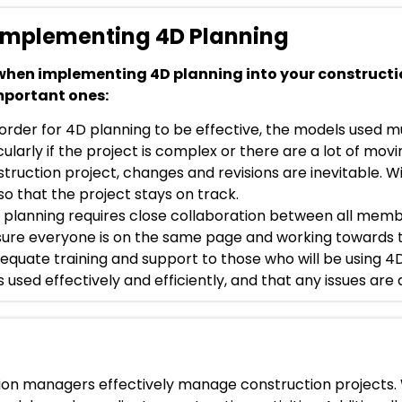
 Implementing 4D Planning
 when implementing 4D planning into your constructi
mportant ones:
 order for 4D planning to be effective, the models used 
ularly if the project is complex or there are a lot of movi
ruction project, changes and revisions are inevitable. Wit
 that the project stays on track.
 planning requires close collaboration between all memb
nsure everyone is on the same page and working towards 
dequate training and support to those who will be using 4
is used effectively and efficiently, and that any issues are 
ction managers effectively manage construction projects.