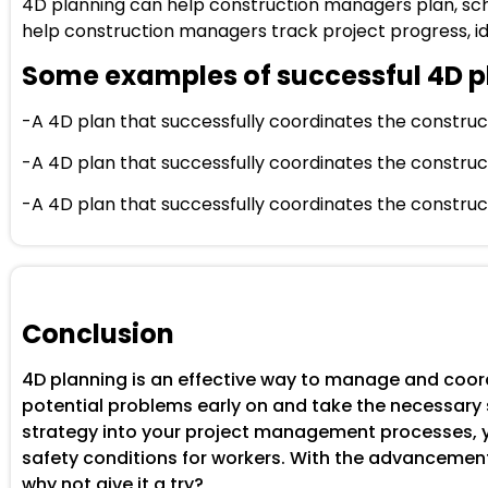
4D planning can help construction managers plan, sche
help construction managers track project progress, ide
Some examples of successful 4D p
-A 4D plan that successfully coordinates the constructio
-A 4D plan that successfully coordinates the construct
-A 4D plan that successfully coordinates the construct
Conclusion
4D planning is an effective way to manage and coord
potential problems early on and take the necessary s
strategy into your project management processes, yo
safety conditions for workers. With the advancement
why not give it a try?