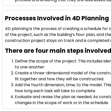
Processes Involved in 4D Planning
4D planning is the process of creating a schedule for
of the project, such as the building’s floor plan, and th
construction project stays on track and is completed 
There are four main steps involved
Define the scope of the project. This includes iden
to one another.
Create a three-dimensional model of the construct
fit together and how they will be constructed.
Add the fourth dimension, time, to the model. Thi
how long each task will take to complete.
Evaluate and revise the plan as needed. As const
changes in the scope of work or in the schedule.