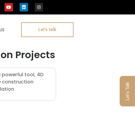
us
Let's talk
on Projects
 powerful tool, 4D
D construction
Let's Talk
lation