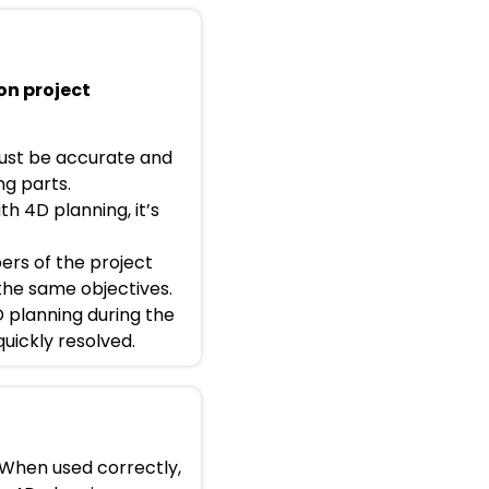
on project
must be accurate and
ng parts.
h 4D planning, it’s
ers of the project
the same objectives.
D planning during the
quickly resolved.
 When used correctly,