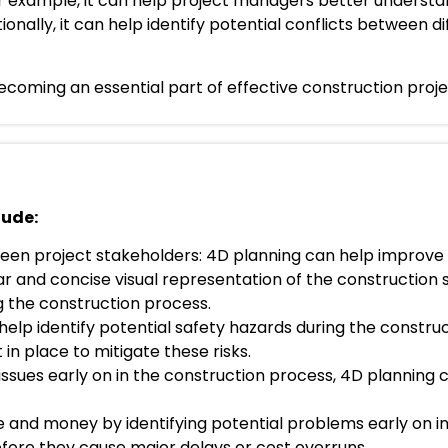
r example, it can help project managers better understa
nally, it can help identify potential conflicts between di
ly becoming an essential part of effective construction p
lude:
en project stakeholders: 4D planning can help improv
r and concise visual representation of the construction 
ng the construction process.
p identify potential safety hazards during the constru
n place to mitigate these risks.
l issues early on in the construction process, 4D planning
 and money by identifying potential problems early on i
fore they cause major delays or cost overruns.