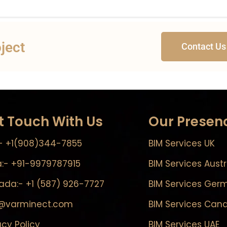
oject
Contact Us
t Touch With Us
Our Presen
- +1(908)344-7855
BIM Services UK
a:- +91-9979787915
BIM Services Austr
da:- +1 (587) 926-7727
BIM Services Ger
o@varminect.com
BIM Services Can
acy Policy
BIM Services UAE