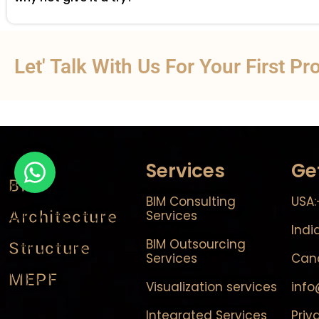
Let' Talk With Us For Your First Pr
Services
Ge
BIM
BIM Consulting
USA:
Architecture
Services
Indi
BIM Outsourcing
Structure
Services
Cana
MEPF
Visualization services
inf
Integrated Services
Priv