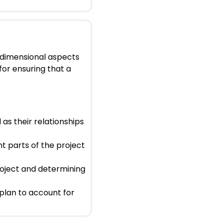
e-dimensional aspects
 for ensuring that a
 as their relationships
nt parts of the project
project and determining
plan to account for