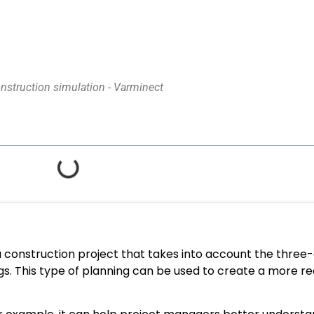
nstruction simulation - Varminect
 a construction project that takes into account the thre
gs. This type of planning can be used to create a more re