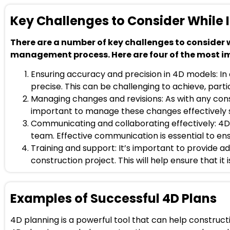
Key Challenges to Consider While
There are a number of key challenges to consider
management process. Here are four of the most i
Ensuring accuracy and precision in 4D models: In
precise. This can be challenging to achieve, partic
Managing changes and revisions: As with any const
important to manage these changes effectively so
Communicating and collaborating effectively: 4D
team. Effective communication is essential to e
Training and support: It’s important to provide a
construction project. This will help ensure that it 
Examples of Successful 4D Plans
4D planning is a powerful tool that can help constru