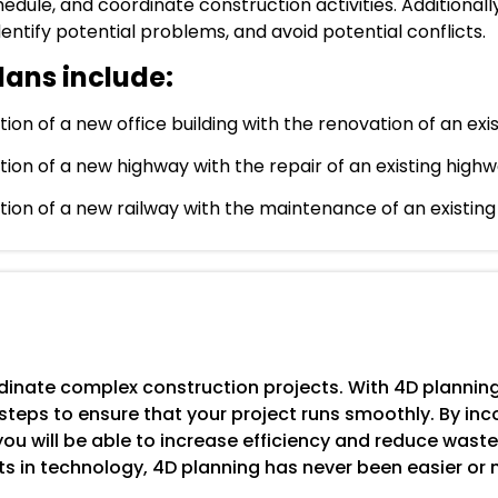
dule, and coordinate construction activities. Additionall
ntify potential problems, and avoid potential conflicts.
lans include:
n of a new office building with the renovation of an exist
ion of a new highway with the repair of an existing highw
ion of a new railway with the maintenance of an existing 
inate complex construction projects. With 4D planning,
teps to ensure that your project runs smoothly. By inc
u will be able to increase efficiency and reduce waste
s in technology, 4D planning has never been easier or