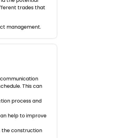
nd the potential
fferent trades that
roject management.
e communication
schedule. This can
ction process and
 can help to improve
n the construction