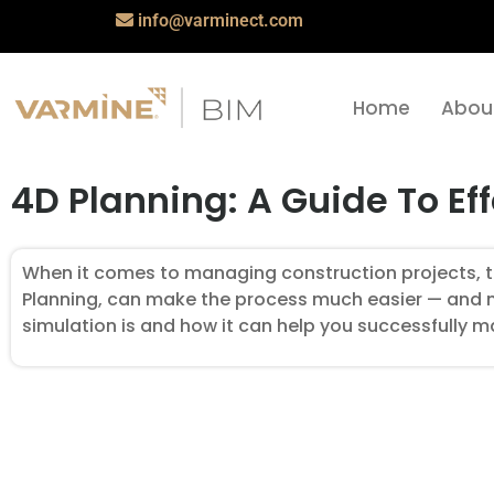
info@varminect.com
Home
Abou
4D Planning: A Guide To Ef
When it comes to managing construction projects, th
Planning, can make the process much easier — and more
simulation is and how it can help you successfully 